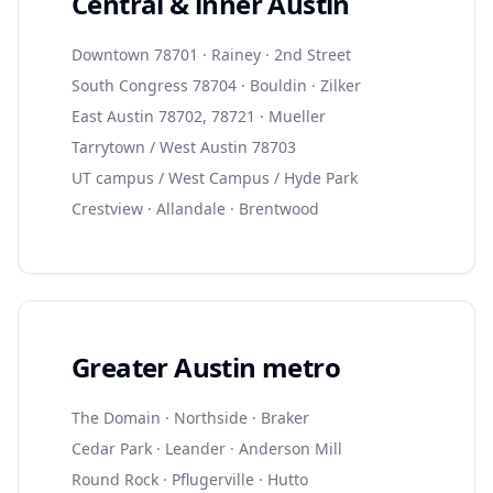
Central & inner Austin
Downtown 78701 · Rainey · 2nd Street
South Congress 78704 · Bouldin · Zilker
East Austin 78702, 78721 · Mueller
Tarrytown / West Austin 78703
UT campus / West Campus / Hyde Park
Crestview · Allandale · Brentwood
Greater Austin metro
The Domain · Northside · Braker
Cedar Park · Leander · Anderson Mill
Round Rock · Pflugerville · Hutto