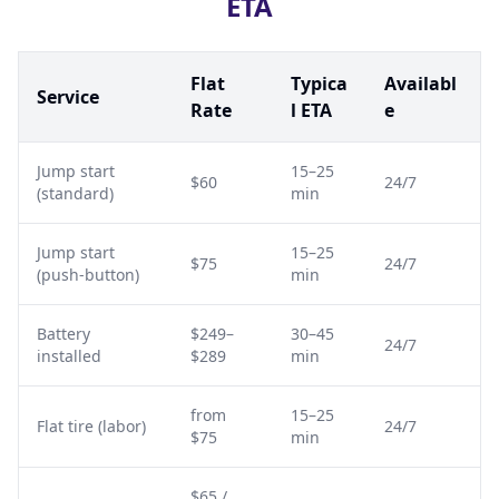
ETA
Flat
Typica
Availabl
Service
Rate
l ETA
e
Jump start
15–25
$60
24/7
(standard)
min
Jump start
15–25
$75
24/7
(push-button)
min
Battery
$249–
30–45
24/7
installed
$289
min
from
15–25
Flat tire (labor)
24/7
$75
min
$65 /