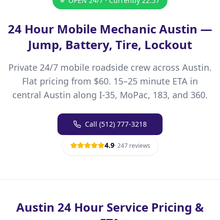
OPEN 24/7 · Currently
22:57
24 Hour Mobile Mechanic Austin —
Jump, Battery, Tire, Lockout
Private 24/7 mobile roadside crew across Austin.
Flat pricing from $60. 15–25 minute ETA in
central Austin along I-35, MoPac, 183, and 360.
Call
(512) 777-3218
4.9
·
247
reviews
Austin 24 Hour Service Pricing &