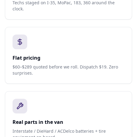
Techs staged on I-35, MoPac, 183, 360 around the
clock.
Flat pricing
$60–$289 quoted before we roll. Dispatch $19. Zero
surprises.
Real parts in the van
Interstate / DieHard / ACDelco batteries + tire