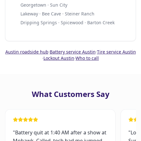
Georgetown · Sun City
Lakeway · Bee Cave · Steiner Ranch
Dripping Springs · Spicewood · Barton Creek
Austin roadside hub
·
Battery service Austin
·
Tire service Austin
·
Lockout Austin
·
Who to call
What Customers Say
"
Battery quit at 1:40 AM after a show at
"
Lock
Mohawk. Called, tech had me jumped
Sund