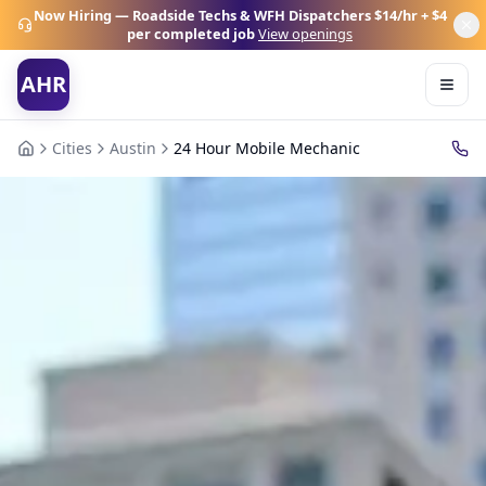
Now Hiring — Roadside Techs & WFH Dispatchers
$14/hr + $4
per completed job
View openings
AHR
Cities
Austin
24 Hour Mobile Mechanic