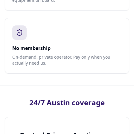
equipment on board.
No membership
On-demand, private operator. Pay only when you
actually need us.
24/7 Austin coverage