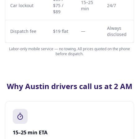
15–25
Car lockout
$75 /
24/7
min
$89
Always
Dispatch fee
$19 flat
—
disclosed
Labor-only mobile service — no towing. All prices quoted on the phone
before dispatch.
Why Austin drivers call us at 2 AM
15–25 min ETA