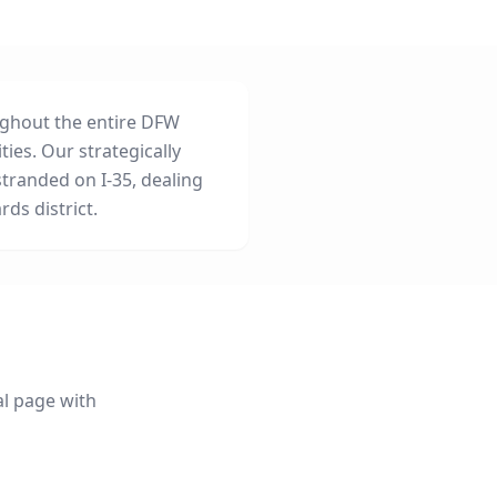
ghout the entire DFW
ties. Our strategically
tranded on I-35, dealing
rds district.
al page with