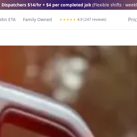
 Dispatchers
$14/hr + $4 per completed job
(
Flexible shifts · wee
Pri
Min ETA
Family Owned
★
★
★
★
★
4.9 (247 reviews)