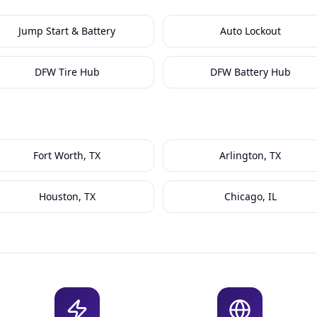
Jump Start & Battery
Auto Lockout
DFW Tire Hub
DFW Battery Hub
Fort Worth, TX
Arlington, TX
Houston, TX
Chicago, IL