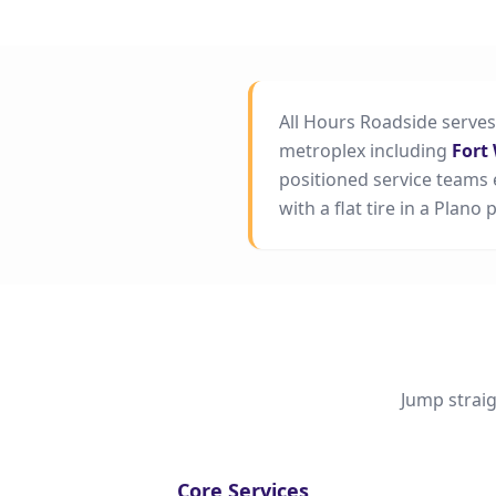
All Hours Roadside serve
metroplex including
Fort
positioned service teams 
with a flat tire in a Plano
Jump straig
Core Services