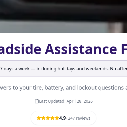
adside Assistance 
 7 days a week — including holidays and weekends. No afte
ers to your tire, battery, and lockout question
Last Updated:
April 28, 2026
4.9
·
247
reviews