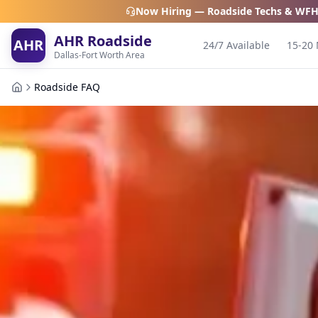
Now Hiring — Roadside Techs & WFH
AHR Roadside
AHR
24/7 Available
15-20 
Dallas-Fort Worth Area
Roadside FAQ