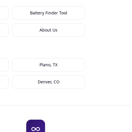
Battery Finder Tool
About Us
Plano, TX
Denver, CO