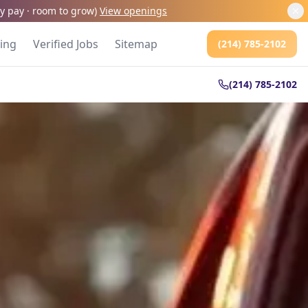
kly pay · room to grow
)
View openings
cing
Verified Jobs
Sitemap
(214) 785-2102
(214) 785-2102