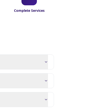
Complete Services