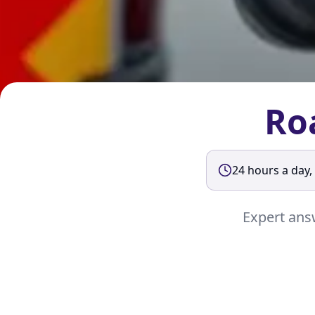
Ro
24 hours a day,
Expert answ