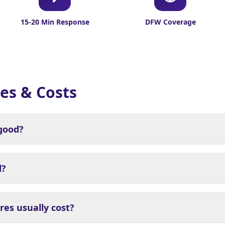
15-20 Min Response
DFW Coverage
es & Costs
 good?
d?
es usually cost?