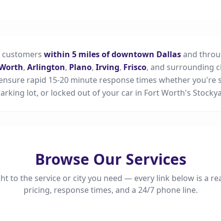
s customers
within 5 miles of downtown Dallas
and throu
 Worth
,
Arlington
,
Plano
,
Irving
,
Frisco
, and surrounding ci
ensure rapid 15-20 minute response times whether you're s
 parking lot, or locked out of your car in Fort Worth's Stockya
Browse Our Services
ht to the service or city you need — every link below is a re
pricing, response times, and a 24/7 phone line.