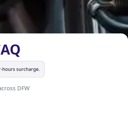
FAQ
r-hours surcharge.
s across DFW