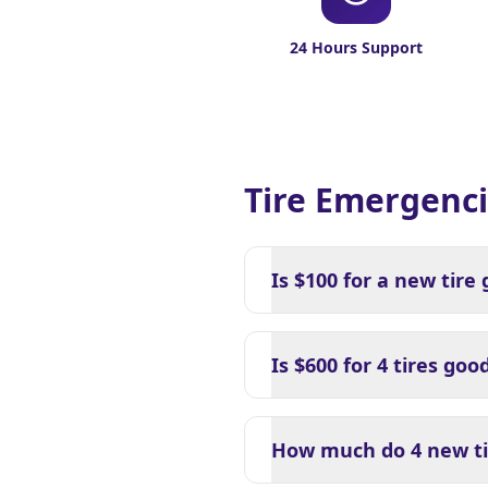
24 Hours Support
Tire Emergenci
Is $100 for a new tire
Is $600 for 4 tires goo
How much do 4 new tir