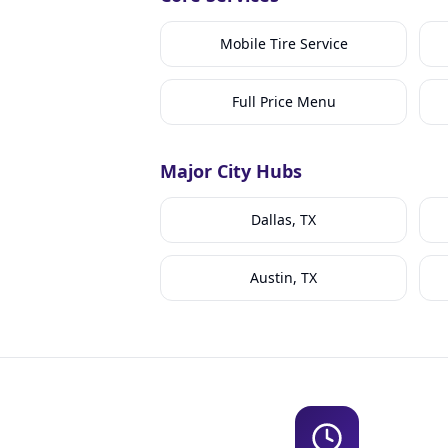
Mobile Tire Service
Full Price Menu
Major City Hubs
Dallas, TX
Austin, TX