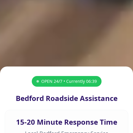
OPEN 24/7 • Currently
06:39
Bedford Roadside Assistance
15-20 Minute Response Time