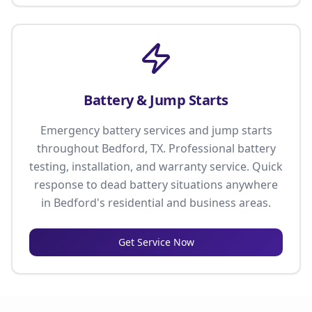
Battery & Jump Starts
Emergency battery services and jump starts
throughout Bedford, TX. Professional battery
testing, installation, and warranty service. Quick
response to dead battery situations anywhere
in Bedford's residential and business areas.
Get Service Now