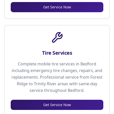
Get Service Now
Tire Services
Complete mobile tire services in Bedford
including emergency tire changes, repairs, and
replacements. Professional service from Forest
Ridge to Trinity River areas with same-day
service throughout Bedford.
Get Service Now