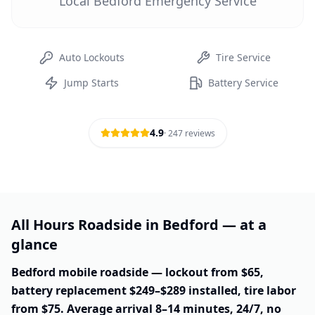
Local Bedford Emergency Service
Auto Lockouts
Tire Service
Jump Starts
Battery Service
4.9
·
247
reviews
All Hours Roadside in Bedford — at a
glance
Bedford mobile roadside — lockout from $65,
battery replacement $249–$289 installed, tire labor
from $75. Average arrival 8–14 minutes, 24/7, no