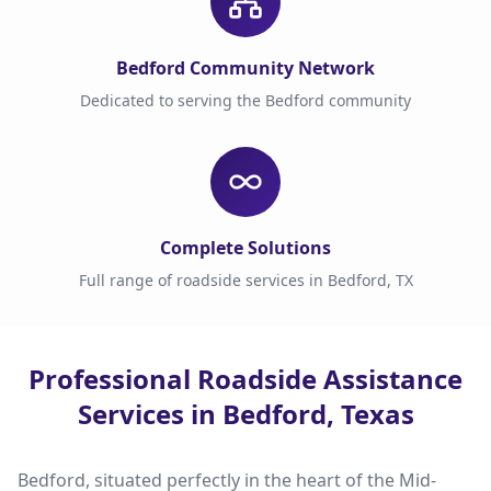
Bedford Community Network
Dedicated to serving the Bedford community
Complete Solutions
Full range of roadside services in Bedford, TX
Professional Roadside Assistance
Services in Bedford, Texas
Bedford, situated perfectly in the heart of the Mid-