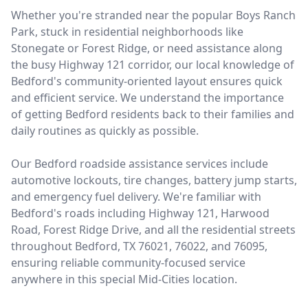
Whether you're stranded near the popular Boys Ranch
Park, stuck in residential neighborhoods like
Stonegate or Forest Ridge, or need assistance along
the busy Highway 121 corridor, our local knowledge of
Bedford's community-oriented layout ensures quick
and efficient service. We understand the importance
of getting Bedford residents back to their families and
daily routines as quickly as possible.
Our Bedford roadside assistance services include
automotive lockouts, tire changes, battery jump starts,
and emergency fuel delivery. We're familiar with
Bedford's roads including Highway 121, Harwood
Road, Forest Ridge Drive, and all the residential streets
throughout Bedford, TX 76021, 76022, and 76095,
ensuring reliable community-focused service
anywhere in this special Mid-Cities location.