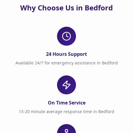
Why Choose Us in Bedford
24 Hours Support
Available 24/7 for emergency assistance in Bedford
On Time Service
15-20 minute average response time in Bedford