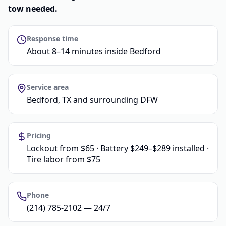
tow needed.
Response time
About 8–14 minutes inside Bedford
Service area
Bedford, TX and surrounding DFW
Pricing
Lockout from $65 · Battery $249–$289 installed ·
Tire labor from $75
Phone
(214) 785-2102 — 24/7