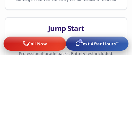
Jump Start
$65
zzz
Call Now
Text After Hours
Professional-grade packs. Battery test included.
Tire Change
Starting $75
Spare mount, flat repair, or full replacement.
No hidden fees — upfront quote before work. Call
(214) 785-