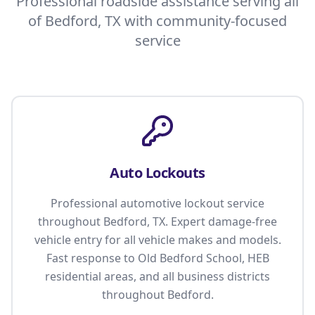
Professional roadside assistance serving all
of Bedford, TX with community-focused
service
Auto Lockouts
Professional automotive lockout service
throughout Bedford, TX. Expert damage-free
vehicle entry for all vehicle makes and models.
Fast response to Old Bedford School, HEB
residential areas, and all business districts
throughout Bedford.