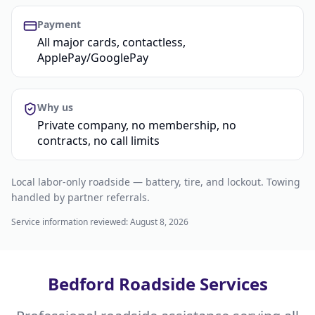
Payment
All major cards, contactless,
ApplePay/GooglePay
Why us
Private company, no membership, no
contracts, no call limits
Local labor-only roadside — battery, tire, and lockout. Towing
handled by partner referrals.
Service information reviewed:
August 8, 2026
Bedford Roadside Services