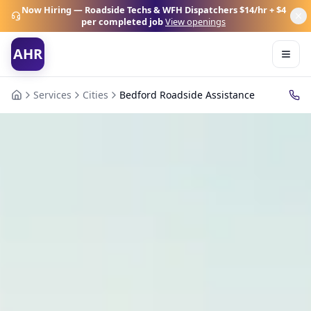
Now Hiring — Roadside Techs & WFH Dispatchers
$14/hr + $4
per completed job
View openings
AHR
Services
Cities
Bedford Roadside Assistance