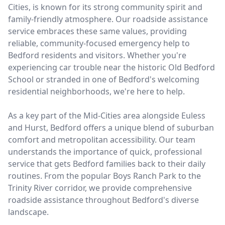
Cities, is known for its strong community spirit and
family-friendly atmosphere. Our roadside assistance
service embraces these same values, providing
reliable, community-focused emergency help to
Bedford residents and visitors. Whether you're
experiencing car trouble near the historic Old Bedford
School or stranded in one of Bedford's welcoming
residential neighborhoods, we're here to help.
As a key part of the Mid-Cities area alongside Euless
and Hurst, Bedford offers a unique blend of suburban
comfort and metropolitan accessibility. Our team
understands the importance of quick, professional
service that gets Bedford families back to their daily
routines. From the popular Boys Ranch Park to the
Trinity River corridor, we provide comprehensive
roadside assistance throughout Bedford's diverse
landscape.