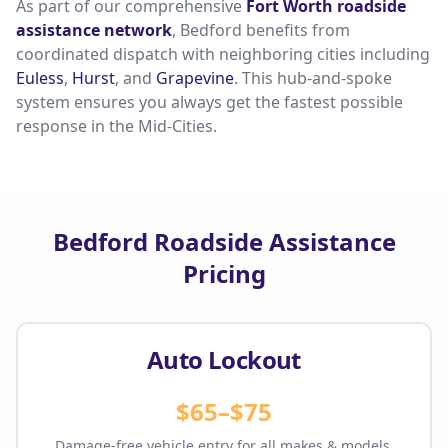
As part of our comprehensive
Fort Worth roadside
assistance network
, Bedford benefits from
coordinated dispatch with neighboring cities including
Euless
,
Hurst
, and
Grapevine
. This hub-and-spoke
system ensures you always get the fastest possible
response in the Mid-Cities.
Bedford Roadside Assistance
Pricing
Auto Lockout
$65–$75
Damage-free vehicle entry for all makes & models.