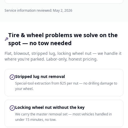
Service information reviewed:
May 2, 2026
Tire & wheel problems we solve on the
spot — no tow needed
Flat, blowout, stripped lug, locking wheel nut — we handle it
where you're parked. Labor-only, honest pricing.
Stripped lug nut removal
Special-tool extraction from $25 per nut — no drilling damage to
your wheel.
Locking wheel nut without the key
We carry the master removal set — most vehicles handled in
under 15 minutes, no tow.