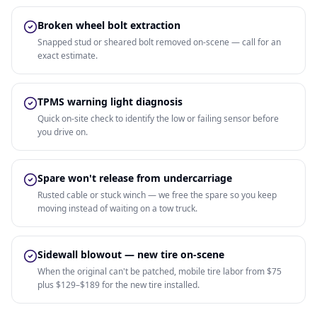
Broken wheel bolt extraction
Snapped stud or sheared bolt removed on-scene — call for an
exact estimate.
TPMS warning light diagnosis
Quick on-site check to identify the low or failing sensor before
you drive on.
Spare won't release from undercarriage
Rusted cable or stuck winch — we free the spare so you keep
moving instead of waiting on a tow truck.
Sidewall blowout — new tire on-scene
When the original can't be patched, mobile tire labor from $75
plus $129–$189 for the new tire installed.