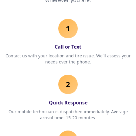
wherever you are.
1
Call or Text
Contact us with your location and tire issue. We'll assess your
needs over the phone.
2
Quick Response
Our mobile technician is dispatched immediately. Average
arrival time: 15-20 minutes.