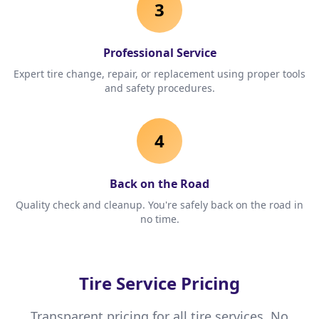
3
Professional Service
Expert tire change, repair, or replacement using proper tools
and safety procedures.
4
Back on the Road
Quality check and cleanup. You're safely back on the road in
no time.
Tire Service Pricing
Transparent pricing for all tire services. No