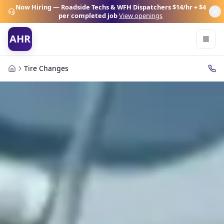
Now Hiring — Roadside Techs & WFH Dispatchers
$14/hr + $4
per completed job
View openings
AHR
Tire Changes