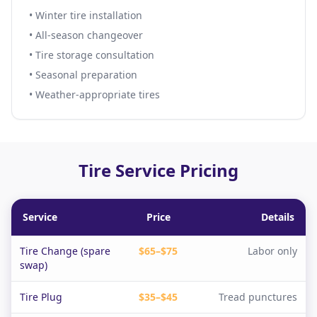
• Winter tire installation
• All-season changeover
• Tire storage consultation
• Seasonal preparation
• Weather-appropriate tires
Tire Service Pricing
Service
Price
Details
Tire Change (spare
$65–$75
Labor only
swap)
Tire Plug
$35–$45
Tread punctures