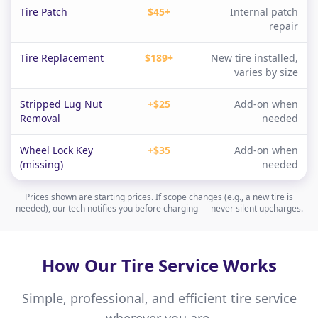
Tire Patch
$45+
Internal patch
repair
Tire Replacement
$189+
New tire installed,
varies by size
Stripped Lug Nut
+$25
Add-on when
Removal
needed
Wheel Lock Key
+$35
Add-on when
(missing)
needed
Prices shown are starting prices. If scope changes (e.g., a new tire is
needed), our tech notifies you before charging — never silent upcharges.
How Our Tire Service Works
Simple, professional, and efficient tire service