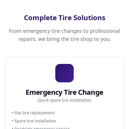
Complete Tire Solutions
From emergency tire changes to professional
repairs, we bring the tire shop to you.
Emergency Tire Change
Quick spare tire installation
• Flat tire replacement
• Spare tire installation
• Roadside emergency service