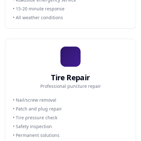
• 15-20 minute response
• All weather conditions
Tire Repair
Professional puncture repair
• Nail/screw removal
• Patch and plug repair
• Tire pressure check
• Safety inspection
• Permanent solutions