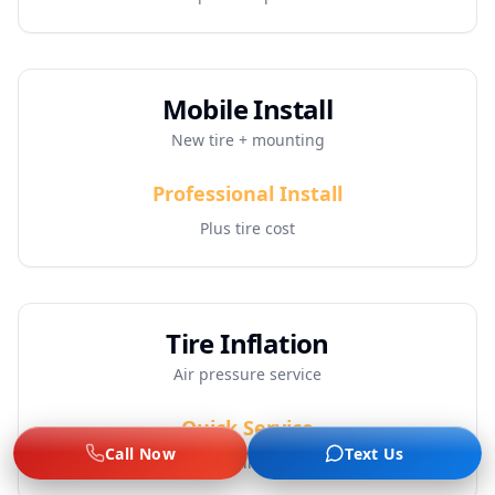
Mobile Install
New tire + mounting
Professional Install
Plus tire cost
Tire Inflation
Air pressure service
Quick Service
Call Now
Text Us
Includes inspection