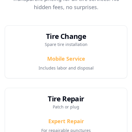
hidden fees, no surprises.
Tire Change
Spare tire installation
Mobile Service
Includes labor and disposal
Tire Repair
Patch or plug
Expert Repair
For repairable punctures