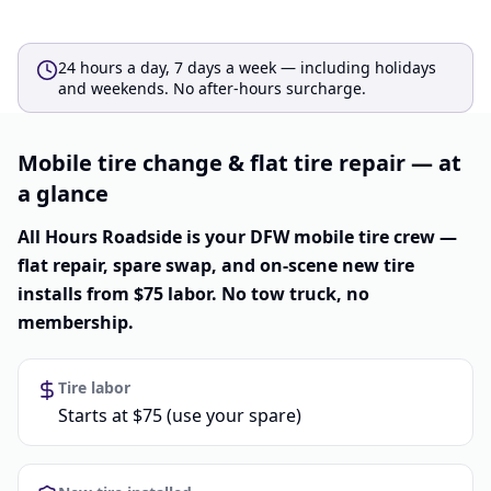
24 hours a day, 7 days a week — including holidays
and weekends. No after-hours surcharge.
Mobile tire change & flat tire repair — at
a glance
All Hours Roadside is your DFW mobile tire crew —
flat repair, spare swap, and on-scene new tire
installs from $75 labor. No tow truck, no
membership.
Tire labor
Starts at $75 (use your spare)