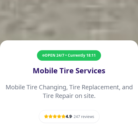
OPEN 24/7 • Currently
18:11
Mobile Tire Services
Mobile Tire Changing, Tire Replacement, and
Tire Repair on site.
4.9
·
247
reviews