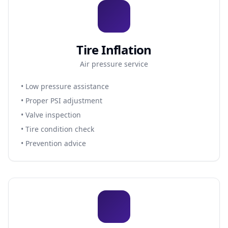
Tire Inflation
Air pressure service
• Low pressure assistance
• Proper PSI adjustment
• Valve inspection
• Tire condition check
• Prevention advice