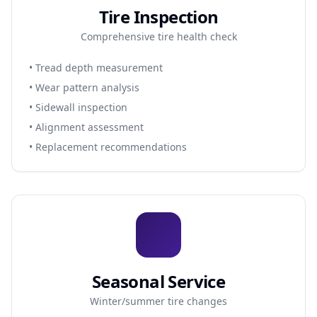
Tire Inspection
Comprehensive tire health check
• Tread depth measurement
• Wear pattern analysis
• Sidewall inspection
• Alignment assessment
• Replacement recommendations
Seasonal Service
Winter/summer tire changes