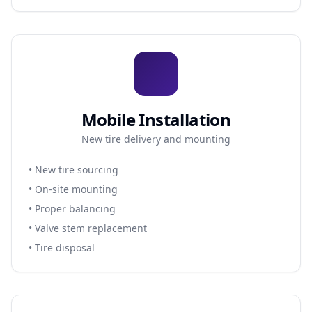
Mobile Installation
New tire delivery and mounting
• New tire sourcing
• On-site mounting
• Proper balancing
• Valve stem replacement
• Tire disposal