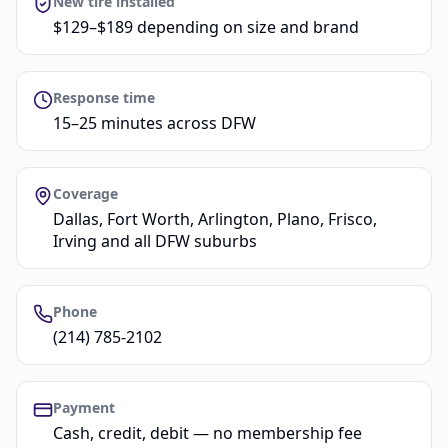
New tire installed
$129–$189 depending on size and brand
Response time
15–25 minutes across DFW
Coverage
Dallas, Fort Worth, Arlington, Plano, Frisco,
Irving and all DFW suburbs
Phone
(214) 785-2102
Payment
Cash, credit, debit — no membership fee