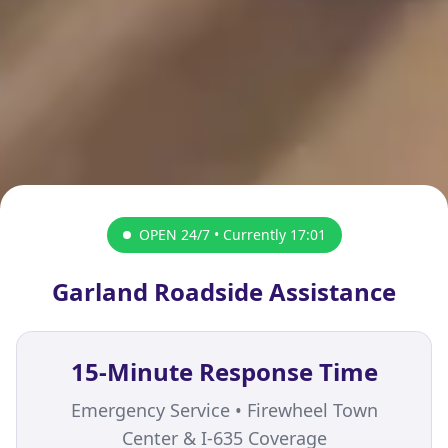
OPEN 24/7 • Currently
17:01
Garland Roadside Assistance
15-Minute Response Time
Emergency Service • Firewheel Town
Center & I-635 Coverage