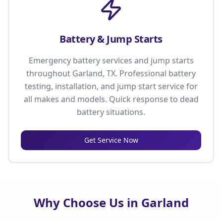
Battery & Jump Starts
Emergency battery services and jump starts
throughout Garland, TX. Professional battery
testing, installation, and jump start service for
all makes and models. Quick response to dead
battery situations.
Get Service Now
Why Choose Us in Garland