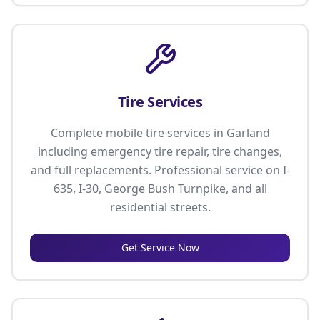
Tire Services
Complete mobile tire services in Garland
including emergency tire repair, tire changes,
and full replacements. Professional service on I-
635, I-30, George Bush Turnpike, and all
residential streets.
Get Service Now