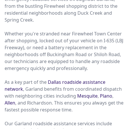
from the bustling Firewheel shopping district to the
residential neighborhoods along Duck Creek and
Spring Creek.
Whether you're stranded near Firewheel Town Center
after shopping, locked out of your vehicle on I-635 (LBJ
Freeway), or need a battery replacement in the
neighborhoods off Buckingham Road or Shiloh Road,
our technicians are equipped to handle any roadside
emergency quickly and professionally.
As a key part of the
Dallas roadside assistance
network
, Garland benefits from coordinated dispatch
with neighboring cities including
Mesquite
,
Plano
,
Allen
, and Richardson. This ensures you always get the
fastest possible response time.
Our Garland roadside assistance services include