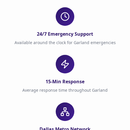
24/7 Emergency Support
Available around the clock for Garland emergencies
15-Min Response
Average response time throughout Garland
Dallas Metro Network