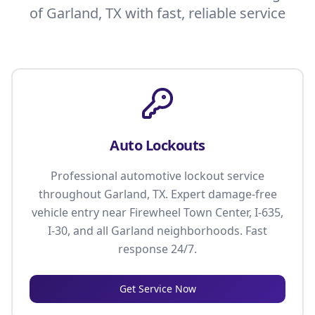
of Garland, TX with fast, reliable service
Auto Lockouts
Professional automotive lockout service
throughout Garland, TX. Expert damage-free
vehicle entry near Firewheel Town Center, I-635,
I-30, and all Garland neighborhoods. Fast
response 24/7.
Get Service Now