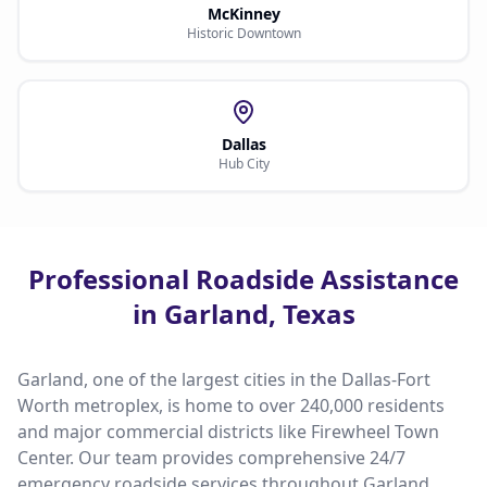
McKinney
Historic Downtown
Dallas
Hub City
Professional Roadside Assistance
in Garland, Texas
Garland, one of the largest cities in the Dallas-Fort
Worth metroplex, is home to over 240,000 residents
and major commercial districts like Firewheel Town
Center. Our team provides comprehensive 24/7
emergency roadside services throughout Garland,