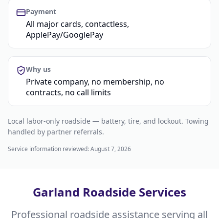
Payment
All major cards, contactless,
ApplePay/GooglePay
Why us
Private company, no membership, no
contracts, no call limits
Local labor-only roadside — battery, tire, and lockout. Towing
handled by partner referrals.
Service information reviewed:
August 7, 2026
Garland Roadside Services
Professional roadside assistance serving all