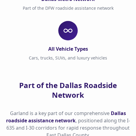
Part of the DFW roadside assistance network
All Vehicle Types
Cars, trucks, SUVs, and luxury vehicles
Part of the Dallas Roadside
Network
Garland is a key part of our comprehensive
Dallas
roadside assistance network
, positioned along the I-
635 and I-30 corridors for rapid response throughout
East Dallas County.