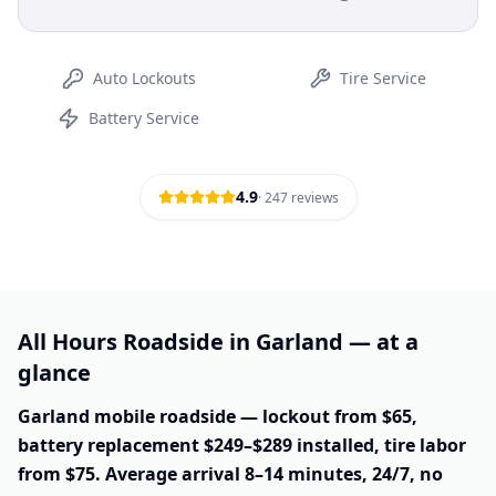
Auto Lockouts
Tire Service
Battery Service
4.9
·
247
reviews
All Hours Roadside in Garland — at a
glance
Garland mobile roadside — lockout from $65,
battery replacement $249–$289 installed, tire labor
from $75. Average arrival 8–14 minutes, 24/7, no