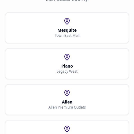
Mesquite
Town East Mall
Plano
Legacy West
Allen
Allen Premium Outlets