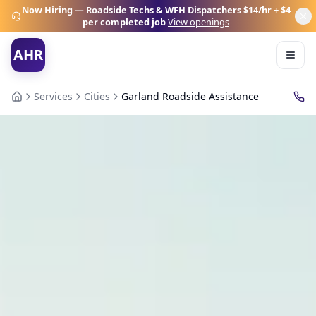
Now Hiring — Roadside Techs & WFH Dispatchers
$14/hr + $4
per completed job
View openings
AHR
Services
Cities
Garland Roadside Assistance