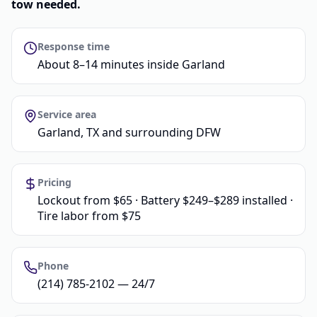
tow needed.
Response time
About 8–14 minutes inside Garland
Service area
Garland, TX and surrounding DFW
Pricing
Lockout from $65 · Battery $249–$289 installed ·
Tire labor from $75
Phone
(214) 785-2102 — 24/7