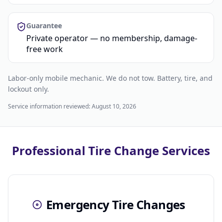
Guarantee
Private operator — no membership, damage-
free work
Labor-only mobile mechanic. We do not tow. Battery, tire, and
lockout only.
Service information reviewed:
August 10, 2026
Professional Tire Change Services
Emergency Tire Changes