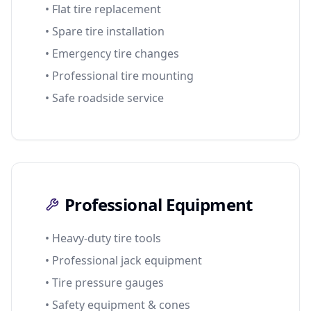
• Flat tire replacement
• Spare tire installation
• Emergency tire changes
• Professional tire mounting
• Safe roadside service
Professional Equipment
• Heavy-duty tire tools
• Professional jack equipment
• Tire pressure gauges
• Safety equipment & cones