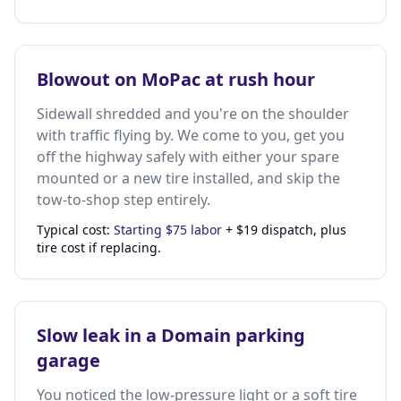
Blowout on MoPac at rush hour
Sidewall shredded and you're on the shoulder
with traffic flying by. We come to you, get you
off the highway safely with either your spare
mounted or a new tire installed, and skip the
tow-to-shop step entirely.
Typical cost:
Starting $75 labor
+ $19 dispatch, plus
tire cost if replacing.
Slow leak in a Domain parking
garage
You noticed the low-pressure light or a soft tire