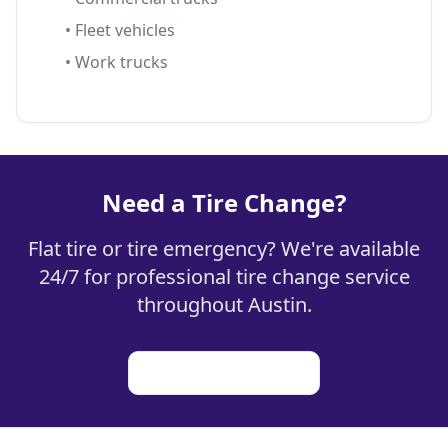
• Fleet vehicles
• Work trucks
Need a Tire Change?
Flat tire or tire emergency? We're available
24/7 for professional tire change service
throughout Austin.
Learn how it works