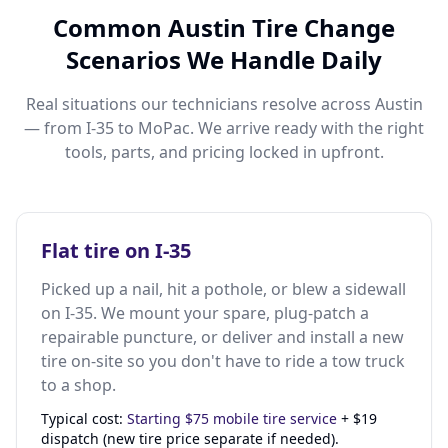
Common Austin Tire Change
Scenarios We Handle Daily
Real situations our technicians resolve across Austin
— from I-35 to MoPac. We arrive ready with the right
tools, parts, and pricing locked in upfront.
Flat tire on I-35
Picked up a nail, hit a pothole, or blew a sidewall
on I-35. We mount your spare, plug-patch a
repairable puncture, or deliver and install a new
tire on-site so you don't have to ride a tow truck
to a shop.
Typical cost:
Starting $75 mobile tire service
+ $19
dispatch (new tire price separate if needed).