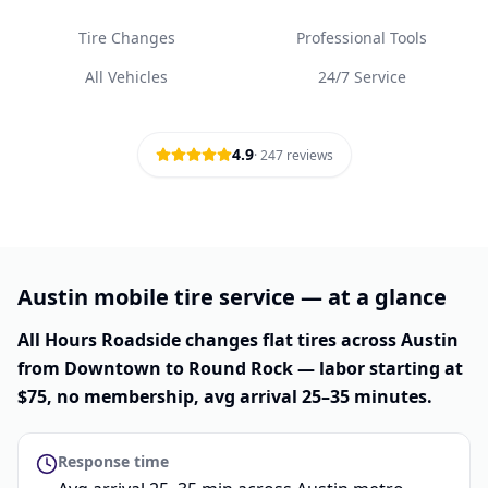
Tire Changes
Professional Tools
All Vehicles
24/7 Service
4.9
·
247
reviews
Austin mobile tire service — at a glance
All Hours Roadside changes flat tires across Austin
from Downtown to Round Rock — labor starting at
$75, no membership, avg arrival 25–35 minutes.
Response time