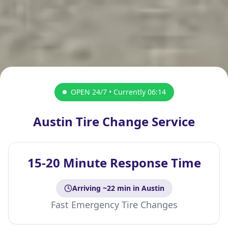
OPEN 24/7 • Currently
06:14
Austin Tire Change Service
15-20 Minute Response Time
Arriving ~
22
min
in Austin
Fast Emergency Tire Changes