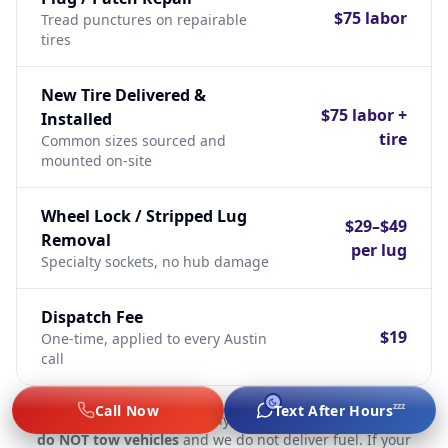
$75 labor
Tread punctures on repairable
tires
New Tire Delivered &
$75 labor +
Installed
tire
Common sizes sourced and
mounted on-site
Wheel Lock / Stripped Lug
$29–$49
Removal
per lug
Specialty sockets, no hub damage
Dispatch Fee
$19
One-time, applied to every Austin
call
zzz
Call Now
Text After Hours
Important:
We are a labor-only mobile mechanic service.
We
do NOT tow vehicles
and we do not deliver fuel. If your