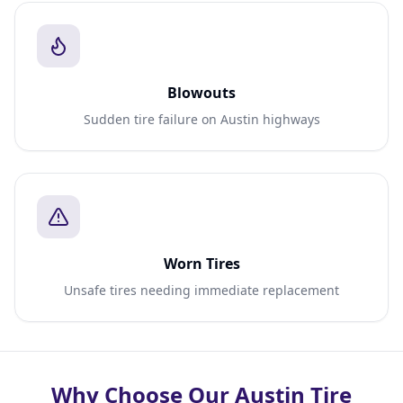
Blowouts
Sudden tire failure on Austin highways
Worn Tires
Unsafe tires needing immediate replacement
Why Choose Our Austin Tire