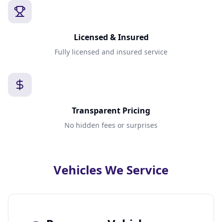
Licensed & Insured
Fully licensed and insured service
Transparent Pricing
No hidden fees or surprises
Vehicles We Service