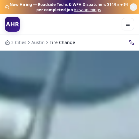
Now Hiring — Roadside Techs & WFH Dispatchers
$14/hr + $4
per completed job
View openings
AHR
Cities
Austin
Tire Change