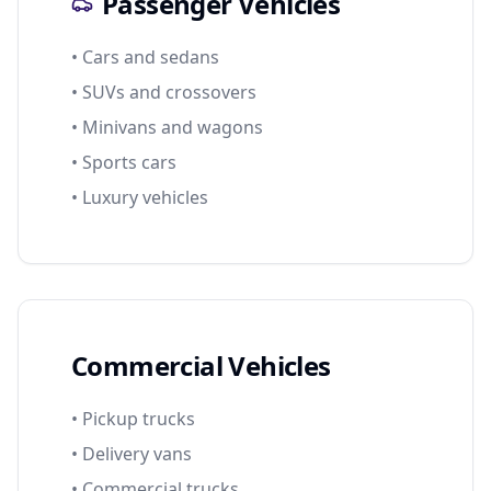
Passenger Vehicles
• Cars and sedans
• SUVs and crossovers
• Minivans and wagons
• Sports cars
• Luxury vehicles
Commercial Vehicles
• Pickup trucks
• Delivery vans
• Commercial trucks