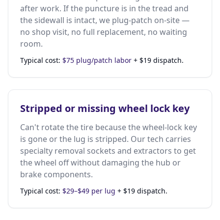
after work. If the puncture is in the tread and
the sidewall is intact, we plug-patch on-site —
no shop visit, no full replacement, no waiting
room.
Typical cost:
$75 plug/patch labor
+ $19 dispatch.
Stripped or missing wheel lock key
Can't rotate the tire because the wheel-lock key
is gone or the lug is stripped. Our tech carries
specialty removal sockets and extractors to get
the wheel off without damaging the hub or
brake components.
Typical cost:
$29–$49 per lug
+ $19 dispatch.