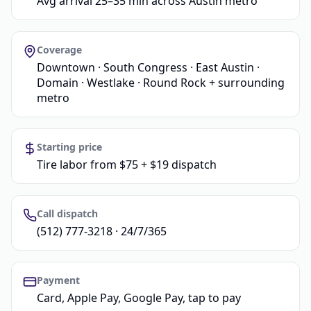
Avg arrival 25–35 min across Austin metro
Coverage
Downtown · South Congress · East Austin ·
Domain · Westlake · Round Rock + surrounding
metro
Starting price
Tire labor from $75 + $19 dispatch
Call dispatch
(512) 777-3218 · 24/7/365
Payment
Card, Apple Pay, Google Pay, tap to pay