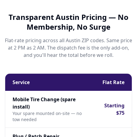
Transparent Austin Pricing — No
Membership, No Surge
Flat-rate pricing across all Austin ZIP codes. Same price
at 2 PM as 2 AM. The dispatch fee is the only add-on,
and you'll hear the total before we roll.
Service
Flat Rate
Mobile Tire Change (spare
Starting
install)
$75
Your spare mounted on-site — no
tow needed
Plug / Patch Repair