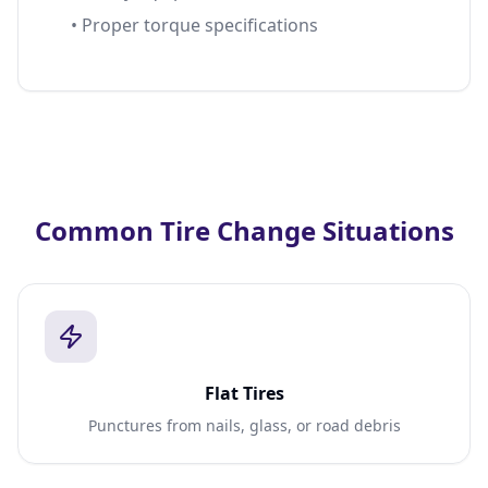
• Proper torque specifications
Common Tire Change Situations
Flat Tires
Punctures from nails, glass, or road debris