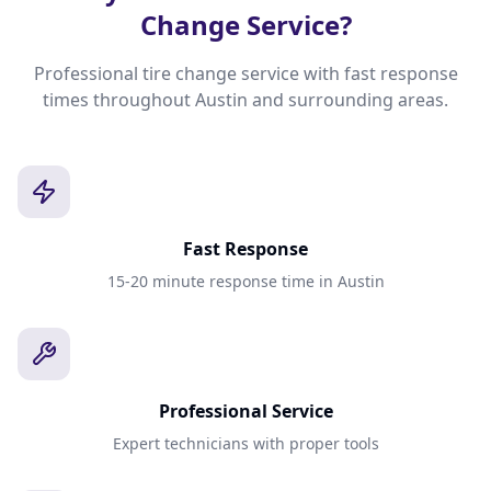
Change Service?
Professional tire change service with fast response
times throughout Austin and surrounding areas.
Fast Response
15-20 minute response time in Austin
Professional Service
Expert technicians with proper tools