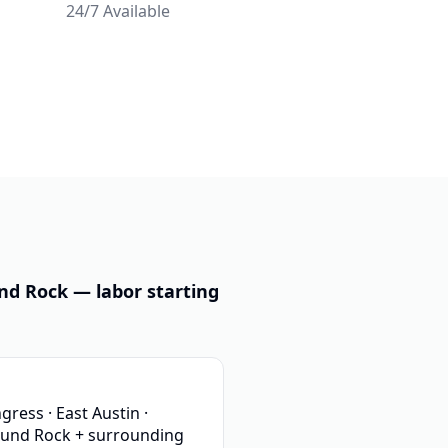
24/7 Available
nd Rock — labor starting
ess · East Austin ·
ound Rock + surrounding