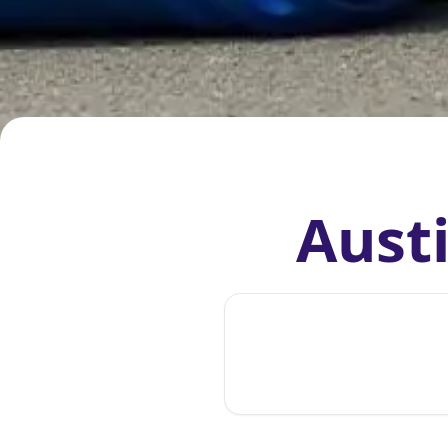
Austi