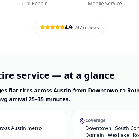
Tire Repair
Mobile Service
4.9
·
247
reviews
ire service — at a glance
es flat tires across Austin from Downtown to Rou
vg arrival 25–35 minutes.
Coverage
cross Austin metro
Downtown · South Congr
Domain · Westlake · R