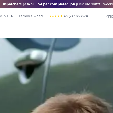
 Dispatchers
$14/hr + $4 per completed job
(
Flexible shifts · wee
Pri
Min ETA
Family Owned
★
★
★
★
★
4.9 (247 reviews)