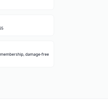
65
o membership, damage-free