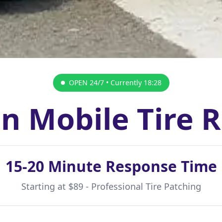
OPEN 24/7 • Currently
18:28
n Mobile Tire 
15-20 Minute Response Time
Starting at $89 - Professional Tire Patching