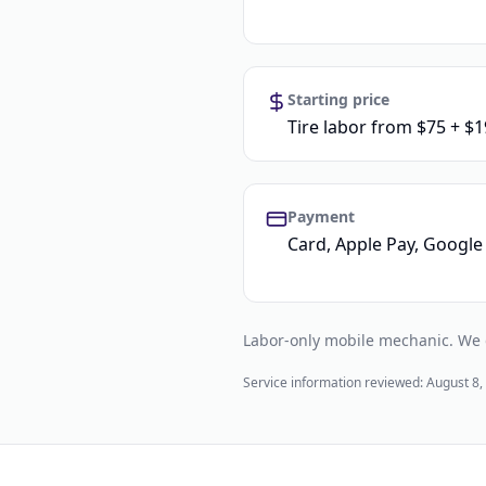
Starting price
Tire labor from $75 + $1
Payment
Card, Apple Pay, Google 
Labor-only mobile mechanic. We do
Service information reviewed:
August 8,