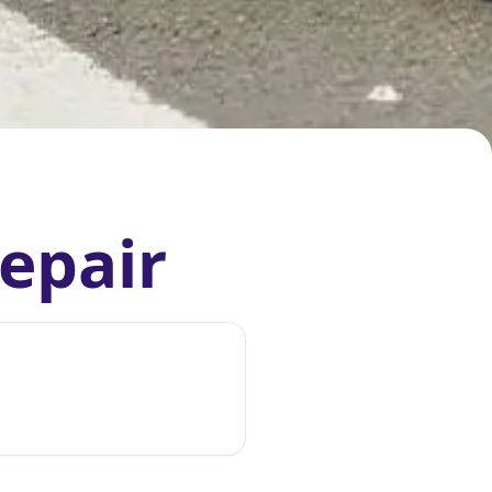
Repair