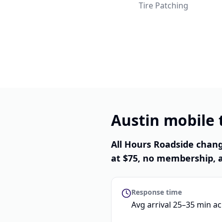
Tire Patching
Austin mobile t
All Hours Roadside chang
at $75, no membership, a
Response time
Avg arrival 25–35 min a