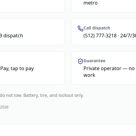
metro
Call dispatch
9 dispatch
(512) 777-3218 · 24/7/3
Guarantee
Pay, tap to pay
Private operator — n
work
 not tow. Battery, tire, and lockout only.
 2026