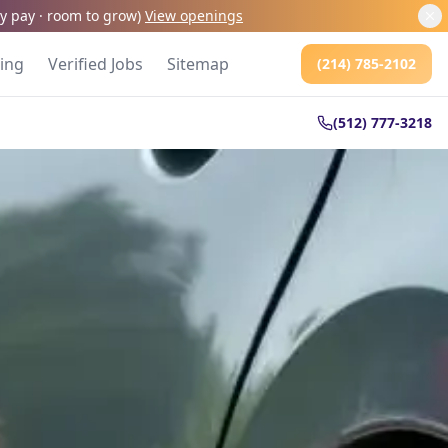
kly pay · room to grow
)
View openings
cing
Verified Jobs
Sitemap
(214) 785-2102
(512) 777-3218