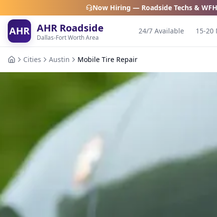
Now Hiring — Roadside Techs & WFH
AHR Roadside
AHR
24/7 Available
15-20 
Dallas-Fort Worth Area
Cities
Austin
Mobile Tire Repair