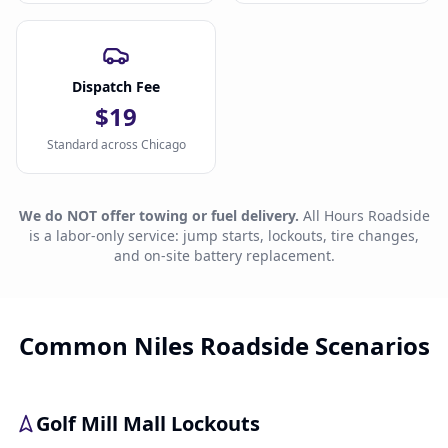
Dispatch Fee
$19
Standard across Chicago
We do NOT offer towing or fuel delivery.
All Hours Roadside
is a labor-only service: jump starts, lockouts, tire changes,
and on-site battery replacement.
Common Niles Roadside Scenarios
Golf Mill Mall Lockouts