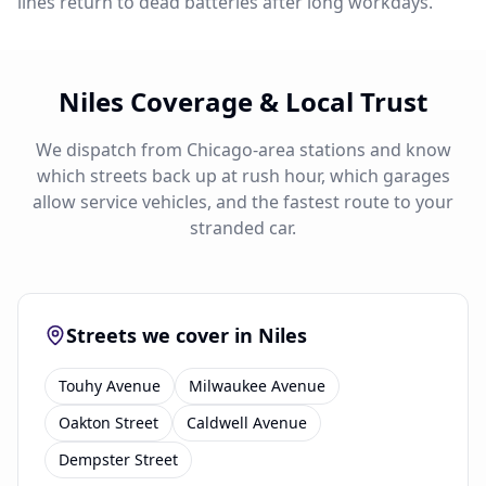
lines return to dead batteries after long workdays.
Niles Coverage & Local Trust
We dispatch from Chicago-area stations and know
which streets back up at rush hour, which garages
allow service vehicles, and the fastest route to your
stranded car.
Streets we cover in Niles
Touhy Avenue
Milwaukee Avenue
Oakton Street
Caldwell Avenue
Dempster Street