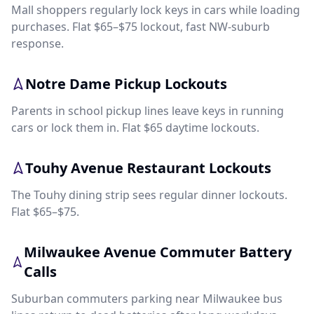
Mall shoppers regularly lock keys in cars while loading
purchases. Flat $65–$75 lockout, fast NW-suburb
response.
Notre Dame Pickup Lockouts
Parents in school pickup lines leave keys in running
cars or lock them in. Flat $65 daytime lockouts.
Touhy Avenue Restaurant Lockouts
The Touhy dining strip sees regular dinner lockouts.
Flat $65–$75.
Milwaukee Avenue Commuter Battery
Calls
Suburban commuters parking near Milwaukee bus