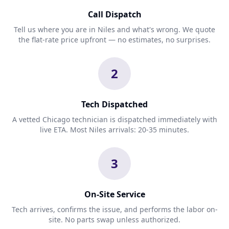
Call Dispatch
Tell us where you are in Niles and what's wrong. We quote
the flat-rate price upfront — no estimates, no surprises.
2
Tech Dispatched
A vetted Chicago technician is dispatched immediately with
live ETA. Most Niles arrivals: 20-35 minutes.
3
On-Site Service
Tech arrives, confirms the issue, and performs the labor on-
site. No parts swap unless authorized.