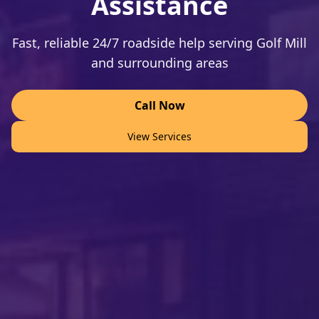
Assistance
Fast, reliable 24/7 roadside help serving Golf Mill
and surrounding areas
Call Now
View Services