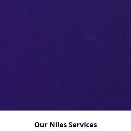
Our Niles Services