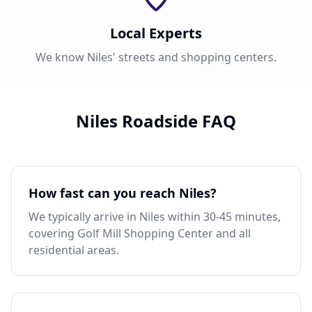
Local Experts
We know Niles' streets and shopping centers.
Niles Roadside FAQ
How fast can you reach Niles?
We typically arrive in Niles within 30-45 minutes,
covering Golf Mill Shopping Center and all
residential areas.