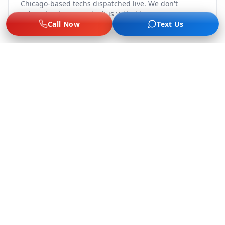
Chicago-based techs dispatched live. We don't
subcontract — every tech is vetted by us.
Call Now
Text Us
Flat-Rate, No Surge
Jump $60–$75, lockout $65–$89, tire from $75, $249–
$289 battery. Same price game day, late night, or
holidays.
Labor Only, No Tow Upsell
We do not offer towing or fuel delivery. We solve the
problem on-site or refer you out — no kickback
economy.