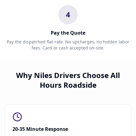
4
Pay the Quote
Pay the dispatched flat-rate. No upcharges, no hidden labor
fees. Card or cash accepted on-site.
Why Niles Drivers Choose All
Hours Roadside
20-35 Minute Response