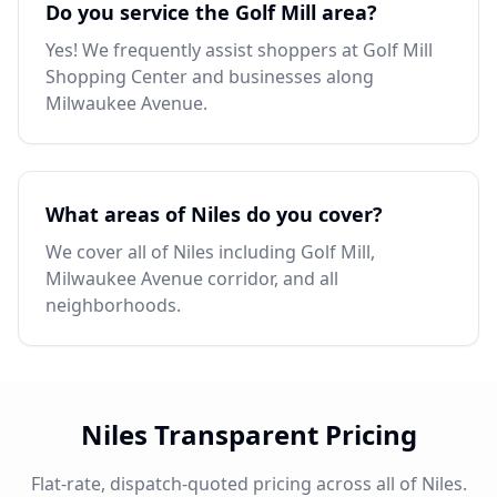
Do you service the Golf Mill area?
Yes! We frequently assist shoppers at Golf Mill
Shopping Center and businesses along
Milwaukee Avenue.
What areas of Niles do you cover?
We cover all of Niles including Golf Mill,
Milwaukee Avenue corridor, and all
neighborhoods.
Niles Transparent Pricing
Flat-rate, dispatch-quoted pricing across all of Niles.