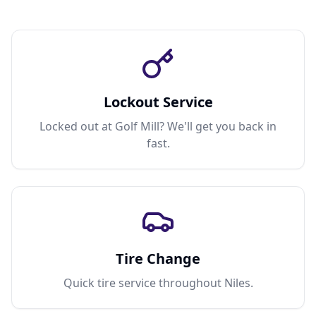
Lockout Service
Locked out at Golf Mill? We'll get you back in
fast.
Tire Change
Quick tire service throughout Niles.