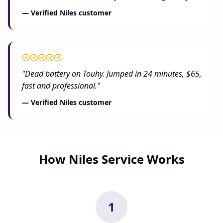
— Verified Niles customer
"Dead battery on Touhy. Jumped in 24 minutes, $65,
fast and professional."
— Verified Niles customer
How Niles Service Works
1