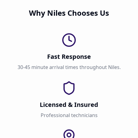
Why Niles Chooses Us
Fast Response
30-45 minute arrival times throughout Niles.
Licensed & Insured
Professional technicians