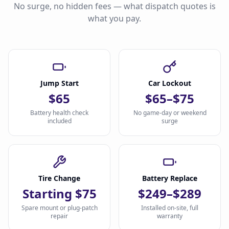
No surge, no hidden fees — what dispatch quotes is
what you pay.
Jump Start
Car Lockout
$65
$65–$75
Battery health check
No game-day or weekend
included
surge
Tire Change
Battery Replace
Starting $75
$249–$289
Spare mount or plug-patch
Installed on-site, full
repair
warranty