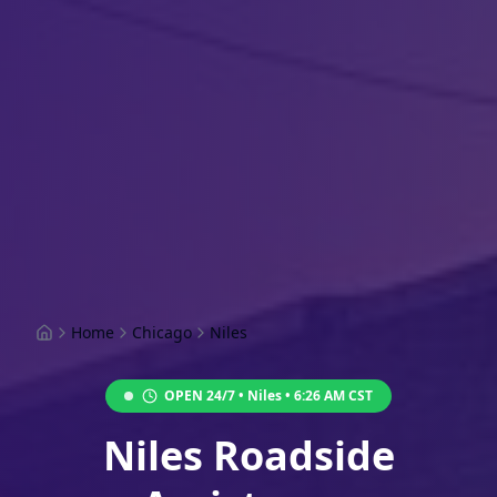
Home
Chicago
Niles
OPEN 24/7 •
Niles
•
6:26 AM
CST
Niles Roadside