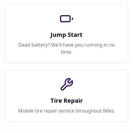
Jump Start
Dead battery? We'll have you running in no
time.
Tire Repair
Mobile tire repair service throughout Niles.