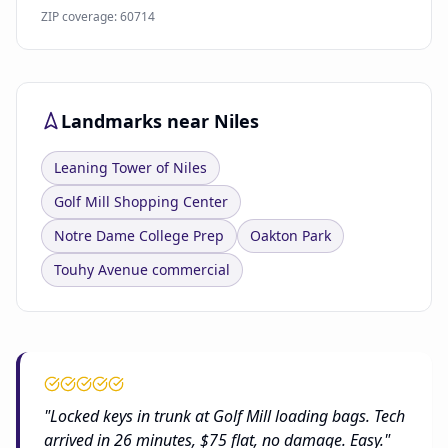
ZIP coverage: 60714
Landmarks near Niles
Leaning Tower of Niles
Golf Mill Shopping Center
Notre Dame College Prep
Oakton Park
Touhy Avenue commercial
"Locked keys in trunk at Golf Mill loading bags. Tech
arrived in 26 minutes, $75 flat, no damage. Easy."