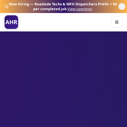
Now Hiring — Roadside Techs & WFH Dispatchers
$14/hr + $4
per completed job
View openings
AHR