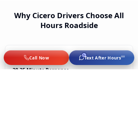
Why Cicero Drivers Choose All
Hours Roadside
zzz
Call Now
Text After Hours
20-35 Minute Response
Chicago-based techs dispatched live. We don't
subcontract — every tech is vetted by us.
Flat-Rate, No Surge
Jump $60–$75, lockout $65–$89, tire from $75, $249–