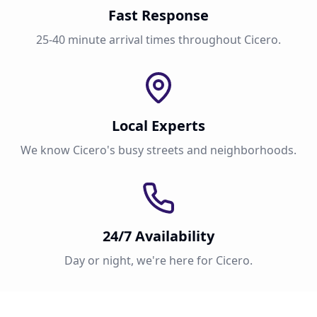
Fast Response
25-40 minute arrival times throughout Cicero.
Local Experts
We know Cicero's busy streets and neighborhoods.
24/7 Availability
Day or night, we're here for Cicero.