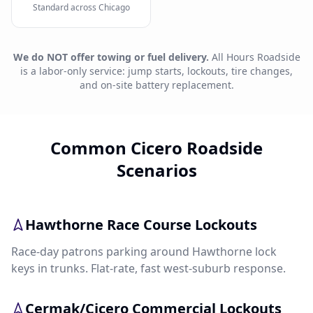
Standard across Chicago
We do NOT offer towing or fuel delivery.
All Hours Roadside
is a labor-only service: jump starts, lockouts, tire changes,
and on-site battery replacement.
Common Cicero Roadside
Scenarios
Hawthorne Race Course Lockouts
Race-day patrons parking around Hawthorne lock
keys in trunks. Flat-rate, fast west-suburb response.
Cermak/Cicero Commercial Lockouts