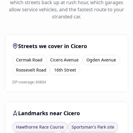
which streets back up at rush hour, which garages
allow service vehicles, and the fastest route to your
stranded car.
Streets we cover in Cicero
Cermak Road
Cicero Avenue
Ogden Avenue
Roosevelt Road
16th Street
ZIP coverage: 60804
Landmarks near Cicero
Hawthorne Race Course
Sportsman's Park site