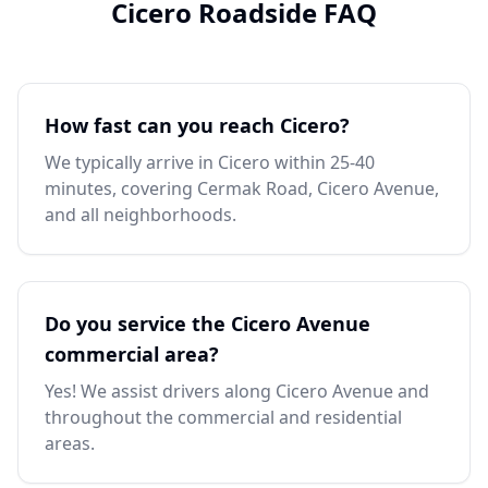
Cicero Roadside FAQ
How fast can you reach Cicero?
We typically arrive in Cicero within 25-40
minutes, covering Cermak Road, Cicero Avenue,
and all neighborhoods.
Do you service the Cicero Avenue
commercial area?
Yes! We assist drivers along Cicero Avenue and
throughout the commercial and residential
areas.