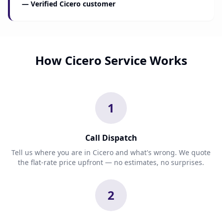
— Verified Cicero customer
How Cicero Service Works
1
Call Dispatch
Tell us where you are in Cicero and what's wrong. We quote
the flat-rate price upfront — no estimates, no surprises.
2