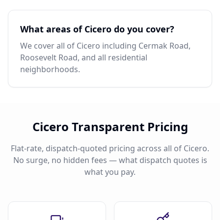
What areas of Cicero do you cover?
We cover all of Cicero including Cermak Road,
Roosevelt Road, and all residential
neighborhoods.
Cicero Transparent Pricing
Flat-rate, dispatch-quoted pricing across all of Cicero.
No surge, no hidden fees — what dispatch quotes is
what you pay.