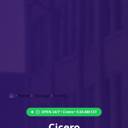
Home
Chicago
Cicero
OPEN 24/7 •
Cicero
•
3:24 AM
CST
Cicero