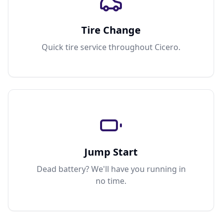
Tire Change
Quick tire service throughout Cicero.
Jump Start
Dead battery? We'll have you running in
no time.