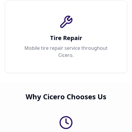
Tire Repair
Mobile tire repair service throughout
Cicero.
Why Cicero Chooses Us