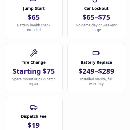
Jump Start
Car Lockout
$65
$65–$75
Battery health check
No game-day or weekend
included
surge
Tire Change
Battery Replace
Starting $75
$249–$289
Spare mount or plug-patch
Installed on-site, full
repair
warranty
Dispatch Fee
$19