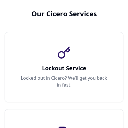
Our Cicero Services
Lockout Service
Locked out in Cicero? We'll get you back
in fast.