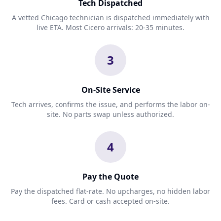
Tech Dispatched
A vetted Chicago technician is dispatched immediately with
live ETA. Most Cicero arrivals: 20-35 minutes.
3
On-Site Service
Tech arrives, confirms the issue, and performs the labor on-
site. No parts swap unless authorized.
4
Pay the Quote
Pay the dispatched flat-rate. No upcharges, no hidden labor
fees. Card or cash accepted on-site.