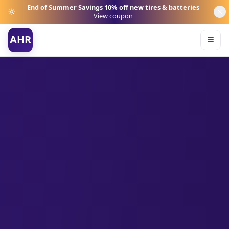
End of Summer Savings
10% off new tires & batteries
View coupon
AHR