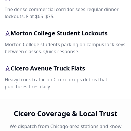
The dense commercial corridor sees regular dinner
lockouts. Flat $65–$75.
Morton College Student Lockouts
Morton College students parking on campus lock keys
between classes. Quick response.
Cicero Avenue Truck Flats
Heavy truck traffic on Cicero drops debris that
punctures tires daily.
Cicero Coverage & Local Trust
We dispatch from Chicago-area stations and know