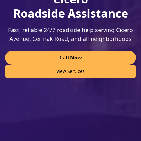
Roadside Assistance
Fast, reliable 24/7 roadside help serving Cicero
Avenue, Cermak Road, and all neighborhoods
Call Now
View Services