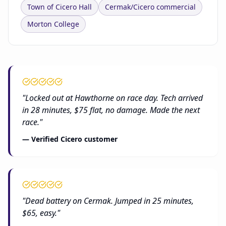
Town of Cicero Hall
Cermak/Cicero commercial
Morton College
"Locked out at Hawthorne on race day. Tech arrived
in 28 minutes, $75 flat, no damage. Made the next
race."
— Verified Cicero customer
"Dead battery on Cermak. Jumped in 25 minutes,
$65, easy."