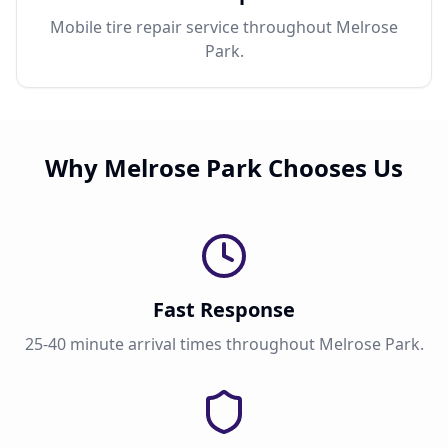
Mobile tire repair service throughout Melrose
Park.
Why Melrose Park Chooses Us
Fast Response
25-40 minute arrival times throughout Melrose Park.