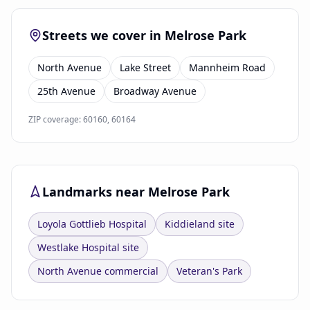
Streets we cover in Melrose Park
North Avenue
Lake Street
Mannheim Road
25th Avenue
Broadway Avenue
ZIP coverage: 60160, 60164
Landmarks near Melrose Park
Loyola Gottlieb Hospital
Kiddieland site
Westlake Hospital site
North Avenue commercial
Veteran's Park