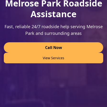
Melrose Park Roadside
Assistance
Fast, reliable 24/7 roadside help serving Melrose
Park and surrounding areas
Call Now
View Services