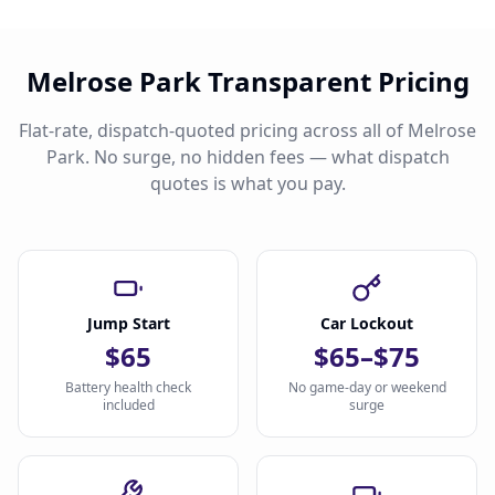
Melrose Park Transparent Pricing
Flat-rate, dispatch-quoted pricing across all of Melrose
Park. No surge, no hidden fees — what dispatch
quotes is what you pay.
Jump Start
Car Lockout
$65
$65–$75
Battery health check
No game-day or weekend
included
surge