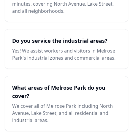
minutes, covering North Avenue, Lake Street,
and all neighborhoods.
Do you service the industrial areas?
Yes! We assist workers and visitors in Melrose
Park's industrial zones and commercial areas.
What areas of Melrose Park do you
cover?
We cover all of Melrose Park including North
Avenue, Lake Street, and all residential and
industrial areas.