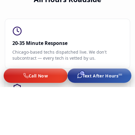
20-35 Minute Response
Chicago-based techs dispatched live. We don't
subcontract — every tech is vetted by us.
zzz
Call Now
Text After Hours
Flat-Rate, No Surge
Jump $60–$75, lockout $65–$89, tire from $75, $249–
$289 battery. Same price game day, late night, or
holidays.