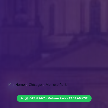
Home
Chicago
Melrose Park
OPEN 24/7 •
Melrose Park
•
12:39 AM
CST