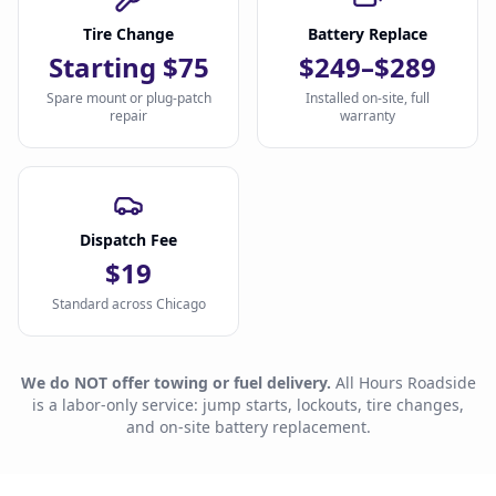
Tire Change
Battery Replace
Starting $75
$249–$289
Spare mount or plug-patch
Installed on-site, full
repair
warranty
Dispatch Fee
$19
Standard across Chicago
We do NOT offer towing or fuel delivery.
All Hours Roadside
is a labor-only service: jump starts, lockouts, tire changes,
and on-site battery replacement.