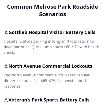
Common Melrose Park Roadside
Scenarios
Gottlieb Hospital Visitor Battery Calls
Hospital visitors parking in long-shift lots return to
dead batteries. Quick jump starts $60–$75 with health
check.
North Avenue Commercial Lockouts
The North Avenue commercial strip sees regular
dinner lockouts. Flat $65–$75, fast west-suburb
response.
Veteran's Park Sports Battery Calls