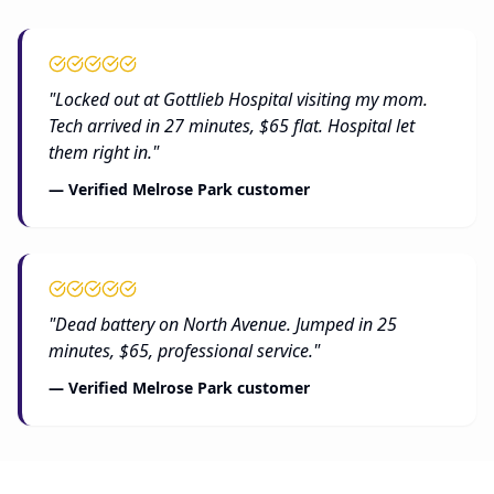
"Locked out at Gottlieb Hospital visiting my mom.
Tech arrived in 27 minutes, $65 flat. Hospital let
them right in."
— Verified Melrose Park customer
"Dead battery on North Avenue. Jumped in 25
minutes, $65, professional service."
— Verified Melrose Park customer