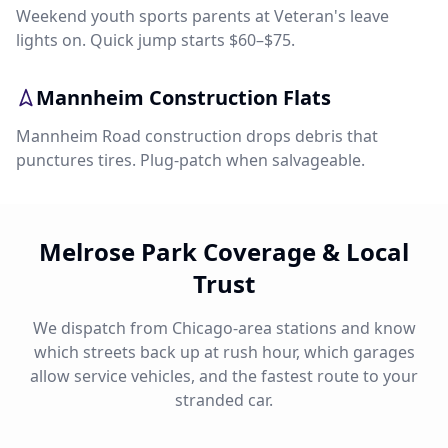
Weekend youth sports parents at Veteran's leave
lights on. Quick jump starts $60–$75.
Mannheim Construction Flats
Mannheim Road construction drops debris that
punctures tires. Plug-patch when salvageable.
Melrose Park Coverage & Local
Trust
We dispatch from Chicago-area stations and know
which streets back up at rush hour, which garages
allow service vehicles, and the fastest route to your
stranded car.