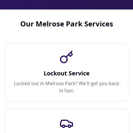
Our Melrose Park Services
Lockout Service
Locked out in Melrose Park? We'll get you back
in fast.