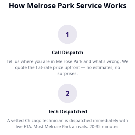
How Melrose Park Service Works
1
Call Dispatch
Tell us where you are in Melrose Park and what's wrong. We
quote the flat-rate price upfront — no estimates, no
surprises.
2
Tech Dispatched
A vetted Chicago technician is dispatched immediately with
live ETA. Most Melrose Park arrivals: 20-35 minutes.