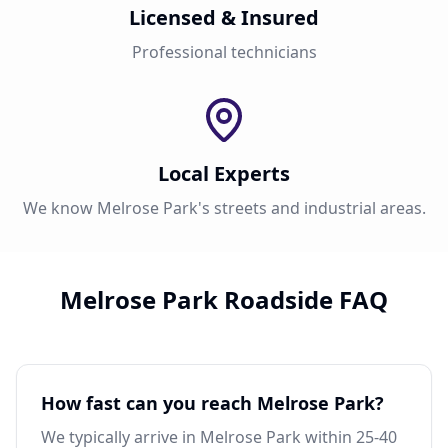
Licensed & Insured
Professional technicians
Local Experts
We know Melrose Park's streets and industrial areas.
Melrose Park Roadside FAQ
How fast can you reach Melrose Park?
We typically arrive in Melrose Park within 25-40