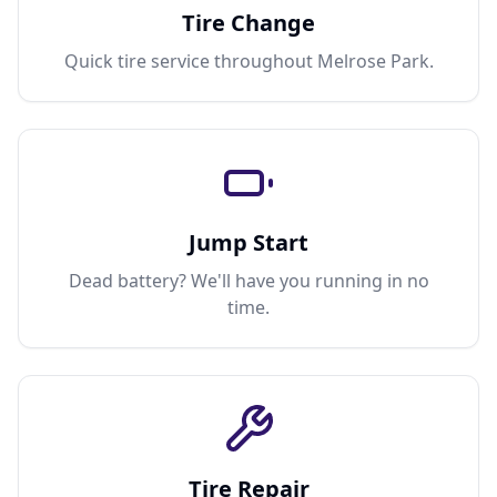
Tire Change
Quick tire service throughout Melrose Park.
Jump Start
Dead battery? We'll have you running in no
time.
Tire Repair