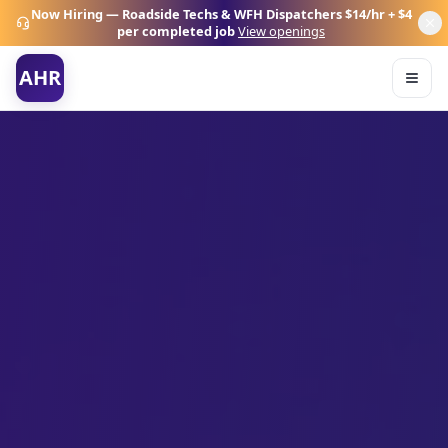
Now Hiring — Roadside Techs & WFH Dispatchers
$14/hr + $4
per completed job
View openings
AHR