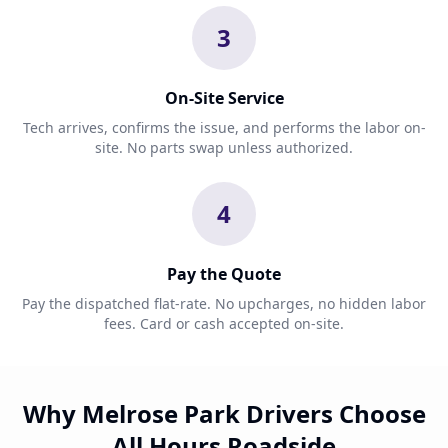
3
On-Site Service
Tech arrives, confirms the issue, and performs the labor on-
site. No parts swap unless authorized.
4
Pay the Quote
Pay the dispatched flat-rate. No upcharges, no hidden labor
fees. Card or cash accepted on-site.
Why Melrose Park Drivers Choose
All Hours Roadside