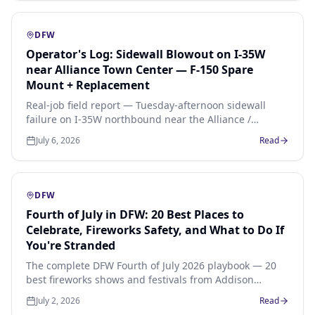
+ $65 spare mount.
DFW
Operator's Log: Sidewall Blowout on I-35W
near Alliance Town Center — F-150 Spare
Mount + Replacement
Real-job field report — Tuesday-afternoon sidewall
failure on I-35W northbound near the Alliance /
Heritage Trace exit. 2021 Ford F-150 XLT, 265/60R20
July 6, 2026
Read
Michelin, shoulder change on the spare then sourced
replacement to the driver's hotel.
DFW
Fourth of July in DFW: 20 Best Places to
Celebrate, Fireworks Safety, and What to Do If
You're Stranded
The complete DFW Fourth of July 2026 playbook — 20
best fireworks shows and festivals from Addison
Kaboom Town to Fair Park, the highways that jam
July 2, 2026
Read
worst, heat-safety checklist, and what to do the