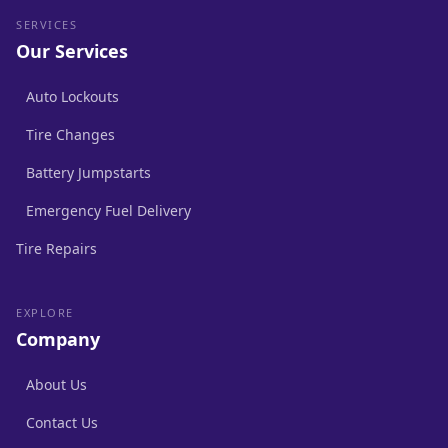
SERVICES
Our Services
Auto Lockouts
Tire Changes
Battery Jumpstarts
Emergency Fuel Delivery
Tire Repairs
EXPLORE
Company
About Us
Contact Us