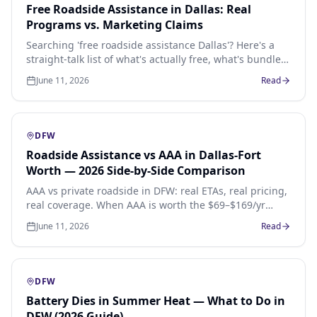
Free Roadside Assistance in Dallas: Real
Programs vs. Marketing Claims
Searching 'free roadside assistance Dallas'? Here's a
straight-talk list of what's actually free, what's bundled
into something you already pay for, and what's pure
June 11, 2026
Read
marketing bait.
DFW
Roadside Assistance vs AAA in Dallas-Fort
Worth — 2026 Side-by-Side Comparison
AAA vs private roadside in DFW: real ETAs, real pricing,
real coverage. When AAA is worth the $69–$169/yr
membership and when a pay-per-call local operator is
June 11, 2026
Read
faster and cheaper across Dallas, Fort Worth, Arlington,
Plano and Frisco.
DFW
Battery Dies in Summer Heat — What to Do in
DFW (2026 Guide)