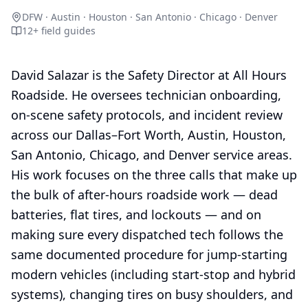
DFW · Austin · Houston · San Antonio · Chicago · Denver
12
+ field guides
David Salazar is the Safety Director at All Hours
Roadside. He oversees technician onboarding,
on-scene safety protocols, and incident review
across our Dallas–Fort Worth, Austin, Houston,
San Antonio, Chicago, and Denver service areas.
His work focuses on the three calls that make up
the bulk of after-hours roadside work — dead
batteries, flat tires, and lockouts — and on
making sure every dispatched tech follows the
same documented procedure for jump-starting
modern vehicles (including start-stop and hybrid
systems), changing tires on busy shoulders, and