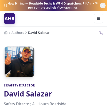
Now Hiring — Roadside Techs & WFH Dispatchers
$14/hr + $4
per completed job
View openings
AHR
Authors
David Salazar
SAFETY DIRECTOR
David Salazar
Safety Director, All Hours Roadside