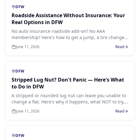
DFW
Roadside Assistance Without Insurance: Your
Real Options in DFW
No auto insurance roadside add-on? No AAA
membership? Here's how to get a jump, a tire change
or a lockout in DFW without any membership at all.
June 11, 2026
Read
DFW
Stripped Lug Nut? Don't Panic — Here's What
to Do in DFW
A stripped or rounded lug nut can leave you unable to
change a flat. Here's why it happens, what NOT to try,
and how a mobile technician extracts it without
June 11, 2026
Read
damaging the wheel.
DFW