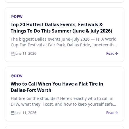
moment your car dies in an event parking lot.
DFW
Top 20 Hottest Dallas Events, Festivals &
Things To Do This Summer (June & July 2026)
The biggest Dallas events June–July 2026 — FIFA World
Cup Fan Festival at Fair Park, Dallas Pride, Juneteenth
celebrations, Deep Ellum music, Rangers baseball,
June 11, 2026
Read
food truck festivals and family weekends across North
Texas.
DFW
Who to Call When You Have a Flat Tire in
Dallas-Fort Worth
Flat tire on the shoulder? Here's exactly who to call in
DFW, what they'll cost, and how to keep yourself safe
until help arrives.
June 11, 2026
Read