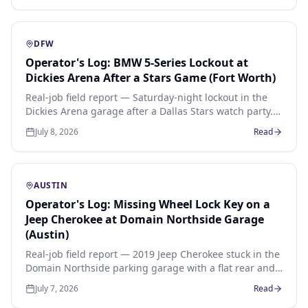
DFW
Operator's Log: BMW 5-Series Lockout at
Dickies Arena After a Stars Game (Fort Worth)
Real-job field report — Saturday-night lockout in the
Dickies Arena garage after a Dallas Stars watch party.
Push-button 2022 BMW 540i, keys inside on the
July 8, 2026
Read
passenger seat, 27-minute arrival from the Cultural
District, $75 flat.
AUSTIN
Operator's Log: Missing Wheel Lock Key on a
Jeep Cherokee at Domain Northside Garage
(Austin)
Real-job field report — 2019 Jeep Cherokee stuck in the
Domain Northside parking garage with a flat rear and
no wheel-lock key. Spline pattern matched, all four
July 7, 2026
Read
locks removed, spare mounted, $75 wheel-lock removal