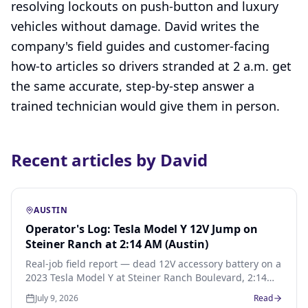
resolving lockouts on push-button and luxury
vehicles without damage. David writes the
company's field guides and customer-facing
how-to articles so drivers stranded at 2 a.m. get
the same accurate, step-by-step answer a
trained technician would give them in person.
Recent articles by David
AUSTIN
Operator's Log: Tesla Model Y 12V Jump on
Steiner Ranch at 2:14 AM (Austin)
Real-job field report — dead 12V accessory battery on a
2023 Tesla Model Y at Steiner Ranch Boulevard, 2:14
AM Sunday. Frunk pop, jump-pack boost, 33-minute
July 9, 2026
Read
arrival from downtown Austin, $75 flat.