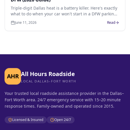
Triple-digit Dallas heat is a battery killer. Here's exactly
what to do when your car won't start in a DFW parking
lot, how much a jump or new battery costs, and how to
June 11, 2026
Read
prevent it next time.
All Hours Roadside
AHR
LOCAL DALLAS–FORT WORTH
Your trusted local roadside assistance provider in the Dallas–
Fort Worth area. 24/7 emergency service with 15–20 minute
response times. Family-owned and operated since 2015.
Licensed & Insured
Open 24/7