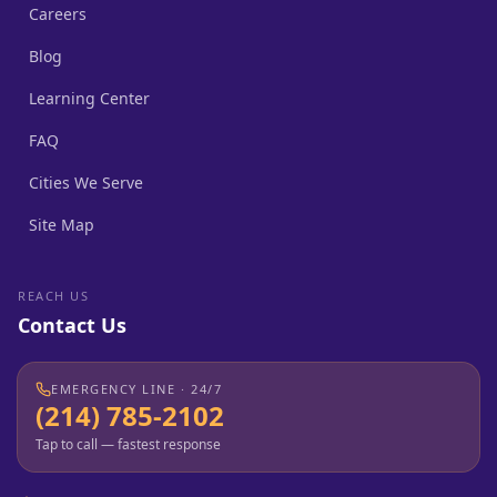
Careers
Blog
Learning Center
FAQ
Cities We Serve
Site Map
REACH US
Contact Us
EMERGENCY LINE · 24/7
(214) 785-2102
Tap to call — fastest response