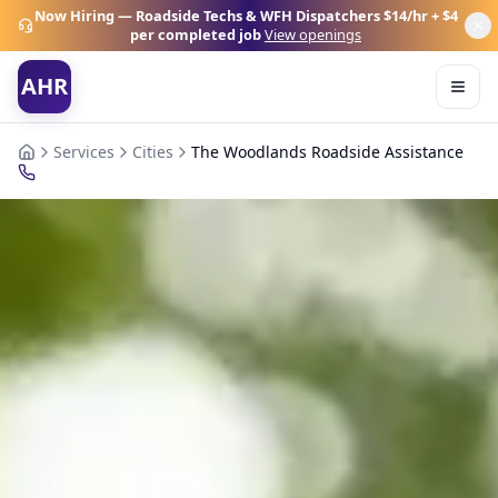
Now Hiring — Roadside Techs & WFH Dispatchers
$14/hr + $4
per completed job
View openings
AHR
Services
Cities
The Woodlands Roadside Assistance