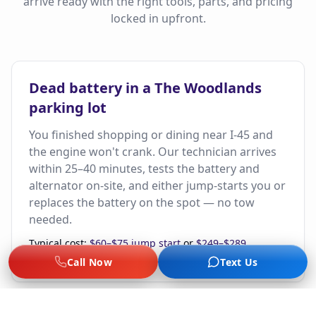
arrive ready with the right tools, parts, and pricing
locked in upfront.
Dead battery in a The Woodlands
parking lot
You finished shopping or dining near I-45 and
the engine won't crank. Our technician arrives
within 25–40 minutes, tests the battery and
alternator on-site, and either jump-starts you or
replaces the battery on the spot — no tow
needed.
Typical cost:
$60–$75 jump start
or
$249–$289
installed battery
+ $19 dispatch.
Call Now
Text Us