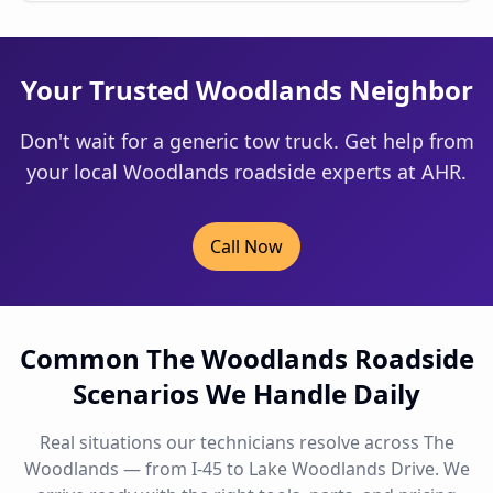
Your Trusted Woodlands Neighbor
Don't wait for a generic tow truck. Get help from
your local Woodlands roadside experts at AHR.
Call Now
Common The Woodlands Roadside
Scenarios We Handle Daily
Real situations our technicians resolve across The
Woodlands — from I-45 to Lake Woodlands Drive. We