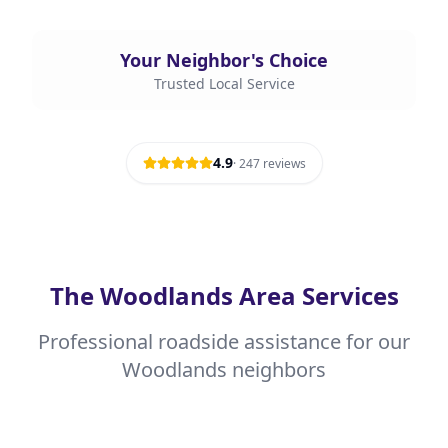
Your Neighbor's Choice
Trusted Local Service
4.9
·
247
reviews
The Woodlands Area Services
Professional roadside assistance for our
Woodlands neighbors