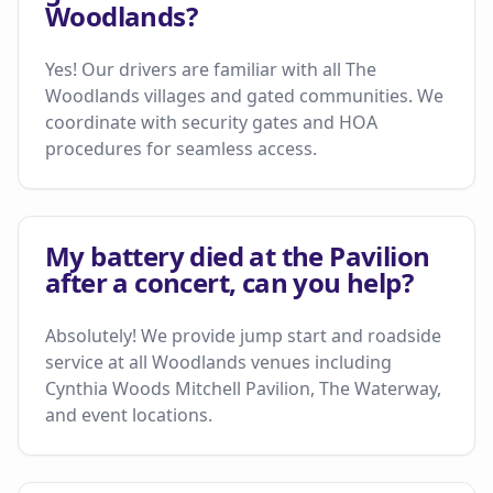
Woodlands?
Yes! Our drivers are familiar with all The
Woodlands villages and gated communities. We
coordinate with security gates and HOA
procedures for seamless access.
My battery died at the Pavilion
after a concert, can you help?
Absolutely! We provide jump start and roadside
service at all Woodlands venues including
Cynthia Woods Mitchell Pavilion, The Waterway,
and event locations.