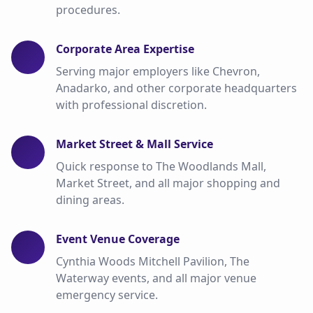
procedures.
Corporate Area Expertise
Serving major employers like Chevron,
Anadarko, and other corporate headquarters
with professional discretion.
Market Street & Mall Service
Quick response to The Woodlands Mall,
Market Street, and all major shopping and
dining areas.
Event Venue Coverage
Cynthia Woods Mitchell Pavilion, The
Waterway events, and all major venue
emergency service.