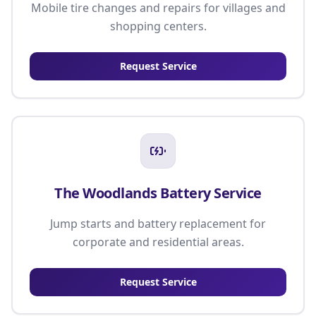
Mobile tire changes and repairs for villages and
shopping centers.
Request Service
The Woodlands Battery Service
Jump starts and battery replacement for
corporate and residential areas.
Request Service