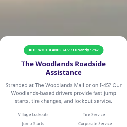
THE WOODLANDS 24/7 • Currently
17:42
The Woodlands Roadside
Assistance
Stranded at The Woodlands Mall or on I-45? Our
Woodlands-based drivers provide fast jump
starts, tire changes, and lockout service.
Village Lockouts
Tire Service
Jump Starts
Corporate Service