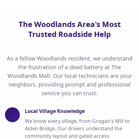
The Woodlands Area's Most
Trusted Roadside Help
As a fellow Woodlands resident, we understand
the frustration of a dead battery at The
Woodlands Mall. Our local technicians are your
neighbors, providing prompt and professional
service you can trust.
Local Village Knowledge
We know every village, from Grogan's Mill to
Alden Bridge. Our drivers understand the
community layout and gated access