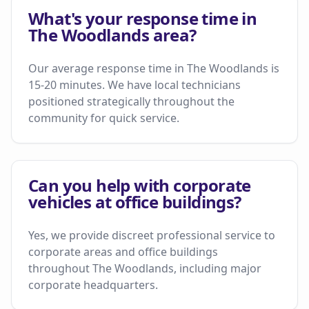
What's your response time in
The Woodlands area?
Our average response time in The Woodlands is
15-20 minutes. We have local technicians
positioned strategically throughout the
community for quick service.
Can you help with corporate
vehicles at office buildings?
Yes, we provide discreet professional service to
corporate areas and office buildings
throughout The Woodlands, including major
corporate headquarters.