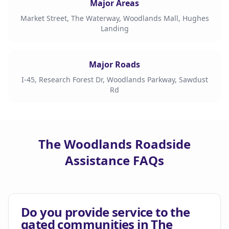
Major Areas
Market Street, The Waterway, Woodlands Mall, Hughes
Landing
Major Roads
I-45, Research Forest Dr, Woodlands Parkway, Sawdust
Rd
The Woodlands Roadside
Assistance FAQs
Do you provide service to the
gated communities in The