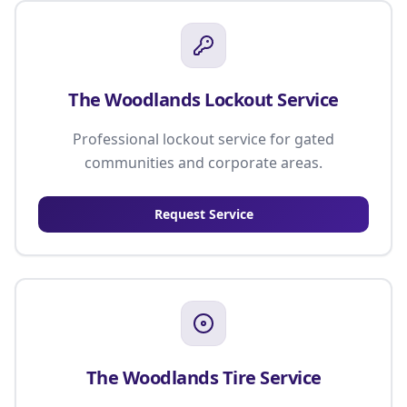
The Woodlands Lockout Service
Professional lockout service for gated
communities and corporate areas.
Request Service
The Woodlands Tire Service