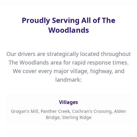
Proudly Serving All of The
Woodlands
Our drivers are strategically located throughout
The Woodlands area for rapid response times.
We cover every major village, highway, and
landmark:
Villages
Grogan's Mill, Panther Creek, Cochran's Crossing, Alden
Bridge, Sterling Ridge