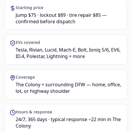
Starting price
Jump $75 · lockout $89 · tire repair $85 —
confirmed before dispatch
EVs covered
Tesla, Rivian, Lucid, Mach-E, Bolt, Ioniq 5/6, EV6,
ID.4, Polestar, Lightning + more
Coverage
The Colony + surrounding DFW — home, office,
lot, or highway shoulder
Hours & response
24/7, 365 days · typical response ~22 min in The
Colony