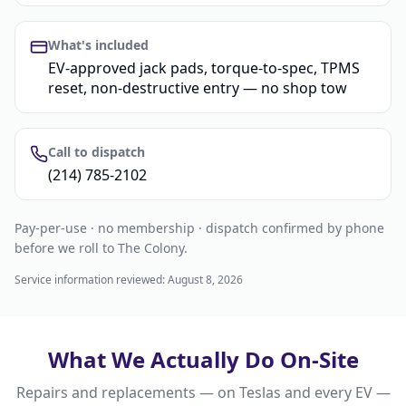
What's included
EV-approved jack pads, torque-to-spec, TPMS
reset, non-destructive entry — no shop tow
Call to dispatch
(214) 785-2102
Pay-per-use · no membership · dispatch confirmed by phone
before we roll to The Colony.
Service information reviewed:
August 8, 2026
What We Actually Do On-Site
Repairs and replacements — on Teslas and every EV —