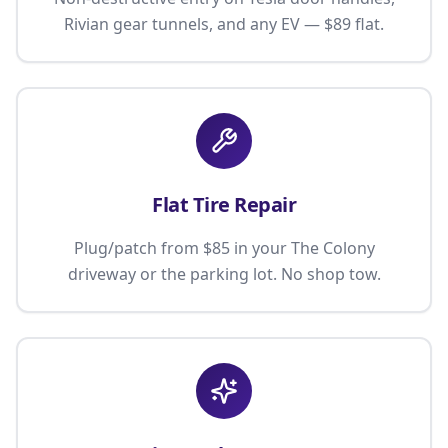
Rivian gear tunnels, and any EV — $89 flat.
Flat Tire Repair
Plug/patch from $85 in your The Colony
driveway or the parking lot. No shop tow.