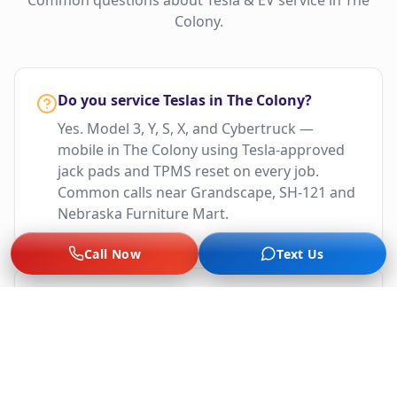
Common questions about Tesla & EV service in
The
Colony
.
Do you service Teslas in The Colony?
Yes. Model 3, Y, S, X, and Cybertruck —
mobile in The Colony using Tesla-approved
jack pads and TPMS reset on every job.
Common calls near Grandscape, SH-121 and
Nebraska Furniture Mart.
Call Now
Text Us
What EV brands do you cover in The
Colony?
Tesla, Rivian, Lucid, Ford F-150 Lightning,
Mustang Mach-E, Chevy Bolt, BMW i-Series,
Hyundai Ioniq 5/6, Kia EV6, VW ID.4, Polestar,