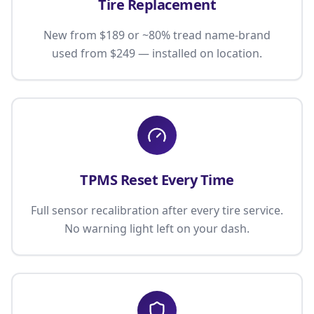
Tire Replacement
New from $189 or ~80% tread name-brand
used from $249 — installed on location.
TPMS Reset Every Time
Full sensor recalibration after every tire service.
No warning light left on your dash.