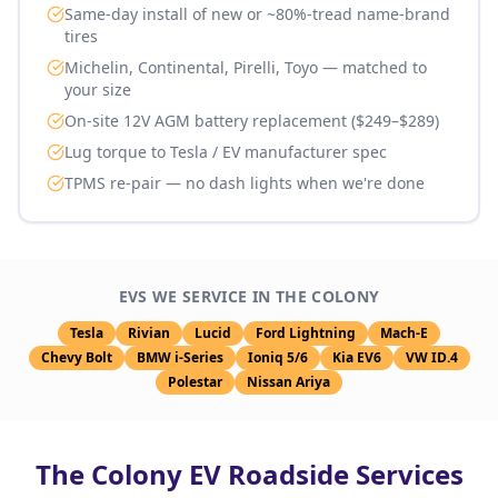
Same-day install of new or ~80%-tread name-brand
tires
Michelin, Continental, Pirelli, Toyo — matched to
your size
On-site 12V AGM battery replacement ($249–$289)
Lug torque to Tesla / EV manufacturer spec
TPMS re-pair — no dash lights when we're done
EVS WE SERVICE IN
THE COLONY
Tesla
Rivian
Lucid
Ford Lightning
Mach-E
Chevy Bolt
BMW i-Series
Ioniq 5/6
Kia EV6
VW ID.4
Polestar
Nissan Ariya
The Colony
EV Roadside Services