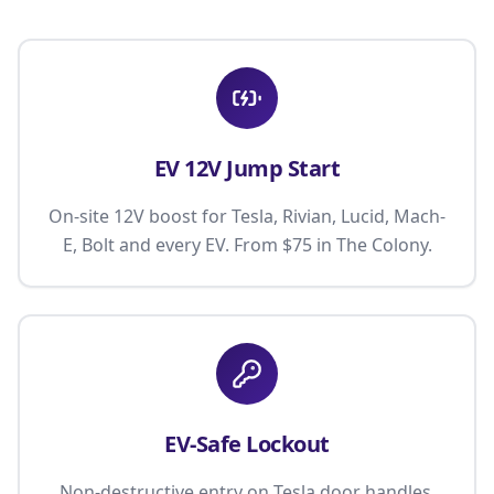
EV 12V Jump Start
On-site 12V boost for Tesla, Rivian, Lucid, Mach-
E, Bolt and every EV. From $75 in The Colony.
EV-Safe Lockout
Non-destructive entry on Tesla door handles,