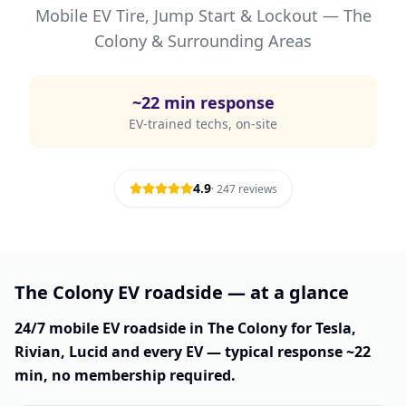
Mobile EV Tire, Jump Start & Lockout —
The
Colony
& Surrounding Areas
~
22
min response
EV-trained techs, on-site
4.9
·
247
reviews
The Colony EV roadside — at a glance
24/7 mobile EV roadside in The Colony for Tesla,
Rivian, Lucid and every EV — typical response ~22
min, no membership required.