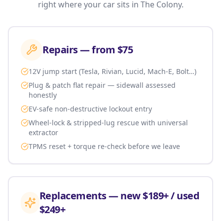
right where your car sits in
The Colony
.
Repairs — from $75
12V jump start (Tesla, Rivian, Lucid, Mach-E, Bolt…)
Plug & patch flat repair — sidewall assessed
honestly
EV-safe non-destructive lockout entry
Wheel-lock & stripped-lug rescue with universal
extractor
TPMS reset + torque re-check before we leave
Replacements — new $189+ / used
$249+