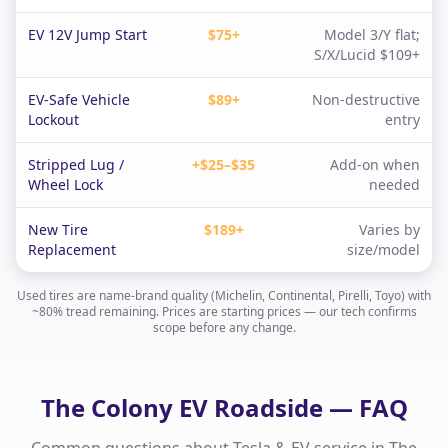
EV 12V Jump Start
$75+
Model 3/Y flat;
S/X/Lucid $109+
EV-Safe Vehicle
$89+
Non-destructive
Lockout
entry
Stripped Lug /
+$25–$35
Add-on when
Wheel Lock
needed
New Tire
$189+
Varies by
Replacement
size/model
Used tires are name-brand quality (Michelin, Continental, Pirelli, Toyo) with
~80% tread remaining. Prices are starting prices — our tech confirms
scope before any change.
The Colony
EV Roadside — FAQ