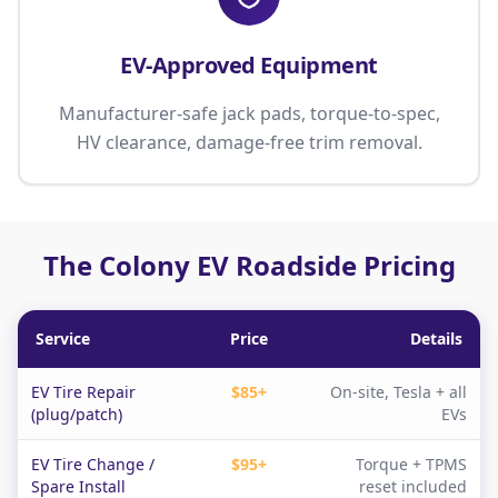
EV-Approved Equipment
Manufacturer-safe jack pads, torque-to-spec,
HV clearance, damage-free trim removal.
The Colony EV Roadside Pricing
Service
Price
Details
EV Tire Repair
$85+
On-site, Tesla + all
(plug/patch)
EVs
EV Tire Change /
$95+
Torque + TPMS
Spare Install
reset included