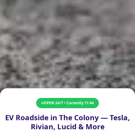
OPEN 24/7 • Currently
11:44
EV Roadside in The Colony — Tesla,
Rivian, Lucid & More