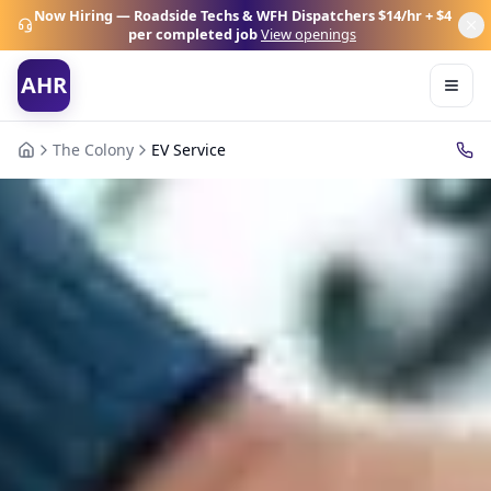
Now Hiring — Roadside Techs & WFH Dispatchers
$14/hr + $4
per completed job
View openings
AHR
The Colony
EV Service