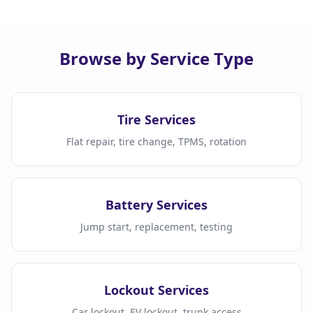
Browse by Service Type
Tire Services
Flat repair, tire change, TPMS, rotation
Battery Services
Jump start, replacement, testing
Lockout Services
Car lockout, EV lockout, trunk access