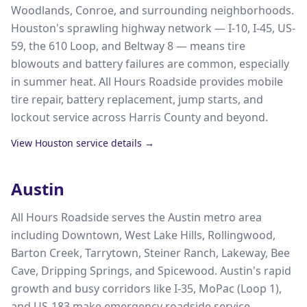
Woodlands, Conroe, and surrounding neighborhoods.
Houston's sprawling highway network — I-10, I-45, US-
59, the 610 Loop, and Beltway 8 — means tire
blowouts and battery failures are common, especially
in summer heat. All Hours Roadside provides mobile
tire repair, battery replacement, jump starts, and
lockout service across Harris County and beyond.
View
Houston
service details →
Austin
All Hours Roadside serves the Austin metro area
including Downtown, West Lake Hills, Rollingwood,
Barton Creek, Tarrytown, Steiner Ranch, Lakeway, Bee
Cave, Dripping Springs, and Spicewood. Austin's rapid
growth and busy corridors like I-35, MoPac (Loop 1),
and US-183 make emergency roadside service