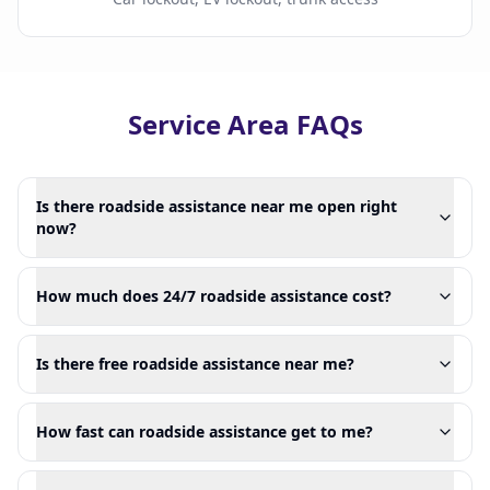
Service Area FAQs
Is there roadside assistance near me open right
now?
How much does 24/7 roadside assistance cost?
Is there free roadside assistance near me?
How fast can roadside assistance get to me?