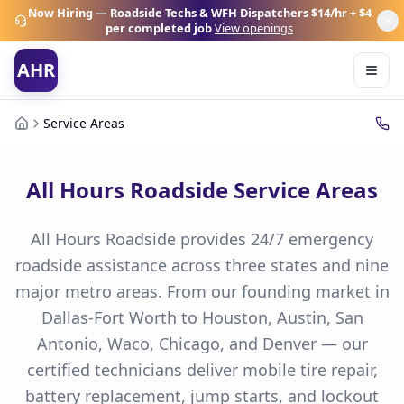
Now Hiring — Roadside Techs & WFH Dispatchers
$14/hr + $4
per completed job
View openings
AHR
Service Areas
All Hours Roadside Service Areas
All Hours Roadside provides 24/7 emergency
roadside assistance across three states and nine
major metro areas. From our founding market in
Dallas-Fort Worth to Houston, Austin, San
Antonio, Waco, Chicago, and Denver — our
certified technicians deliver mobile tire repair,
battery replacement, jump starts, and lockout