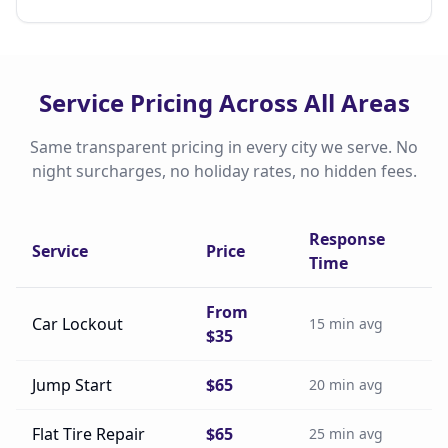
Service Pricing Across All Areas
Same transparent pricing in every city we serve. No
night surcharges, no holiday rates, no hidden fees.
Response
Service
Price
Time
From
Car Lockout
15 min avg
$35
Jump Start
$65
20 min avg
Flat Tire Repair
$65
25 min avg