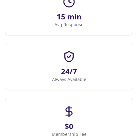
15 min
Avg Response
24/7
Always Available
$0
Membership Fee