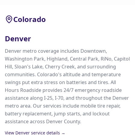
Colorado
Denver
Denver metro coverage includes Downtown,
Washington Park, Highland, Central Park, RiNo, Capitol
Hill, Sloan's Lake, Cherry Creek, and surrounding
communities. Colorado's altitude and temperature
swings put extra stress on batteries and tires. All
Hours Roadside provides 24/7 emergency roadside
assistance along I-25, I-70, and throughout the Denver
metro area. Our services include mobile tire repair,
battery replacement, jump starts, and lockout
assistance across Denver County.
View
Denver
service details →