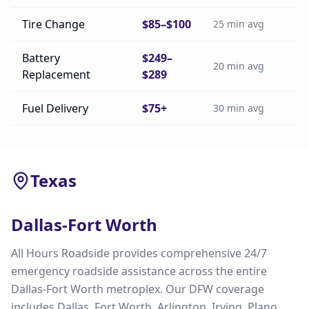
Tire Change
$85–$100
25 min avg
Battery
$249–
20 min avg
Replacement
$289
Fuel Delivery
$75+
30 min avg
Texas
Dallas-Fort Worth
All Hours Roadside provides comprehensive 24/7
emergency roadside assistance across the entire
Dallas-Fort Worth metroplex. Our DFW coverage
includes Dallas, Fort Worth, Arlington, Irving, Plano,