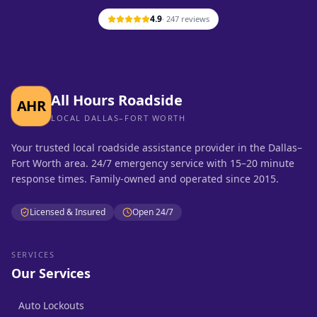
4.9
·
247
reviews
All Hours Roadside
AHR
LOCAL DALLAS–FORT WORTH
Your trusted local roadside assistance provider in the Dallas–
Fort Worth area. 24/7 emergency service with 15–20 minute
response times. Family-owned and operated since 2015.
Licensed & Insured
Open 24/7
SERVICES
Our Services
Auto Lockouts