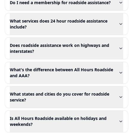
Do I need a membership for roadside assistance?
What services does 24 hour roadside assistance
include?
Does roadside assistance work on highways and
interstates?
What's the difference between All Hours Roadside
and AAA?
What states and cities do you cover for roadside
service?
Is All Hours Roadside available on holidays and
weekends?