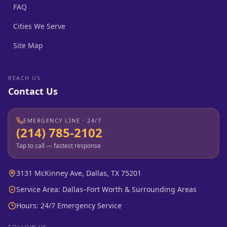
FAQ
Cities We Serve
Site Map
REACH US
Contact Us
EMERGENCY LINE · 24/7
(214) 785-2102
Tap to call — fastest response
3131 McKinney Ave, Dallas, TX 75201
Service Area: Dallas–Fort Worth & Surrounding Areas
Hours: 24/7 Emergency Service
FOLLOW US