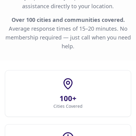
assistance directly to your location.
Over 100 cities and communities covered.
Average response times of 15–20 minutes. No
membership required — just call when you need
help.
100+
Cities Covered