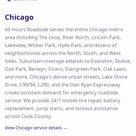
Chicago
All Hours Roadside serves the entire Chicago metro
area including The Loop, River North, Lincoln Park,
Lakeview, Wicker Park, Hyde Park, and dozens of
neighborhoods across the North, South, and West
sides. Suburban coverage extends to Evanston, Skokie,
Oak Park, Berwyn, Cicero, Evergreen Park, Oak Lawn,
and more. Chicago's dense urban streets, Lake Shore
Drive, I-90/94, I-290, and the Dan Ryan Expressway
create constant demand for emergency roadside
service. We provide 24/7 mobile tire repair, battery
replacement, jump starts, and lockout assistance
across Cook County.
View
Chicago
service details →