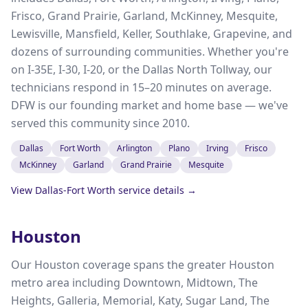
Frisco, Grand Prairie, Garland, McKinney, Mesquite,
Lewisville, Mansfield, Keller, Southlake, Grapevine, and
dozens of surrounding communities. Whether you're
on I-35E, I-30, I-20, or the Dallas North Tollway, our
technicians respond in 15–20 minutes on average.
DFW is our founding market and home base — we've
served this community since 2010.
Dallas
Fort Worth
Arlington
Plano
Irving
Frisco
McKinney
Garland
Grand Prairie
Mesquite
View
Dallas-Fort Worth
service details →
Houston
Our Houston coverage spans the greater Houston
metro area including Downtown, Midtown, The
Heights, Galleria, Memorial, Katy, Sugar Land, The