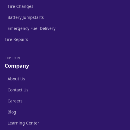
Tire Changes
Battery Jumpstarts
Emergency Fuel Delivery
Tire Repairs
EXPLORE
Company
About Us
Contact Us
Careers
Blog
Learning Center