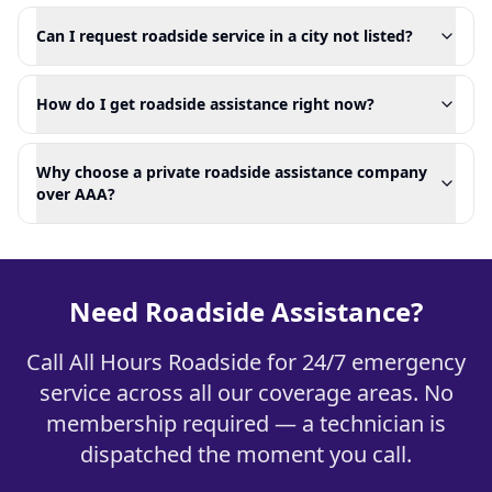
Can I request roadside service in a city not listed?
How do I get roadside assistance right now?
Why choose a private roadside assistance company
over AAA?
Need Roadside Assistance?
Call All Hours Roadside for 24/7 emergency
service across all our coverage areas. No
membership required — a technician is
dispatched the moment you call.