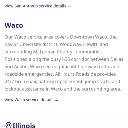
View
San Antonio
service details →
Waco
Our Waco service area covers Downtown Waco, the
Baylor University district, Woodway, Hewitt, and
surrounding McLennan County communities.
Positioned along the busy I-35 corridor between Dallas
and Austin, Waco sees significant highway traffic and
roadside emergencies. All Hours Roadside provides
24/7 tire repair, battery replacement, jump starts, and
lockout assistance in Waco and the surrounding area.
View
Waco
service details →
Illinois