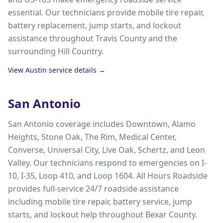
essential. Our technicians provide mobile tire repair,
battery replacement, jump starts, and lockout
assistance throughout Travis County and the
surrounding Hill Country.
View
Austin
service details →
San Antonio
San Antonio coverage includes Downtown, Alamo
Heights, Stone Oak, The Rim, Medical Center,
Converse, Universal City, Live Oak, Schertz, and Leon
Valley. Our technicians respond to emergencies on I-
10, I-35, Loop 410, and Loop 1604. All Hours Roadside
provides full-service 24/7 roadside assistance
including mobile tire repair, battery service, jump
starts, and lockout help throughout Bexar County.