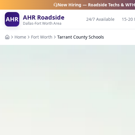
Now Hiring — Roadside Techs & WFH
AHR Roadside
AHR
24/7 Available
15-20 
Dallas-Fort Worth Area
Home
Fort Worth
Tarrant County Schools