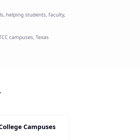
, helping students, faculty,
l TCC campuses, Texas
r
 College Campuses