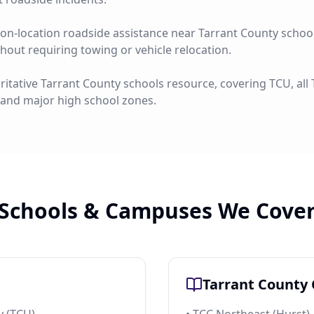
on-location roadside assistance near Tarrant County schools
ithout requiring towing or vehicle relocation.
ritative Tarrant County schools resource, covering TCU, al
 and major high school zones.
Schools & Campuses We Cove
Tarrant County