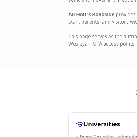
All Hours Roadside
provides 
staff, parents, and visitors w
This page serves as the autho
Wesleyan, UTA access points,
Universities