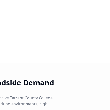
oadside Demand
ensive Tarrant County College
parking environments, high