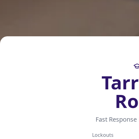
Tar
Ro
Fast Response
Lockouts