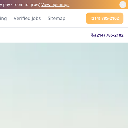
kly pay · room to grow
)
View openings
cing
Verified Jobs
Sitemap
(214) 785-2102
(214) 785-2102