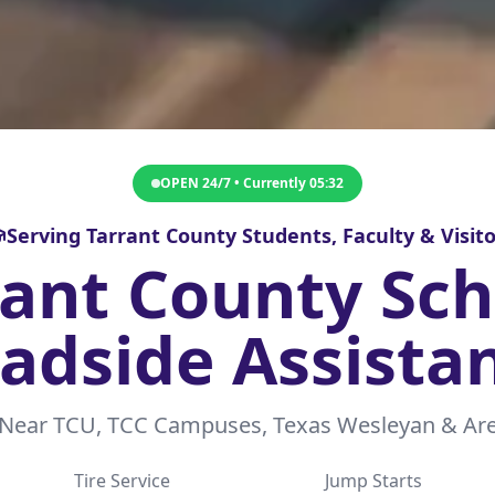
OPEN 24/7 • Currently
05:32
Serving Tarrant County Students, Faculty & Visito
rant County Sch
adside Assista
 Near TCU, TCC Campuses, Texas Wesleyan & Are
Tire Service
Jump Starts