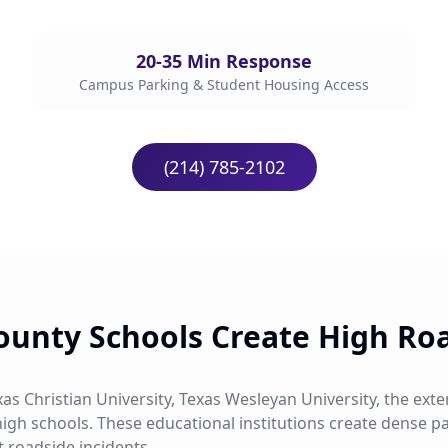
20-35 Min Response
Campus Parking & Student Housing Access
(214) 785-2102
ounty Schools Create High R
as Christian University, Texas Wesleyan University, the ext
high schools. These educational institutions create dense 
t roadside incidents.