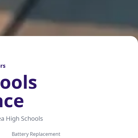
rs
ools
nce
a High Schools
Battery Replacement