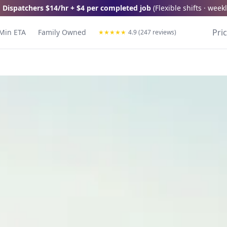
 Dispatchers
$14/hr + $4 per completed job
(
Flexible shifts · wee
Pri
Min ETA
Family Owned
★
★
★
★
★
4.9 (247 reviews)