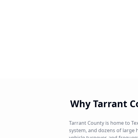
Why Tarrant C
Tarrant County is home to Tex
system, and dozens of large 
vehicle turnover, and frequen