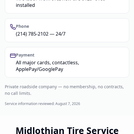
installed
Phone
(214) 785-2102 — 24/7
Payment
All major cards, contactless,
ApplePay/GooglePay
Private roadside company — no membership, no contracts,
no call limits.
Service information reviewed:
August 7, 2026
Midlothian Tire Service