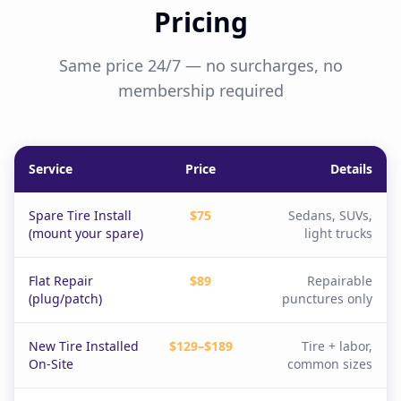
Pricing
Same price 24/7 — no surcharges, no
membership required
Service
Price
Details
Spare Tire Install
$75
Sedans, SUVs,
(mount your spare)
light trucks
Flat Repair
$89
Repairable
(plug/patch)
punctures only
New Tire Installed
$129–$189
Tire + labor,
On-Site
common sizes