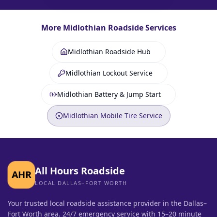
More
Midlothian
Roadside Services
Midlothian Roadside Hub
Midlothian Lockout Service
Midlothian Battery & Jump Start
Midlothian Mobile Tire Service
All Hours Roadside
AHR
LOCAL DALLAS–FORT WORTH
Your trusted local roadside assistance provider in the Dallas–
Fort Worth area. 24/7 emergency service with 15–20 minute