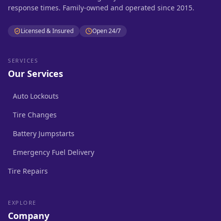
response times. Family-owned and operated since 2015.
Licensed & Insured
Open 24/7
SERVICES
Our Services
Auto Lockouts
Tire Changes
Battery Jumpstarts
Emergency Fuel Delivery
Tire Repairs
EXPLORE
Company