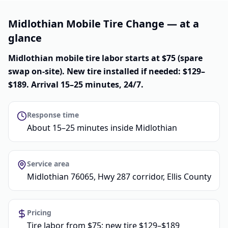
Midlothian Mobile Tire Change — at a
glance
Midlothian mobile tire labor starts at $75 (spare
swap on-site). New tire installed if needed: $129–
$189. Arrival 15–25 minutes, 24/7.
Response time
About 15–25 minutes inside Midlothian
Service area
Midlothian 76065, Hwy 287 corridor, Ellis County
Pricing
Tire labor from $75; new tire $129–$189