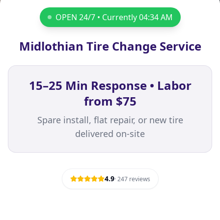
OPEN 24/7 • Currently
04:34 AM
Midlothian Tire Change Service
15–25 Min Response • Labor
from $75
Spare install, flat repair, or new tire
delivered on-site
4.9
·
247
reviews