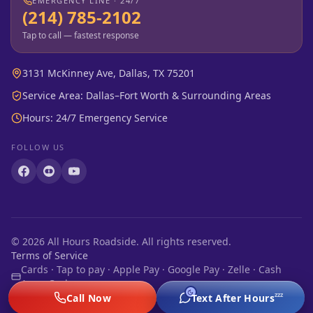
EMERGENCY LINE · 24/7
(214) 785-2102
Tap to call — fastest response
3131 McKinney Ave, Dallas, TX 75201
Service Area: Dallas–Fort Worth & Surrounding Areas
Hours: 24/7 Emergency Service
FOLLOW US
©
2026
All Hours Roadside. All rights reserved.
Terms of Service
Cards · Tap to pay · Apple Pay · Google Pay · Zelle · Cash
App · Cash
zzz
Call Now
Text After Hours