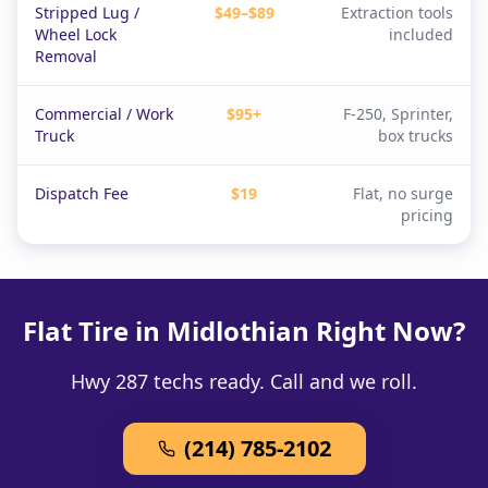
Stripped Lug /
$49–$89
Extraction tools
Wheel Lock
included
Removal
Commercial / Work
$95+
F-250, Sprinter,
Truck
box trucks
Dispatch Fee
$19
Flat, no surge
pricing
Flat Tire in Midlothian Right Now?
Hwy 287 techs ready. Call and we roll.
(214) 785-2102