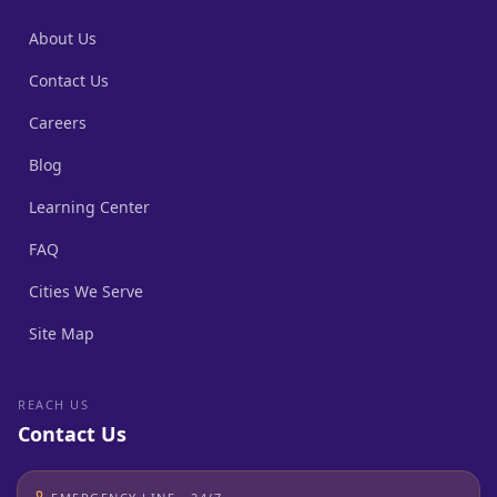
About Us
Contact Us
Careers
Blog
Learning Center
FAQ
Cities We Serve
Site Map
REACH US
Contact Us