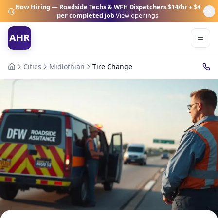
Now Hiring — Roadside Techs & WFH Dispatchers
$14/hr + $4
per completed job
View openings
AHR
Cities
Midlothian
Tire Change