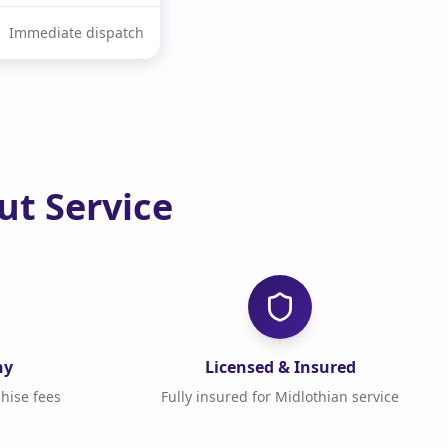
Immediate dispatch
t Service
ny
Licensed & Insured
hise fees
Fully insured for Midlothian service