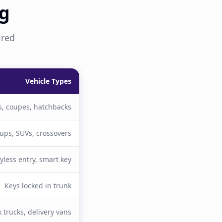
ng
ired
Vehicle Types
, coupes, hatchbacks
kups, SUVs, crossovers
yless entry, smart key
Keys locked in trunk
 trucks, delivery vans