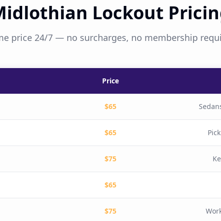
idlothian Lockout Prici
e price 24/7 — no surcharges, no membership requ
Price
$65
Sedans
$65
Pic
$75
Ke
$65
$75
Work