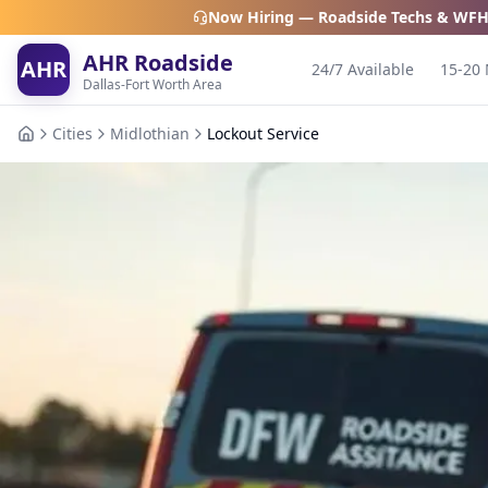
Now Hiring — Roadside Techs & WFH
AHR Roadside
AHR
24/7 Available
15-20 
Dallas-Fort Worth Area
Cities
Midlothian
Lockout Service