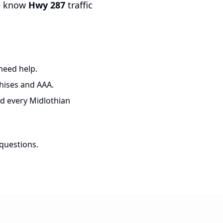
e know
Hwy 287
traffic
need help.
hises and AAA.
d every Midlothian
 questions.