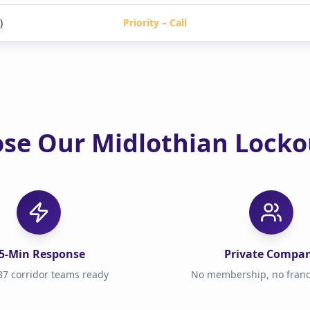
)
Priority – Call
se Our Midlothian Lockou
5-Min Response
Private Compa
7 corridor teams ready
No membership, no franc