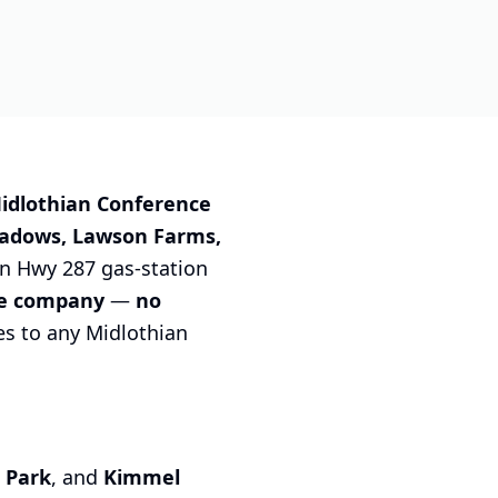
idlothian Conference
adows, Lawson Farms,
on Hwy 287 gas-station
ce company
—
no
es to any Midlothian
 Park
, and
Kimmel