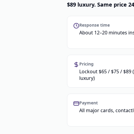
$89 luxury. Same price 
Response time
About 12–20 minutes in
Pricing
Lockout $65 / $75 / $89 
luxury)
Payment
All major cards, contac