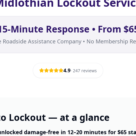
idlothian Lockout Servi
15-Minute Response • From $6
te Roadside Assistance Company • No Membership Re
4.9
·
247
reviews
o Lockout — at a glance
unlocked damage-free in 12–20 minutes for $65 st