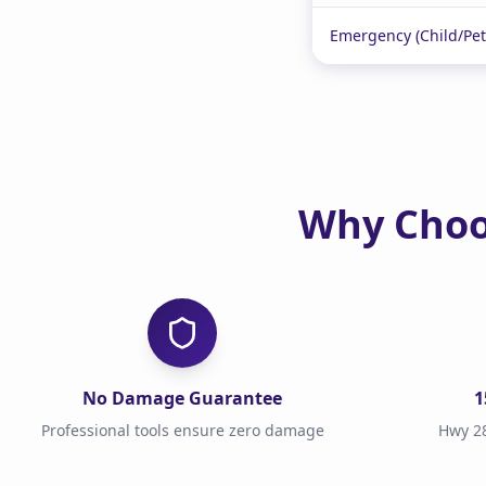
Emergency (Child/Pet
Why Choo
No Damage Guarantee
1
Professional tools ensure zero damage
Hwy 28