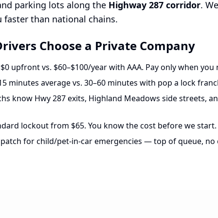
 and parking lots along the
Highway 287 corridor
. W
faster than national chains.
rivers Choose a Private Company
$0 upfront vs. $60–$100/year with AAA. Pay only when you 
5 minutes average vs. 30–60 minutes with pop a lock franc
hs know Hwy 287 exits, Highland Meadows side streets, an
dard lockout from $65. You know the cost before we start.
spatch for child/pet-in-car emergencies — top of queue, no