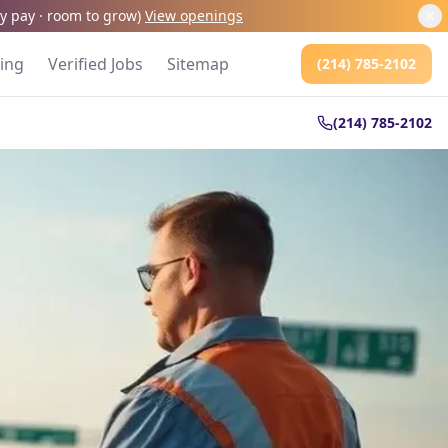
kly pay · room to grow
)
View openings
cing
Verified Jobs
Sitemap
(214) 785-2102
(214) 785-2102