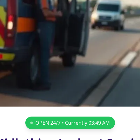
OPEN 24/7 • Currently
03:49 AM