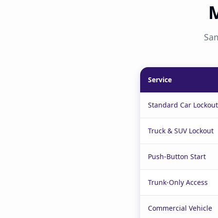
M
Sam
Service
Standard Car Lockout
Truck & SUV Lockout
Push-Button Start
Trunk-Only Access
Commercial Vehicle