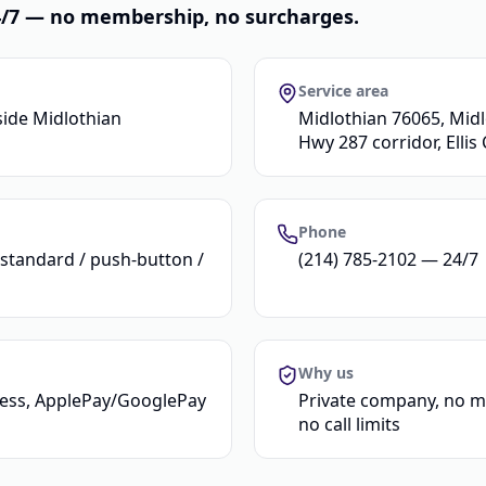
24/7 — no membership, no surcharges.
Service area
side Midlothian
Midlothian 76065, Midl
Hwy 287 corridor, Ellis
Phone
(standard / push-button /
(214) 785-2102 — 24/7
Why us
tless, ApplePay/GooglePay
Private company, no m
no call limits