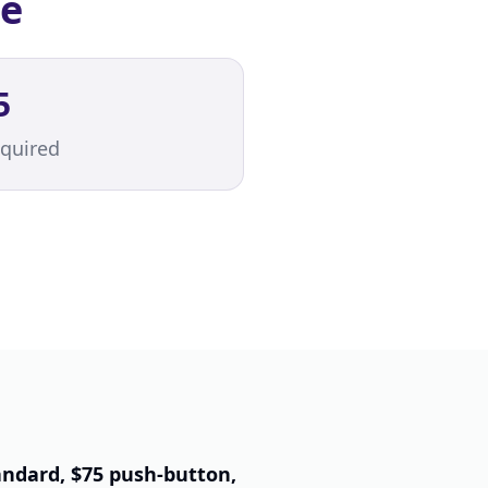
ce
5
quired
andard, $75 push-button,