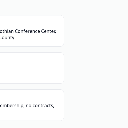
othian Conference Center,
 County
embership, no contracts,