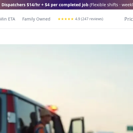
 Dispatchers
$14/hr + $4 per completed job
(
Flexible shifts · wee
Pri
Min ETA
Family Owned
★
★
★
★
★
4.9 (247 reviews)