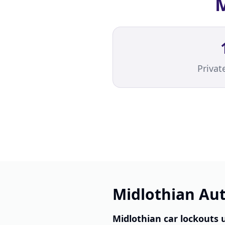
M
Priva
Midlothian Aut
Midlothian car lockouts 