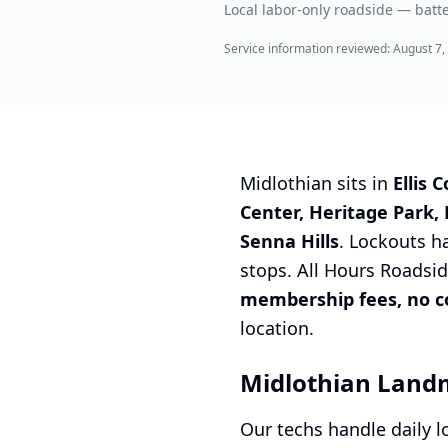
Local labor-only roadside — batte
Service information reviewed:
August 7,
Midlothian sits in
Ellis 
Center, Heritage Park,
Senna Hills
. Lockouts h
stops. All Hours Roadsid
membership fees, no con
location.
Midlothian Land
Our techs handle daily 