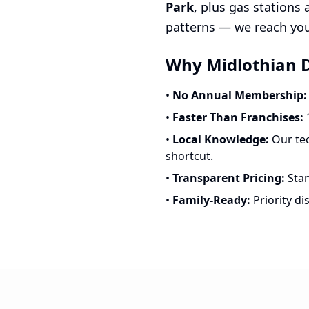
Park
, plus gas stations
patterns — we reach you 
Why Midlothian D
•
No Annual Membership:
•
Faster Than Franchises:
1
•
Local Knowledge:
Our tec
shortcut.
•
Transparent Pricing:
Stan
•
Family-Ready:
Priority di