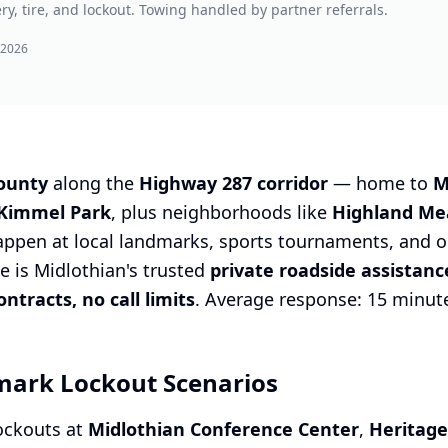
ry, tire, and lockout. Towing handled by partner referrals.
 2026
County
along the
Highway 287 corridor
— home to
M
 Kimmel Park
, plus neighborhoods like
Highland Me
appen at local landmarks, sports tournaments, and 
e is Midlothian's trusted
private roadside assistan
tracts, no call limits
. Average response: 15 minut
mark Lockout Scenarios
lockouts at
Midlothian Conference Center
,
Heritage