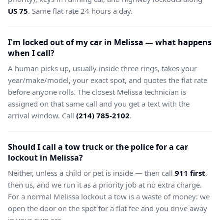
US 75
. Same flat rate 24 hours a day.
I'm locked out of my car in Melissa — what happens
when I call?
A human picks up, usually inside three rings, takes your
year/make/model, your exact spot, and quotes the flat rate
before anyone rolls. The closest Melissa technician is
assigned on that same call and you get a text with the
arrival window. Call
(214) 785-2102
.
Should I call a tow truck or the police for a car
lockout in Melissa?
Neither, unless a child or pet is inside — then call
911 first
,
then us, and we run it as a priority job at no extra charge.
For a normal Melissa lockout a tow is a waste of money: we
open the door on the spot for a flat fee and you drive away