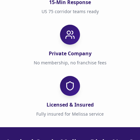
15-Min Response
US 75 corridor teams ready
Private Company
No membership, no franchise fees
Licensed & Insured
Fully insured for Melissa service