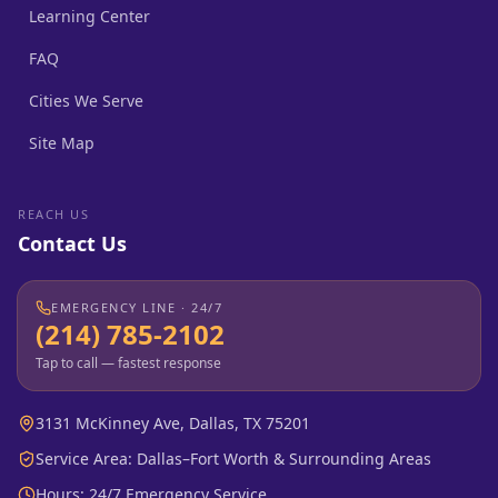
Learning Center
FAQ
Cities We Serve
Site Map
REACH US
Contact Us
EMERGENCY LINE · 24/7
(214) 785-2102
Tap to call — fastest response
3131 McKinney Ave, Dallas, TX 75201
Service Area: Dallas–Fort Worth & Surrounding Areas
Hours: 24/7 Emergency Service