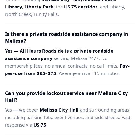
Library, Liberty Park
, the
US 75 corridor
, and Liberty,
North Creek, Trinity Falls.
Is there a private roadside assistance company in
Melissa?
Yes — All Hours Roadside is a private roadside
assistance company
serving Melissa 24/7. No
membership fees, no annual contracts, no call limits.
Pay-
per-use from $65–$75
. Average arrival: 15 minutes.
Can you provide lockout service near Melissa City
Hall?
Yes — we cover
Melissa City Hall
and surrounding areas
including parking lots, event venues, and side streets. Fast
response via
US 75
.