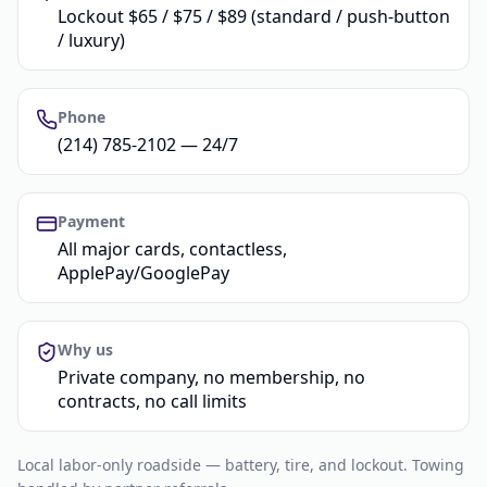
Lockout $65 / $75 / $89 (standard / push-button
/ luxury)
Phone
(214) 785-2102 — 24/7
Payment
All major cards, contactless,
ApplePay/GooglePay
Why us
Private company, no membership, no
contracts, no call limits
Local labor-only roadside — battery, tire, and lockout. Towing