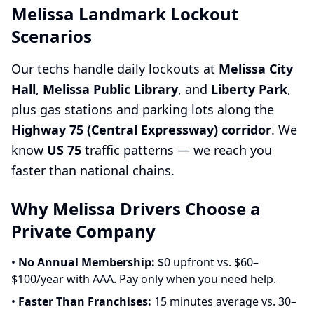
Melissa Landmark Lockout
Scenarios
Our techs handle daily lockouts at
Melissa City
Hall
,
Melissa Public Library
, and
Liberty Park
,
plus gas stations and parking lots along the
Highway 75 (Central Expressway) corridor
. We
know
US 75
traffic patterns — we reach you
faster than national chains.
Why Melissa Drivers Choose a
Private Company
•
No Annual Membership:
$0 upfront vs. $60–
$100/year with AAA. Pay only when you need help.
•
Faster Than Franchises:
15 minutes average vs. 30–