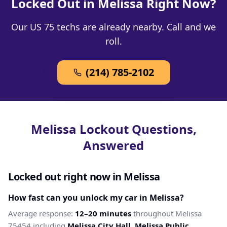
Locked Out in Melissa Right Now?
Our US 75 techs are already nearby. Call and we
roll.
(214) 785-2102
Melissa Lockout Questions,
Answered
Locked out right now in Melissa
How fast can you unlock my car in Melissa?
Average response:
12–20 minutes
throughout Melissa
75454 including
Melissa City Hall, Melissa Public