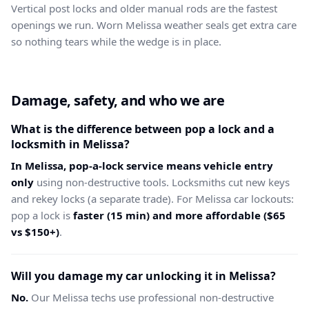
Vertical post locks and older manual rods are the fastest
openings we run. Worn Melissa weather seals get extra care
so nothing tears while the wedge is in place.
Damage, safety, and who we are
What is the difference between pop a lock and a
locksmith in Melissa?
In Melissa, pop-a-lock service means vehicle entry
only
using non-destructive tools. Locksmiths cut new keys
and rekey locks (a separate trade). For Melissa car lockouts:
pop a lock is
faster (15 min) and more affordable ($65
vs $150+)
.
Will you damage my car unlocking it in Melissa?
No.
Our Melissa techs use professional non-destructive