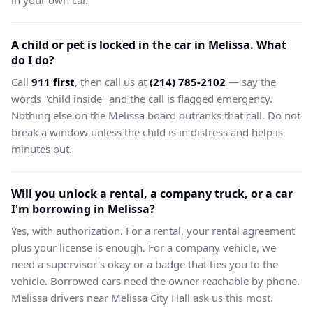
in your own car.
A child or pet is locked in the car in Melissa. What
do I do?
Call
911 first
, then call us at
(214) 785-2102
— say the
words "child inside" and the call is flagged emergency.
Nothing else on the Melissa board outranks that call. Do not
break a window unless the child is in distress and help is
minutes out.
Will you unlock a rental, a company truck, or a car
I'm borrowing in Melissa?
Yes, with authorization. For a rental, your rental agreement
plus your license is enough. For a company vehicle, we
need a supervisor's okay or a badge that ties you to the
vehicle. Borrowed cars need the owner reachable by phone.
Melissa drivers near Melissa City Hall ask us this most.