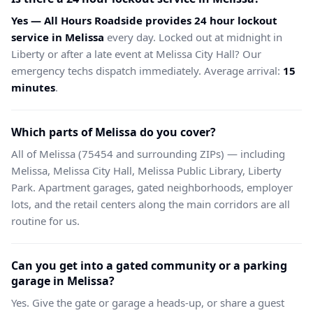
Yes — All Hours Roadside provides 24 hour lockout
service in Melissa
every day. Locked out at midnight in
Liberty or after a late event at Melissa City Hall? Our
emergency techs dispatch immediately. Average arrival:
15
minutes
.
Which parts of Melissa do you cover?
All of Melissa (75454 and surrounding ZIPs) — including
Melissa, Melissa City Hall, Melissa Public Library, Liberty
Park. Apartment garages, gated neighborhoods, employer
lots, and the retail centers along the main corridors are all
routine for us.
Can you get into a gated community or a parking
garage in Melissa?
Yes. Give the gate or garage a heads-up, or share a guest