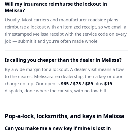
Will my insurance reimburse the lockout in
Melissa?
Usually. Most carriers and manufacturer roadside plans
reimburse a lockout with an itemized receipt, so we email a
timestamped Melissa receipt with the service code on every
job — submit it and you're often made whole.
Is calling you cheaper than the dealer in Melissa?
By a wide margin for a lockout. A dealer visit means a tow
to the nearest Melissa-area dealership, then a key or door
charge on top. Our open is
$65 / $75 / $89
plus
$19
dispatch, done where the car sits, with no tow bill.
Pop-a-lock, locksmiths, and keys in Melissa
Can you make me a new key if mine is lost in