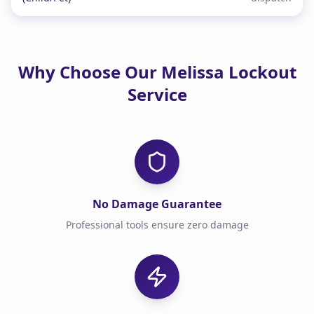
Why Choose Our Melissa Lockout
Service
No Damage Guarantee
Professional tools ensure zero damage