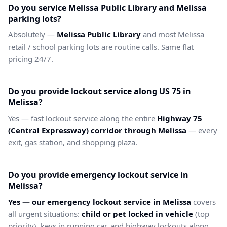
Do you service Melissa Public Library and Melissa
parking lots?
Absolutely —
Melissa Public Library
and most Melissa
retail / school parking lots are routine calls. Same flat
pricing 24/7.
Do you provide lockout service along US 75 in
Melissa?
Yes — fast lockout service along the entire
Highway 75
(Central Expressway) corridor through Melissa
— every
exit, gas station, and shopping plaza.
Do you provide emergency lockout service in
Melissa?
Yes — our emergency lockout service in Melissa
covers
all urgent situations:
child or pet locked in vehicle
(top
priority), keys in running car, and highway lockouts along