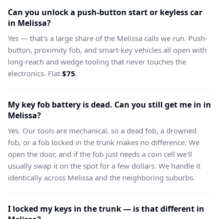
Can you unlock a push-button start or keyless car
in Melissa?
Yes — that's a large share of the Melissa calls we run. Push-
button, proximity fob, and smart-key vehicles all open with
long-reach and wedge tooling that never touches the
electronics. Flat
$75
.
My key fob battery is dead. Can you still get me in in
Melissa?
Yes. Our tools are mechanical, so a dead fob, a drowned
fob, or a fob locked in the trunk makes no difference. We
open the door, and if the fob just needs a coin cell we'll
usually swap it on the spot for a few dollars. We handle it
identically across Melissa and the neighboring suburbs.
I locked my keys in the trunk — is that different in