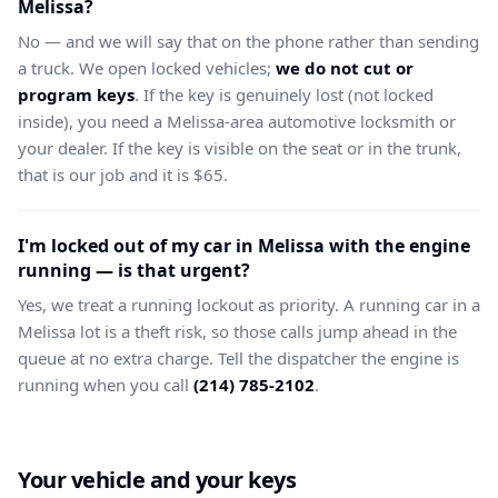
Melissa?
No — and we will say that on the phone rather than sending
a truck. We open locked vehicles;
we do not cut or
program keys
. If the key is genuinely lost (not locked
inside), you need a Melissa-area automotive locksmith or
your dealer. If the key is visible on the seat or in the trunk,
that is our job and it is $65.
I'm locked out of my car in Melissa with the engine
running — is that urgent?
Yes, we treat a running lockout as priority. A running car in a
Melissa lot is a theft risk, so those calls jump ahead in the
queue at no extra charge. Tell the dispatcher the engine is
running when you call
(214) 785-2102
.
Your vehicle and your keys