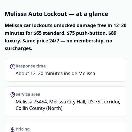
Melissa Auto Lockout — at a glance
Melissa car lockouts unlocked damage-free in 12–20
minutes for $65 standard, $75 push-button, $89
luxury. Same price 24/7 — no membership, no
surcharges.
Response time
About 12–20 minutes inside Melissa
Service area
Melissa 75454, Melissa City Hall, US 75 corridor,
Collin County (North)
Pricing