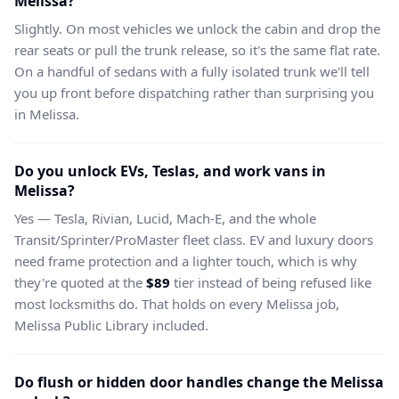
Melissa?
Slightly. On most vehicles we unlock the cabin and drop the
rear seats or pull the trunk release, so it's the same flat rate.
On a handful of sedans with a fully isolated trunk we'll tell
you up front before dispatching rather than surprising you
in Melissa.
Do you unlock EVs, Teslas, and work vans in
Melissa?
Yes — Tesla, Rivian, Lucid, Mach-E, and the whole
Transit/Sprinter/ProMaster fleet class. EV and luxury doors
need frame protection and a lighter touch, which is why
they're quoted at the
$89
tier instead of being refused like
most locksmiths do. That holds on every Melissa job,
Melissa Public Library included.
Do flush or hidden door handles change the Melissa