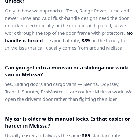
unlock?
Only in how we approach it. Tesla, Range Rover, Lucid and
newer BMW and Audi flush-handle designs need the door
unlocked electronically or the interior latch pulled, so we
work through the top of the door frame with protectors.
No
handle is forced
— same flat rate,
$89
on the luxury tier.
In Melissa that call usually comes from around Melissa.
Can you get into a minivan or a sliding-door work
van in Melissa?
Yes. Sliding doors and cargo vans — Sienna, Odyssey,
Transit, Sprinter, ProMaster — are routine Melissa work. We
open the driver's door rather than fighting the slider.
My car is older with manual locks. Is that easier or
harder in Melissa?
Usually easier and always the same
$65
standard rate.