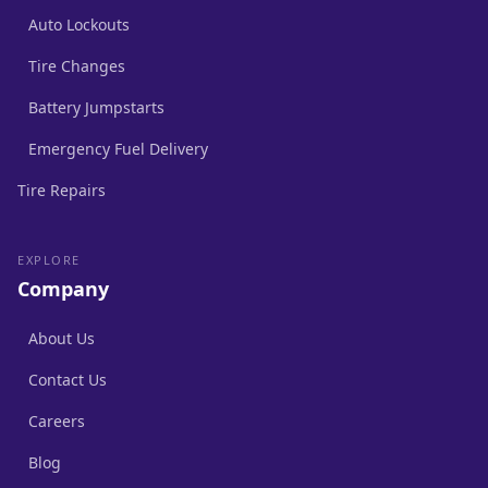
Auto Lockouts
Tire Changes
Battery Jumpstarts
Emergency Fuel Delivery
Tire Repairs
EXPLORE
Company
About Us
Contact Us
Careers
Blog