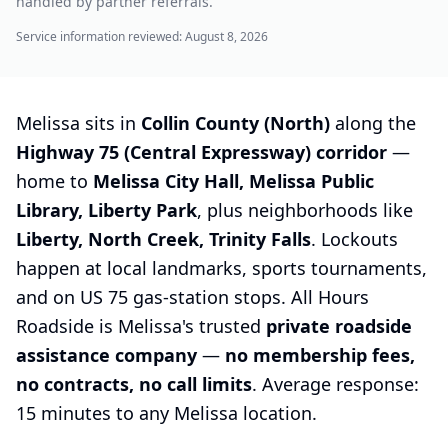
handled by partner referrals.
Service information reviewed:
August 8, 2026
Melissa sits in
Collin County (North)
along the
Highway 75 (Central Expressway) corridor
—
home to
Melissa City Hall, Melissa Public
Library, Liberty Park
, plus neighborhoods like
Liberty, North Creek, Trinity Falls
. Lockouts
happen at local landmarks, sports tournaments,
and on US 75 gas-station stops. All Hours
Roadside is Melissa's trusted
private roadside
assistance company
—
no membership fees,
no contracts, no call limits
. Average response:
15 minutes to any Melissa location.