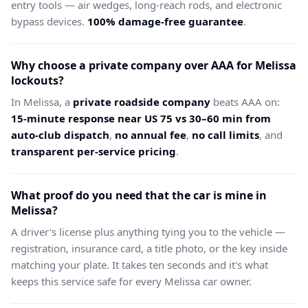
entry tools — air wedges, long-reach rods, and electronic
bypass devices.
100% damage-free guarantee
.
Why choose a private company over AAA for Melissa
lockouts?
In Melissa, a
private roadside company
beats AAA on:
15-minute response near US 75 vs 30–60 min from
auto-club dispatch
,
no annual fee
,
no call limits
, and
transparent per-service pricing
.
What proof do you need that the car is mine in
Melissa?
A driver's license plus anything tying you to the vehicle —
registration, insurance card, a title photo, or the key inside
matching your plate. It takes ten seconds and it's what
keeps this service safe for every Melissa car owner.