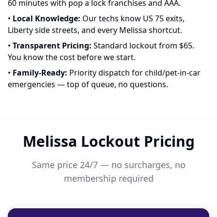
60 minutes with pop a lock franchises and AAA.
•
Local Knowledge:
Our techs know US 75 exits,
Liberty side streets, and every Melissa shortcut.
•
Transparent Pricing:
Standard lockout from $65.
You know the cost before we start.
•
Family-Ready:
Priority dispatch for child/pet-in-car
emergencies — top of queue, no questions.
Melissa Lockout Pricing
Same price 24/7 — no surcharges, no
membership required