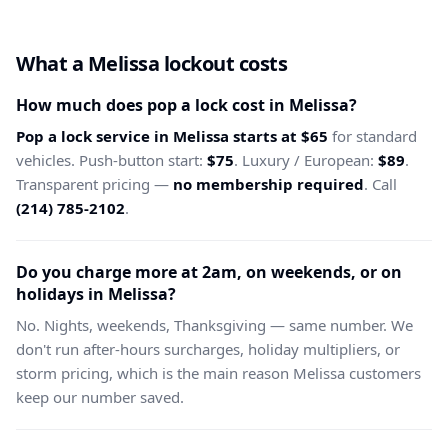
What a Melissa lockout costs
How much does pop a lock cost in Melissa?
Pop a lock service in Melissa starts at $65
for standard
vehicles. Push-button start:
$75
. Luxury / European:
$89
.
Transparent pricing —
no membership required
. Call
(214) 785-2102
.
Do you charge more at 2am, on weekends, or on
holidays in Melissa?
No. Nights, weekends, Thanksgiving — same number. We
don't run after-hours surcharges, holiday multipliers, or
storm pricing, which is the main reason Melissa customers
keep our number saved.