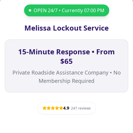
OPEN 24/7 • Currently
07:00 PM
Melissa Lockout Service
15-Minute Response • From
$65
Private Roadside Assistance Company • No
Membership Required
4.9
·
247
reviews