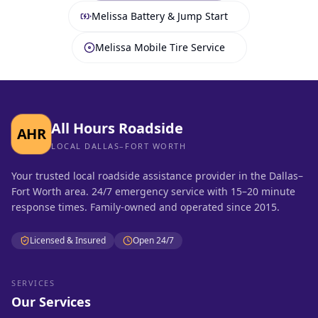
Melissa Battery & Jump Start
Melissa Mobile Tire Service
All Hours Roadside
AHR
LOCAL DALLAS–FORT WORTH
Your trusted local roadside assistance provider in the Dallas–
Fort Worth area. 24/7 emergency service with 15–20 minute
response times. Family-owned and operated since 2015.
Licensed & Insured
Open 24/7
SERVICES
Our Services