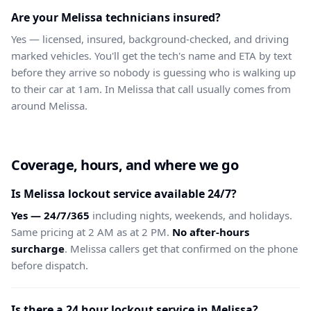
Are your Melissa technicians insured?
Yes — licensed, insured, background-checked, and driving
marked vehicles. You'll get the tech's name and ETA by text
before they arrive so nobody is guessing who is walking up
to their car at 1am. In Melissa that call usually comes from
around Melissa.
Coverage, hours, and where we go
Is Melissa lockout service available 24/7?
Yes — 24/7/365
including nights, weekends, and holidays.
Same pricing at 2 AM as at 2 PM.
No after-hours
surcharge
. Melissa callers get that confirmed on the phone
before dispatch.
Is there a 24 hour lockout service in Melissa?