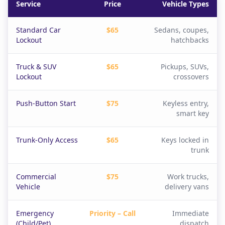
Service
Price
Vehicle Types
Standard Car
$65
Sedans, coupes,
Lockout
hatchbacks
Truck & SUV
$65
Pickups, SUVs,
Lockout
crossovers
Push-Button Start
$75
Keyless entry,
smart key
Trunk-Only Access
$65
Keys locked in
trunk
Commercial
$75
Work trucks,
Vehicle
delivery vans
Emergency
Priority – Call
Immediate
(Child/Pet)
dispatch