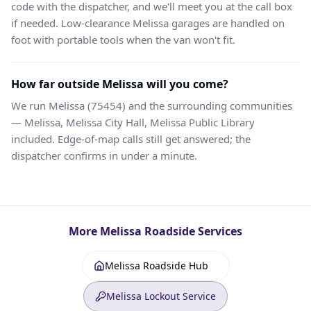
code with the dispatcher, and we'll meet you at the call box
if needed. Low-clearance Melissa garages are handled on
foot with portable tools when the van won't fit.
How far outside Melissa will you come?
We run Melissa (75454) and the surrounding communities
— Melissa, Melissa City Hall, Melissa Public Library
included. Edge-of-map calls still get answered; the
dispatcher confirms in under a minute.
More
Melissa
Roadside Services
Melissa Roadside Hub
Melissa Lockout Service