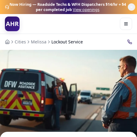
Now Hiring — Roadside Techs & WFH Dispatchers
$14/hr + $4
per completed job
View openings
AHR
Cities
Melissa
Lockout Service