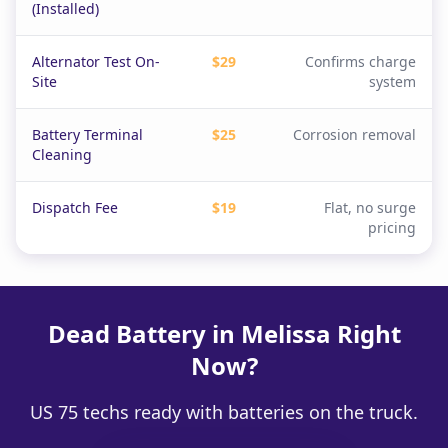
(Installed)
Alternator Test On-
$29
Confirms charge
Site
system
Battery Terminal
$25
Corrosion removal
Cleaning
Dispatch Fee
$19
Flat, no surge
pricing
Dead Battery in Melissa Right
Now?
US 75 techs ready with batteries on the truck.