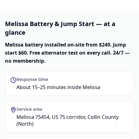
Melissa Battery & Jump Start — at a
glance
Melissa battery installed on-site from $249. Jump
start $60. Free alternator test on every call. 24/7 —
no membership.
Response time
About 15–25 minutes inside Melissa
Service area
Melissa 75454, US 75 corridor, Collin County
(North)