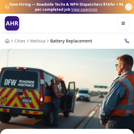
Now Hiring — Roadside Techs & WFH Dispatchers
$14/hr + $4
per completed job
View openings
AHR
Cities
Melissa
Battery Replacement