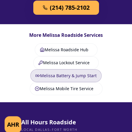
(214) 785-2102
More
Melissa
Roadside Services
Melissa Roadside Hub
Melissa Lockout Service
Melissa Battery & Jump Start
Melissa Mobile Tire Service
All Hours Roadside
AHR
LOCAL DALLAS–FORT WORTH