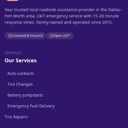
Your trusted local roadside assistance provider in the Dallas–
Fort Worth area. 24/7 emergency service with 15–20 minute
response times. Family-owned and operated since 2015.
Licensed & Insured
Open 24/7
SERVICES
Our Services
Auto Lockouts
Tire Changes
Battery Jumpstarts
Emergency Fuel Delivery
Tire Repairs