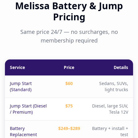
Melissa Battery & Jump
Pricing
Same price 24/7 — no surcharges, no
membership required
Service
Price
Details
Jump Start
$60
Sedans, SUVs,
(Standard)
light trucks
Jump Start (Diesel
$75
Diesel, large SUV,
/ Premium)
Tesla 12V
Battery
$249–$289
Battery + install +
Replacement
test