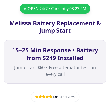
OPEN 24/7 • Currently
03:23 PM
Melissa Battery Replacement &
Jump Start
15–25 Min Response • Battery
from $249 Installed
Jump start $60 • Free alternator test on
every call
4.9
·
247
reviews