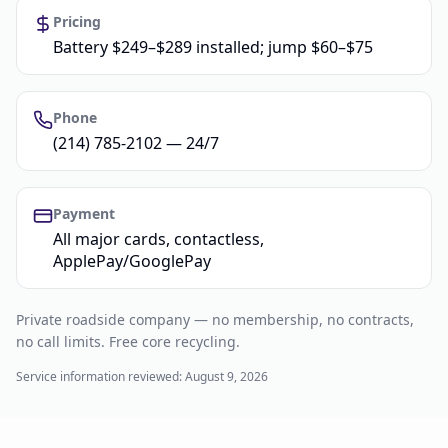
Pricing
Battery $249–$289 installed; jump $60–$75
Phone
(214) 785-2102 — 24/7
Payment
All major cards, contactless,
ApplePay/GooglePay
Private roadside company — no membership, no contracts,
no call limits. Free core recycling.
Service information reviewed:
August 9, 2026