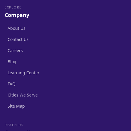
EXPLORE
Company
About Us
Contact Us
Careers
Blog
Learning Center
FAQ
Cities We Serve
Site Map
REACH US