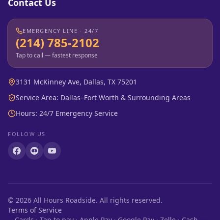
Contact Us
EMERGENCY LINE · 24/7
(214) 785-2102
Tap to call — fastest response
3131 McKinney Ave, Dallas, TX 75201
Service Area: Dallas–Fort Worth & Surrounding Areas
Hours: 24/7 Emergency Service
FOLLOW US
©
2026
All Hours Roadside. All rights reserved.
Terms of Service
Cards · Tap to pay · Apple Pay · Google Pay · Zelle · Cash