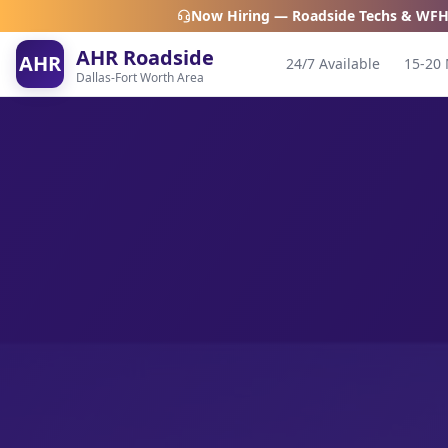
Now Hiring — Roadside Techs & WFH
AHR Roadside
AHR
24/7 Available
15-20 
Dallas-Fort Worth Area