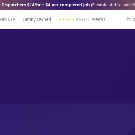
 Dispatchers
$14/hr + $4 per completed job
(
Flexible shifts · wee
Pri
Min ETA
Family Owned
★
★
★
★
★
4.9 (247 reviews)