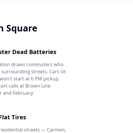
n Square
ter Dead Batteries
tation draws commuters who
 surrounding streets. Cars sit
 won't start at 6 PM pickup.
art calls at Brown Line
 and February.
Flat Tires
 residential streets — Carmen,