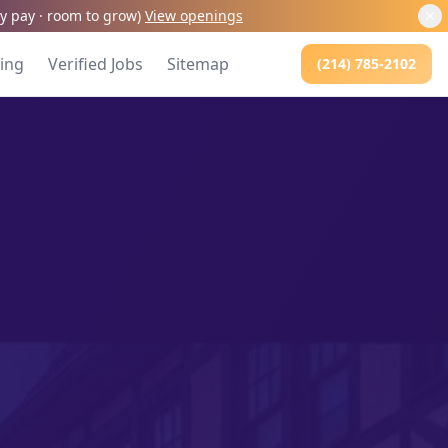
kly pay · room to grow
)
View openings
cing
Verified Jobs
Sitemap
(214) 785-2102