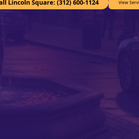
all Lincoln Square: (312) 600-1124
View Serv