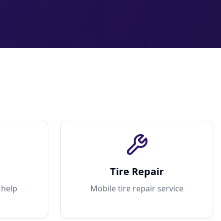
Tire Repair
 help
Mobile tire repair service