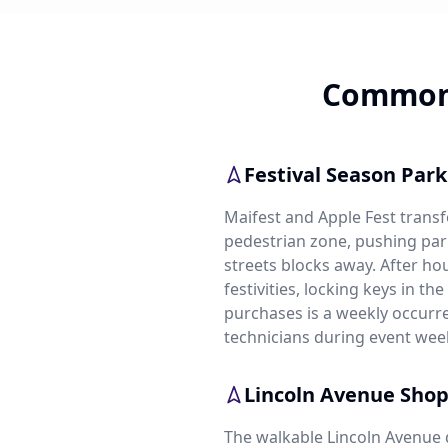
Common 
Festival Season Par
Maifest and Apple Fest trans
pedestrian zone, pushing par
streets blocks away. After ho
festivities, locking keys in th
purchases is a weekly occurr
technicians during event wee
Lincoln Avenue Sho
The walkable Lincoln Avenue 