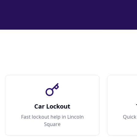
Car Lockout
Fast lockout help in Lincoln
Quick 
Square