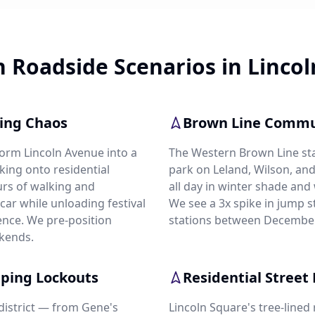
Roadside Scenarios in Lincol
king Chaos
Brown Line Commu
form Lincoln Avenue into a
The Western Brown Line s
king onto residential
park on Leland, Wilson, and
urs of walking and
all day in winter shade and
e car while unloading festival
We see a 3x spike in jump st
ence. We pre-position
stations between December
kends.
pping Lockouts
Residential Street 
district — from Gene's
Lincoln Square's tree-lined