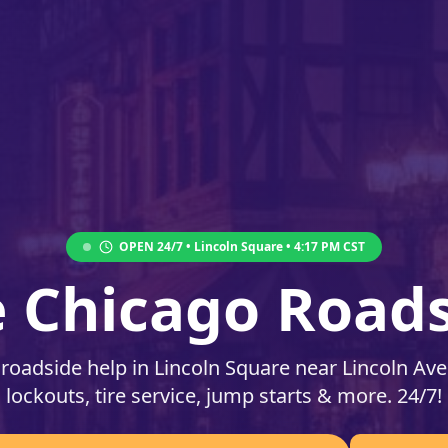
OPEN 24/7 •
Lincoln Square
•
4:17 PM
CST
e Chicago Roads
 roadside help in Lincoln Square near Lincoln Av
lockouts, tire service, jump starts & more. 24/7!