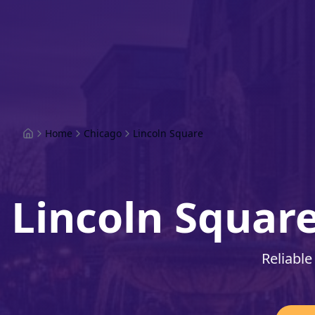
Home
Chicago
Lincoln Square
Lincoln Squar
Reliable