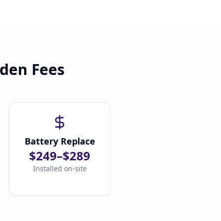
dden Fees
Battery Replace
$249–$289
Installed on-site