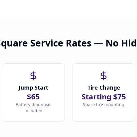
Square Service Rates — No Hi
Jump Start
Tire Change
$65
Starting $75
Battery diagnosis
Spare tire mounting
included