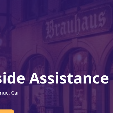
ide Assistance
enue. Car