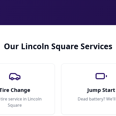
Our Lincoln Square Services
Tire Change
Jump Start
tire service in Lincoln
Dead battery? We'll
Square