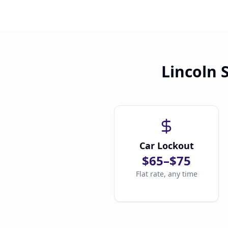
Lincoln 
Car Lockout
$65–$75
Flat rate, any time