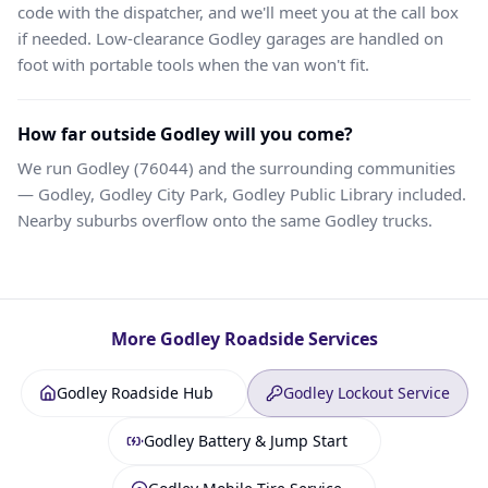
code with the dispatcher, and we'll meet you at the call box
if needed. Low-clearance Godley garages are handled on
foot with portable tools when the van won't fit.
How far outside Godley will you come?
We run Godley (76044) and the surrounding communities
— Godley, Godley City Park, Godley Public Library included.
Nearby suburbs overflow onto the same Godley trucks.
More
Godley
Roadside Services
Godley Roadside Hub
Godley Lockout Service
Godley Battery & Jump Start