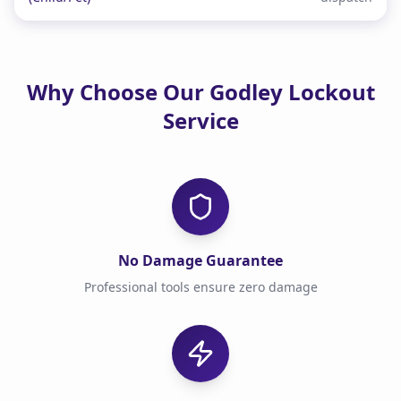
Why Choose Our Godley Lockout
Service
No Damage Guarantee
Professional tools ensure zero damage