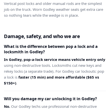
Vertical post locks and older manual rods are the simplest
job on the truck. Worn Godley weather seals get extra care
so nothing tears while the wedge is in place.
Damage, safety, and who we are
What is the difference between pop a lock and a
locksmith in Godley?
In Godley, pop-a-lock service means vehicle entry only
using non-destructive tools. Locksmiths cut new keys and
rekey locks (a separate trade). For Godley car lockouts: pop
a lock is
faster (15 min) and more affordable ($65 vs
$150+)
.
Will you damage my car unlocking it in Godley?
No.
Our Godley techs use professional non-destructive