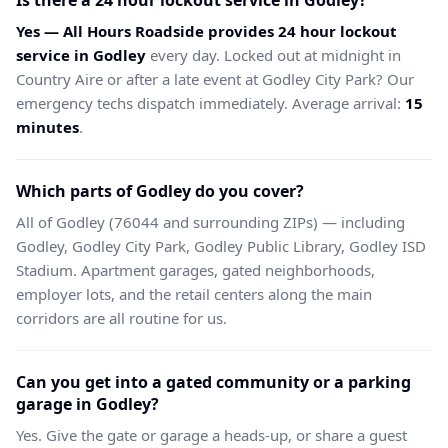
Is there a 24 hour lockout service in Godley?
Yes — All Hours Roadside provides 24 hour lockout
service in Godley
every day. Locked out at midnight in
Country Aire or after a late event at Godley City Park? Our
emergency techs dispatch immediately. Average arrival:
15
minutes
.
Which parts of Godley do you cover?
All of Godley (76044 and surrounding ZIPs) — including
Godley, Godley City Park, Godley Public Library, Godley ISD
Stadium. Apartment garages, gated neighborhoods,
employer lots, and the retail centers along the main
corridors are all routine for us.
Can you get into a gated community or a parking
garage in Godley?
Yes. Give the gate or garage a heads-up, or share a guest