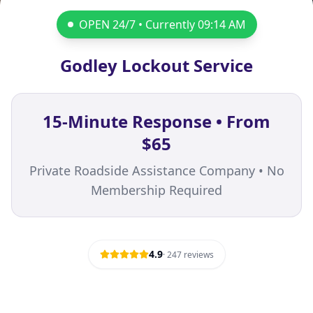
OPEN 24/7 • Currently
09:14 AM
Godley Lockout Service
15-Minute Response • From
$65
Private Roadside Assistance Company • No
Membership Required
4.9
·
247
reviews