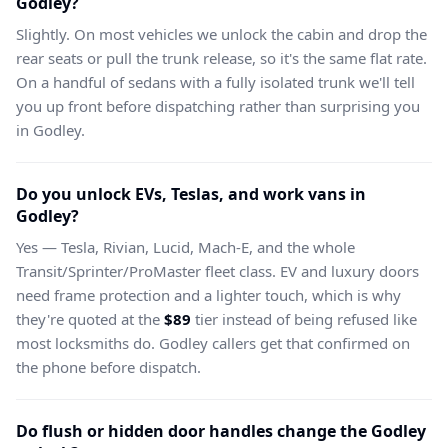
Godley?
Slightly. On most vehicles we unlock the cabin and drop the
rear seats or pull the trunk release, so it's the same flat rate.
On a handful of sedans with a fully isolated trunk we'll tell
you up front before dispatching rather than surprising you
in Godley.
Do you unlock EVs, Teslas, and work vans in
Godley?
Yes — Tesla, Rivian, Lucid, Mach-E, and the whole
Transit/Sprinter/ProMaster fleet class. EV and luxury doors
need frame protection and a lighter touch, which is why
they're quoted at the
$89
tier instead of being refused like
most locksmiths do. Godley callers get that confirmed on
the phone before dispatch.
Do flush or hidden door handles change the Godley