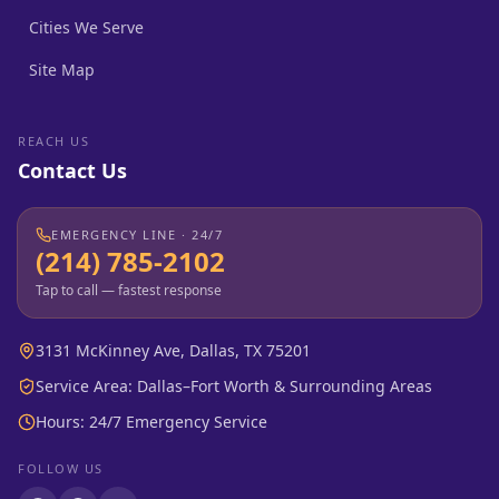
Cities We Serve
Site Map
REACH US
Contact Us
EMERGENCY LINE · 24/7
(214) 785-2102
Tap to call — fastest response
3131 McKinney Ave, Dallas, TX 75201
Service Area: Dallas–Fort Worth & Surrounding Areas
Hours: 24/7 Emergency Service
FOLLOW US