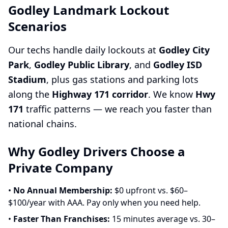
Godley Landmark Lockout
Scenarios
Our techs handle daily lockouts at
Godley City
Park
,
Godley Public Library
, and
Godley ISD
Stadium
, plus gas stations and parking lots
along the
Highway 171 corridor
. We know
Hwy
171
traffic patterns — we reach you faster than
national chains.
Why Godley Drivers Choose a
Private Company
•
No Annual Membership:
$0 upfront vs. $60–
$100/year with AAA. Pay only when you need help.
•
Faster Than Franchises:
15 minutes average vs. 30–