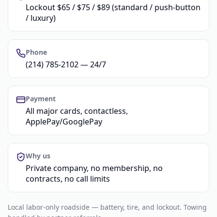
Lockout $65 / $75 / $89 (standard / push-button
/ luxury)
Phone
(214) 785-2102 — 24/7
Payment
All major cards, contactless,
ApplePay/GooglePay
Why us
Private company, no membership, no
contracts, no call limits
Local labor-only roadside — battery, tire, and lockout. Towing