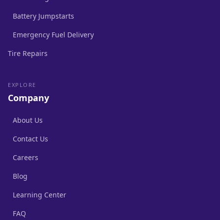
Battery Jumpstarts
Emergency Fuel Delivery
Tire Repairs
EXPLORE
Company
About Us
Contact Us
Careers
Blog
Learning Center
FAQ