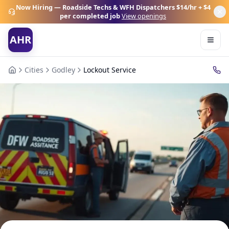
Now Hiring — Roadside Techs & WFH Dispatchers
$14/hr + $4
per completed job
View openings
AHR
Cities
Godley
Lockout Service