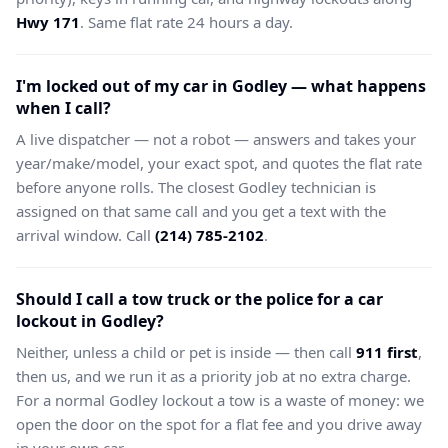
Hwy 171
. Same flat rate 24 hours a day.
I'm locked out of my car in Godley — what happens
when I call?
A live dispatcher — not a robot — answers and takes your
year/make/model, your exact spot, and quotes the flat rate
before anyone rolls. The closest Godley technician is
assigned on that same call and you get a text with the
arrival window. Call
(214) 785-2102
.
Should I call a tow truck or the police for a car
lockout in Godley?
Neither, unless a child or pet is inside — then call
911 first
,
then us, and we run it as a priority job at no extra charge.
For a normal Godley lockout a tow is a waste of money: we
open the door on the spot for a flat fee and you drive away