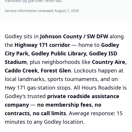
handled by partner referrals.
Service information reviewed:
August 7, 2026
Godley sits in
Johnson County / SW DFW
along
the
Highway 171 corridor
— home to
Godley
City Park, Godley Public Library, Godley ISD
Stadium
, plus neighborhoods like
Country Aire,
Caddo Creek, Forest Glen
. Lockouts happen at
local landmarks, sports tournaments, and on
Hwy 171 gas-station stops. All Hours Roadside is
Godley's trusted
private roadside assistance
company
—
no membership fees, no
contracts, no call limits
. Average response: 15
minutes to any Godley location.