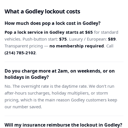
What a Godley lockout costs
How much does pop a lock cost in Godley?
Pop a lock service in Godley starts at $65
for standard
vehicles. Push-button start:
$75
. Luxury / European:
$89
.
Transparent pricing —
no membership required
. Call
(214) 785-2102
.
Do you charge more at 2am, on weekends, or on
holidays in Godley?
No. The overnight rate is the daytime rate. We don't run
after-hours surcharges, holiday multipliers, or storm
pricing, which is the main reason Godley customers keep
our number saved.
Will my insurance reimburse the lockout in Godley?