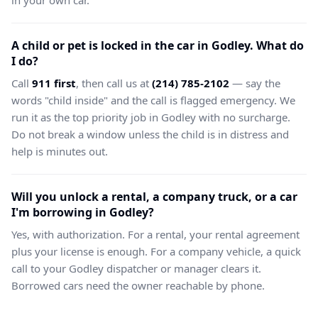
in your own car.
A child or pet is locked in the car in Godley. What do
I do?
Call
911 first
, then call us at
(214) 785-2102
— say the
words "child inside" and the call is flagged emergency. We
run it as the top priority job in Godley with no surcharge.
Do not break a window unless the child is in distress and
help is minutes out.
Will you unlock a rental, a company truck, or a car
I'm borrowing in Godley?
Yes, with authorization. For a rental, your rental agreement
plus your license is enough. For a company vehicle, a quick
call to your Godley dispatcher or manager clears it.
Borrowed cars need the owner reachable by phone.