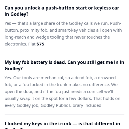
Can you unlock a push-button start or keyless car
in Godley?
Yes — that's a large share of the Godley calls we run. Push-
button, proximity fob, and smart-key vehicles all open with
long-reach and wedge tooling that never touches the
electronics. Flat
$75
.
My key fob battery is dead. Can you still get me in in
Godley?
Yes. Our tools are mechanical, so a dead fob, a drowned
fob, or a fob locked in the trunk makes no difference. We
open the door, and if the fob just needs a coin cell we'll
usually swap it on the spot for a few dollars. That holds on
every Godley job, Godley Public Library included.
I locked my keys in the trunk — is that different in