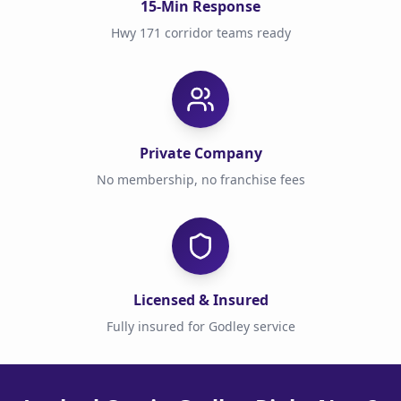
15-Min Response
Hwy 171 corridor teams ready
Private Company
No membership, no franchise fees
Licensed & Insured
Fully insured for Godley service