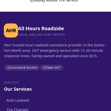
Godley Mobile Tire Service
All Hours Roadside
AHR
LOCAL DALLAS–FORT WORTH
Your trusted local roadside assistance provider in the Dallas–
Fort Worth area. 24/7 emergency service with 15–20 minute
response times. Family-owned and operated since 2015.
Licensed & Insured
Open 24/7
SERVICES
Our Services
Auto Lockouts
Tire Changes