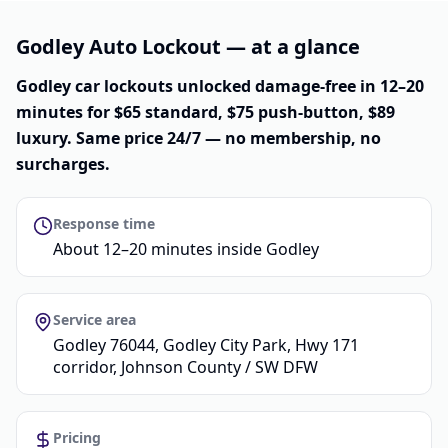
Godley Auto Lockout — at a glance
Godley car lockouts unlocked damage-free in 12–20
minutes for $65 standard, $75 push-button, $89
luxury. Same price 24/7 — no membership, no
surcharges.
Response time
About 12–20 minutes inside Godley
Service area
Godley 76044, Godley City Park, Hwy 171
corridor, Johnson County / SW DFW
Pricing