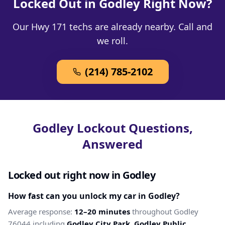
Locked Out in Godley Right Now?
Our Hwy 171 techs are already nearby. Call and
we roll.
(214) 785-2102
Godley Lockout Questions,
Answered
Locked out right now in Godley
How fast can you unlock my car in Godley?
Average response:
12–20 minutes
throughout Godley
76044 including
Godley City Park, Godley Public