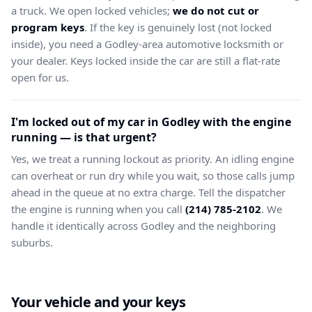
a truck. We open locked vehicles;
we do not cut or
program keys
. If the key is genuinely lost (not locked
inside), you need a Godley-area automotive locksmith or
your dealer. Keys locked inside the car are still a flat-rate
open for us.
I'm locked out of my car in Godley with the engine
running — is that urgent?
Yes, we treat a running lockout as priority. An idling engine
can overheat or run dry while you wait, so those calls jump
ahead in the queue at no extra charge. Tell the dispatcher
the engine is running when you call
(214) 785-2102
. We
handle it identically across Godley and the neighboring
suburbs.
Your vehicle and your keys