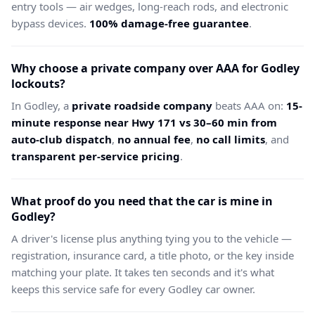
entry tools — air wedges, long-reach rods, and electronic
bypass devices.
100% damage-free guarantee
.
Why choose a private company over AAA for Godley
lockouts?
In Godley, a
private roadside company
beats AAA on:
15-
minute response near Hwy 171 vs 30–60 min from
auto-club dispatch
,
no annual fee
,
no call limits
, and
transparent per-service pricing
.
What proof do you need that the car is mine in
Godley?
A driver's license plus anything tying you to the vehicle —
registration, insurance card, a title photo, or the key inside
matching your plate. It takes ten seconds and it's what
keeps this service safe for every Godley car owner.