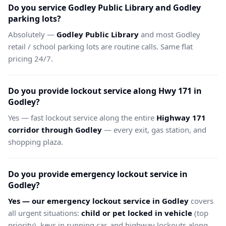
Do you service Godley Public Library and Godley
parking lots?
Absolutely —
Godley Public Library
and most Godley
retail / school parking lots are routine calls. Same flat
pricing 24/7.
Do you provide lockout service along Hwy 171 in
Godley?
Yes — fast lockout service along the entire
Highway 171
corridor through Godley
— every exit, gas station, and
shopping plaza.
Do you provide emergency lockout service in
Godley?
Yes — our emergency lockout service in Godley
covers
all urgent situations:
child or pet locked in vehicle
(top
priority), keys in running car, and highway lockouts along