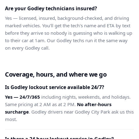
Are your Godley technicians insured?
Yes — licensed, insured, background-checked, and driving
marked vehicles. You'll get the tech's name and ETA by text
before they arrive so nobody is guessing who is walking up
to their car at 1am. Our Godley techs run it the same way
on every Godley call.
Coverage, hours, and where we go
Is Godley lockout service available 24/7?
Yes — 24/7/365
including nights, weekends, and holidays.
Same pricing at 2 AM as at 2 PM.
No after-hours
surcharge
. Godley drivers near Godley City Park ask us this
most.