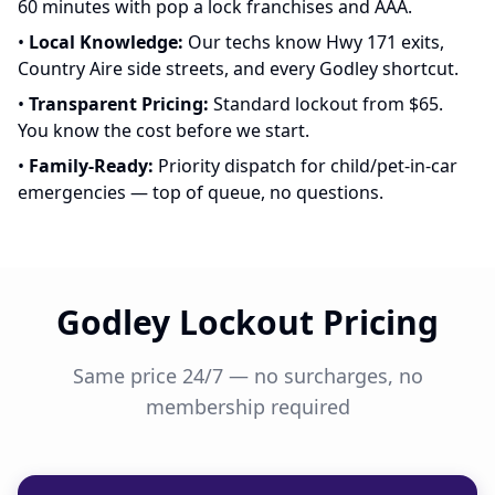
60 minutes with pop a lock franchises and AAA.
•
Local Knowledge:
Our techs know Hwy 171 exits,
Country Aire side streets, and every Godley shortcut.
•
Transparent Pricing:
Standard lockout from $65.
You know the cost before we start.
•
Family-Ready:
Priority dispatch for child/pet-in-car
emergencies — top of queue, no questions.
Godley Lockout Pricing
Same price 24/7 — no surcharges, no
membership required