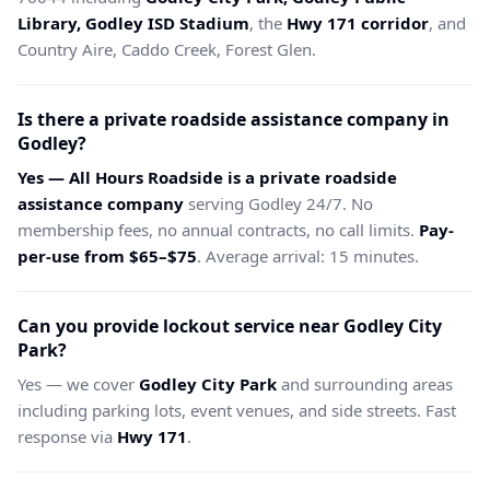
Library, Godley ISD Stadium
, the
Hwy 171 corridor
, and
Country Aire, Caddo Creek, Forest Glen.
Is there a private roadside assistance company in
Godley?
Yes — All Hours Roadside is a private roadside
assistance company
serving Godley 24/7. No
membership fees, no annual contracts, no call limits.
Pay-
per-use from $65–$75
. Average arrival: 15 minutes.
Can you provide lockout service near Godley City
Park?
Yes — we cover
Godley City Park
and surrounding areas
including parking lots, event venues, and side streets. Fast
response via
Hwy 171
.