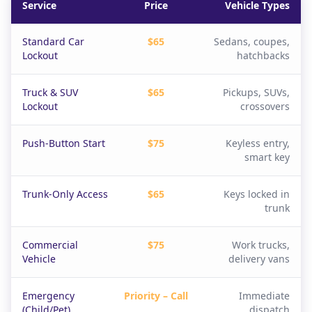
Service
Price
Vehicle Types
Standard Car
$65
Sedans, coupes,
Lockout
hatchbacks
Truck & SUV
$65
Pickups, SUVs,
Lockout
crossovers
Push-Button Start
$75
Keyless entry,
smart key
Trunk-Only Access
$65
Keys locked in
trunk
Commercial
$75
Work trucks,
Vehicle
delivery vans
Emergency
Priority – Call
Immediate
(Child/Pet)
dispatch