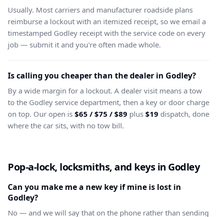
Usually. Most carriers and manufacturer roadside plans
reimburse a lockout with an itemized receipt, so we email a
timestamped Godley receipt with the service code on every
job — submit it and you're often made whole.
Is calling you cheaper than the dealer in Godley?
By a wide margin for a lockout. A dealer visit means a tow
to the Godley service department, then a key or door charge
on top. Our open is
$65 / $75 / $89
plus
$19
dispatch, done
where the car sits, with no tow bill.
Pop-a-lock, locksmiths, and keys in Godley
Can you make me a new key if mine is lost in
Godley?
No — and we will say that on the phone rather than sending