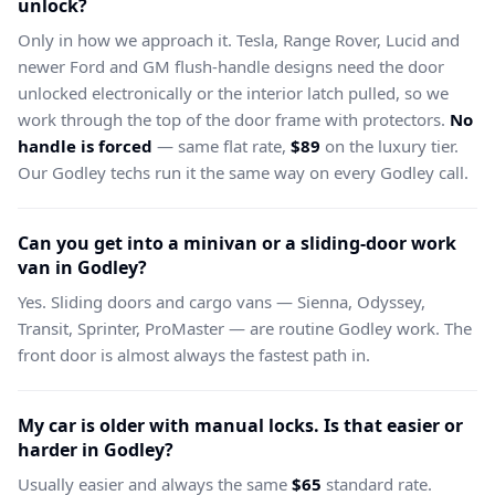
unlock?
Only in how we approach it. Tesla, Range Rover, Lucid and
newer Ford and GM flush-handle designs need the door
unlocked electronically or the interior latch pulled, so we
work through the top of the door frame with protectors.
No
handle is forced
— same flat rate,
$89
on the luxury tier.
Our Godley techs run it the same way on every Godley call.
Can you get into a minivan or a sliding-door work
van in Godley?
Yes. Sliding doors and cargo vans — Sienna, Odyssey,
Transit, Sprinter, ProMaster — are routine Godley work. The
front door is almost always the fastest path in.
My car is older with manual locks. Is that easier or
harder in Godley?
Usually easier and always the same
$65
standard rate.