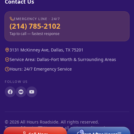
Contact Us
EMERGENCY LINE · 24/7
(214) 785-2102
Tap to call — fastest response
3131 McKinney Ave, Dallas, TX 75201
Service Area: Dallas–Fort Worth & Surrounding Areas
Hours: 24/7 Emergency Service
FOLLOW US
©
2026
All Hours Roadside. All rights reserved.
Terms of Service
We accept all major credit cards
zzz