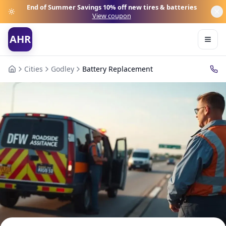
End of Summer Savings
10% off new tires & batteries
View coupon
AHR
Cities
Godley
Battery Replacement