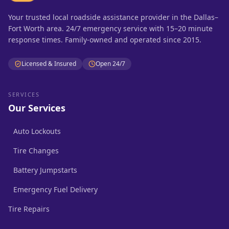
Your trusted local roadside assistance provider in the Dallas–
Fort Worth area. 24/7 emergency service with 15–20 minute
response times. Family-owned and operated since 2015.
Licensed & Insured
Open 24/7
SERVICES
Our Services
Auto Lockouts
Tire Changes
Battery Jumpstarts
Emergency Fuel Delivery
Tire Repairs