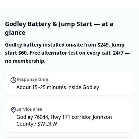
Godley Battery & Jump Start — at a
glance
Godley battery installed on-site from $249. Jump
start $60. Free alternator test on every call. 24/7 —
no membership.
Response time
About 15–25 minutes inside Godley
Service area
Godley 76044, Hwy 171 corridor, Johnson
County / SW DFW