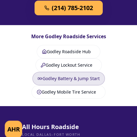
(214) 785-2102
More
Godley
Roadside Services
Godley Roadside Hub
Godley Lockout Service
Godley Battery & Jump Start
Godley Mobile Tire Service
All Hours Roadside
AHR
LOCAL DALLAS–FORT WORTH