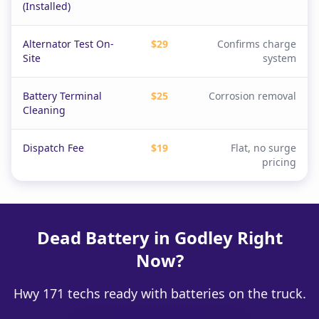
(Installed)
Alternator Test On-
$29
Confirms charge
Site
system
Battery Terminal
$25
Corrosion removal
Cleaning
Dispatch Fee
$19
Flat, no surge
pricing
Dead Battery in Godley Right
Now?
Hwy 171 techs ready with batteries on the truck.