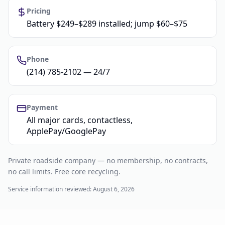
Pricing
Battery $249–$289 installed; jump $60–$75
Phone
(214) 785-2102 — 24/7
Payment
All major cards, contactless,
ApplePay/GooglePay
Private roadside company — no membership, no contracts,
no call limits. Free core recycling.
Service information reviewed:
August 6, 2026