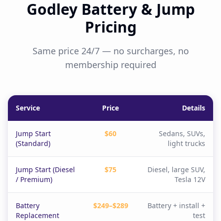
Godley Battery & Jump
Pricing
Same price 24/7 — no surcharges, no
membership required
Service
Price
Details
Jump Start
$60
Sedans, SUVs,
(Standard)
light trucks
Jump Start (Diesel
$75
Diesel, large SUV,
/ Premium)
Tesla 12V
Battery
$249–$289
Battery + install +
Replacement
test