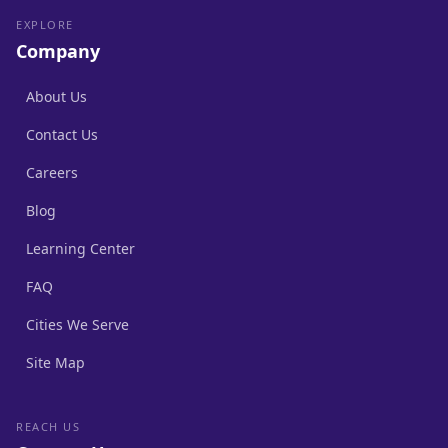
EXPLORE
Company
About Us
Contact Us
Careers
Blog
Learning Center
FAQ
Cities We Serve
Site Map
REACH US