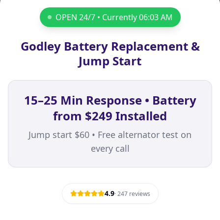
OPEN 24/7 • Currently
06:03 AM
Godley Battery Replacement &
Jump Start
15–25 Min Response • Battery
from $249 Installed
Jump start $60 • Free alternator test on
every call
4.9
·
247
reviews