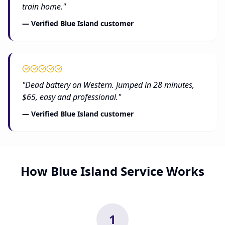
train home."
— Verified Blue Island customer
"Dead battery on Western. Jumped in 28 minutes,
$65, easy and professional."
— Verified Blue Island customer
How Blue Island Service Works
1