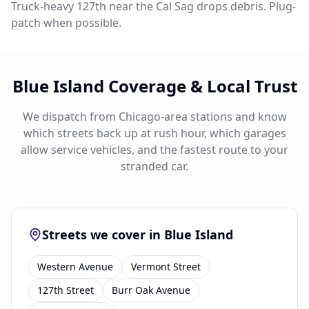
Truck-heavy 127th near the Cal Sag drops debris. Plug-
patch when possible.
Blue Island Coverage & Local Trust
We dispatch from Chicago-area stations and know
which streets back up at rush hour, which garages
allow service vehicles, and the fastest route to your
stranded car.
Streets we cover in Blue Island
Western Avenue
Vermont Street
127th Street
Burr Oak Avenue