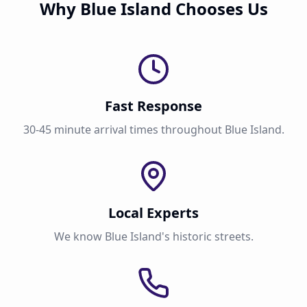
Why Blue Island Chooses Us
Fast Response
30-45 minute arrival times throughout Blue Island.
Local Experts
We know Blue Island's historic streets.