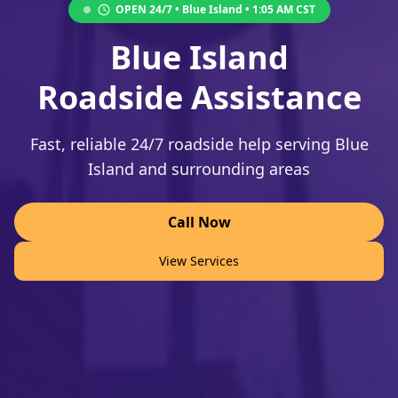
OPEN 24/7 •
Blue Island
•
1:05 AM
CST
Blue Island
Roadside Assistance
Fast, reliable 24/7 roadside help serving Blue
Island and surrounding areas
Call Now
View Services