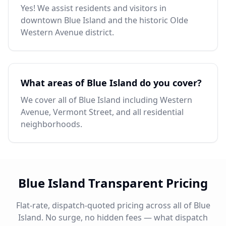
Yes! We assist residents and visitors in
downtown Blue Island and the historic Olde
Western Avenue district.
What areas of Blue Island do you cover?
We cover all of Blue Island including Western
Avenue, Vermont Street, and all residential
neighborhoods.
Blue Island Transparent Pricing
Flat-rate, dispatch-quoted pricing across all of Blue
Island. No surge, no hidden fees — what dispatch