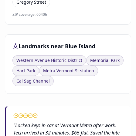
Gregory Street
ZIP coverage: 60406
Landmarks near Blue Island
Western Avenue Historic District
Memorial Park
Hart Park
Metra Vermont St station
Cal Sag Channel
"Locked keys in car at Vermont Metra after work.
Tech arrived in 32 minutes, $65 flat. Saved the late