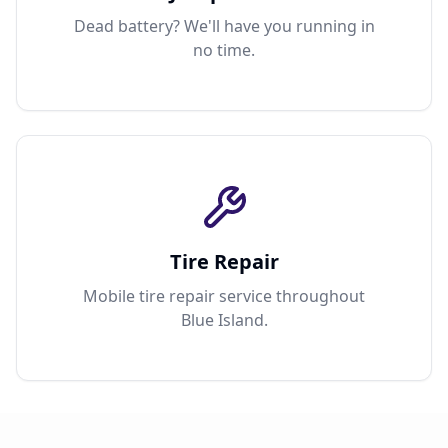
Dead battery? We'll have you running in
no time.
Tire Repair
Mobile tire repair service throughout
Blue Island.