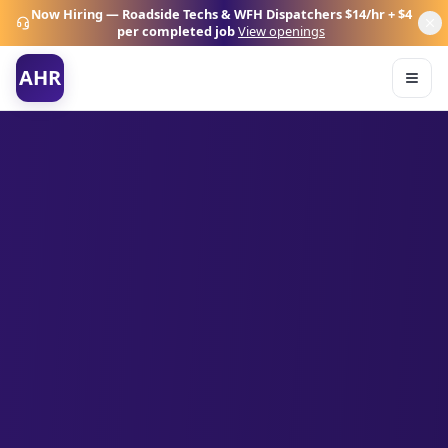
Now Hiring — Roadside Techs & WFH Dispatchers
$14/hr + $4
per completed job
View openings
AHR