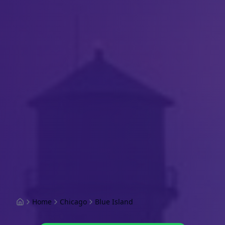
Home
Chicago
Blue Island