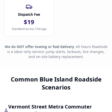
Dispatch Fee
$19
Standard across Chicago
We do NOT offer towing or fuel delivery.
All Hours Roadside
is a labor-only service: jump starts, lockouts, tire changes,
and on-site battery replacement.
Common Blue Island Roadside
Scenarios
Vermont Street Metra Commuter