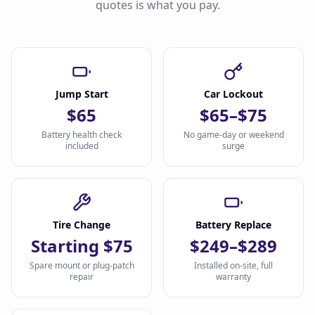
quotes is what you pay.
Jump Start
Car Lockout
$65
$65–$75
Battery health check
No game-day or weekend
included
surge
Tire Change
Battery Replace
Starting $75
$249–$289
Spare mount or plug-patch
Installed on-site, full
repair
warranty