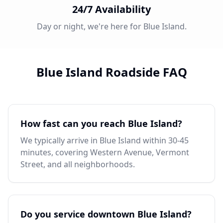
24/7 Availability
Day or night, we're here for Blue Island.
Blue Island Roadside FAQ
How fast can you reach Blue Island?
We typically arrive in Blue Island within 30-45
minutes, covering Western Avenue, Vermont
Street, and all neighborhoods.
Do you service downtown Blue Island?