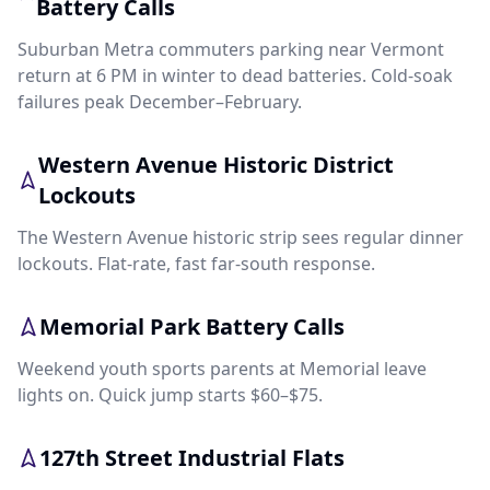
Battery Calls
Suburban Metra commuters parking near Vermont
return at 6 PM in winter to dead batteries. Cold-soak
failures peak December–February.
Western Avenue Historic District
Lockouts
The Western Avenue historic strip sees regular dinner
lockouts. Flat-rate, fast far-south response.
Memorial Park Battery Calls
Weekend youth sports parents at Memorial leave
lights on. Quick jump starts $60–$75.
127th Street Industrial Flats