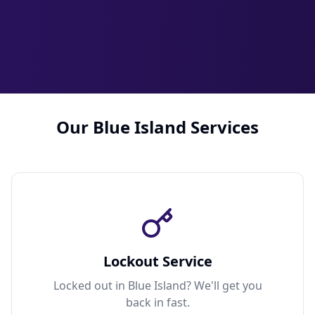
Our Blue Island Services
Lockout Service
Locked out in Blue Island? We'll get you
back in fast.