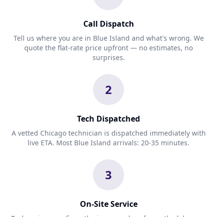
Call Dispatch
Tell us where you are in Blue Island and what's wrong. We
quote the flat-rate price upfront — no estimates, no
surprises.
2
Tech Dispatched
A vetted Chicago technician is dispatched immediately with
live ETA. Most Blue Island arrivals: 20-35 minutes.
3
On-Site Service