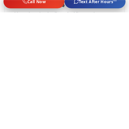
zzz
Call Now
Text After Hours
20-35 Minute Response
Chicago-based techs dispatched live. We don't
subcontract — every tech is vetted by us.
Flat-Rate, No Surge
Jump $60–$75, lockout $65–$89, tire from $75, $249–
$289 battery. Same price game day, late night, or
holidays.
Labor Only, No Tow Upsell
We do not offer towing or fuel delivery. We solve the