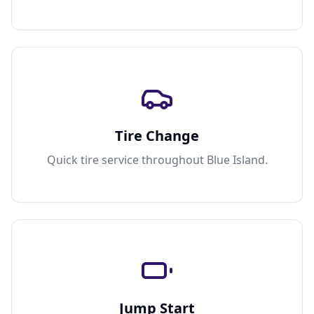
Tire Change
Quick tire service throughout Blue Island.
Jump Start