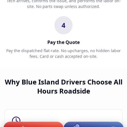
Tech arrives, confirms the issue, and performs the labor on-
site. No parts swap unless authorized.
4
Pay the Quote
Pay the dispatched flat-rate. No upcharges, no hidden labor
fees. Card or cash accepted on-site.
Why Blue Island Drivers Choose All
Hours Roadside