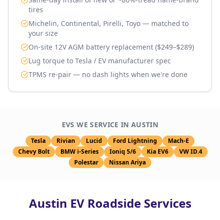
tires
Michelin, Continental, Pirelli, Toyo — matched to
your size
On-site 12V AGM battery replacement ($249–$289)
Lug torque to Tesla / EV manufacturer spec
TPMS re-pair — no dash lights when we're done
EVS WE SERVICE IN
AUSTIN
Tesla
Rivian
Lucid
Ford Lightning
Mach-E
Chevy Bolt
BMW i-Series
Ioniq 5/6
Kia EV6
VW ID.4
Polestar
Nissan Ariya
Austin
EV Roadside Services