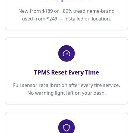
New from $189 or ~80% tread name-brand
used from $249 — installed on location.
TPMS Reset Every Time
Full sensor recalibration after every tire service.
No warning light left on your dash.