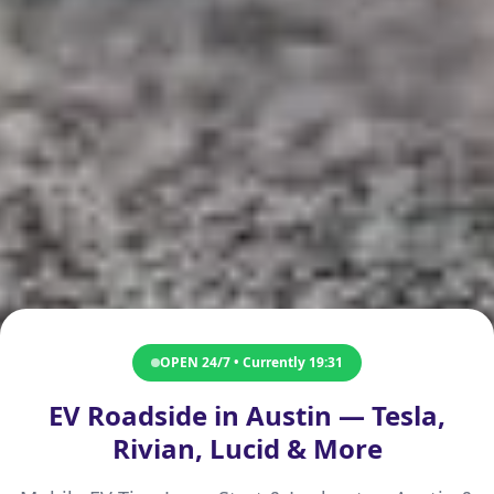
OPEN 24/7 • Currently
19:31
EV Roadside in Austin — Tesla,
Rivian, Lucid & More