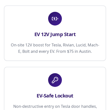
EV 12V Jump Start
On-site 12V boost for Tesla, Rivian, Lucid, Mach-
E, Bolt and every EV. From $75 in Austin.
EV-Safe Lockout
Non-destructive entry on Tesla door handles,