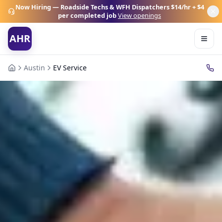
Now Hiring — Roadside Techs & WFH Dispatchers
$14/hr + $4
per completed job
View openings
AHR
Austin
EV Service