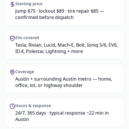
Starting price
Jump $75 · lockout $89 · tire repair $85 —
confirmed before dispatch
EVs covered
Tesla, Rivian, Lucid, Mach-E, Bolt, Ioniq 5/6, EV6,
ID.4, Polestar, Lightning + more
Coverage
Austin + surrounding Austin metro — home,
office, lot, or highway shoulder
Hours & response
24/7, 365 days · typical response ~22 min in
Austin