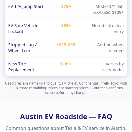
EV 12V Jump Start
$75+
Model 3/Y flat;
S/X/Lucid $109+
EV-Safe Vehicle
$89+
Non-destructive
Lockout
entry
Stripped Lug /
+$25–$35
Add-on when
Wheel Lock
needed
New Tire
$189+
Varies by
Replacement
size/model
Used tires are name-brand quality (Michelin, Continental, Pirelli, Toyo) with
~80% tread remaining. Prices are starting prices — our tech confirms
scope before any change.
Austin
EV Roadside — FAQ
Common questions about Tesla & EV service in
Austin
.