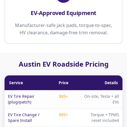
EV-Approved Equipment
Manufacturer-safe jack pads, torque-to-spec,
HV clearance, damage-free trim removal.
Austin EV Roadside Pricing
Service
Price
Details
EV Tire Repair
$85+
On-site, Tesla + all
(plug/patch)
EVs
EV Tire Change /
$95+
Torque + TPMS
Spare Install
reset included