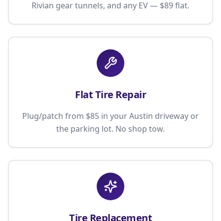
Rivian gear tunnels, and any EV — $89 flat.
Flat Tire Repair
Plug/patch from $85 in your Austin driveway or
the parking lot. No shop tow.
Tire Replacement