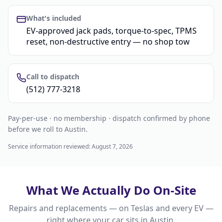
What's included
EV-approved jack pads, torque-to-spec, TPMS
reset, non-destructive entry — no shop tow
Call to dispatch
(512) 777-3218
Pay-per-use · no membership · dispatch confirmed by phone
before we roll to Austin.
Service information reviewed:
August 7, 2026
What We Actually Do On-Site
Repairs and replacements — on Teslas and every EV —
right where your car sits in
Austin
.