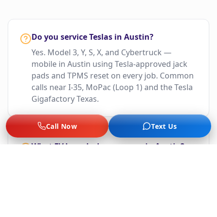
Do you service Teslas in Austin?
Yes. Model 3, Y, S, X, and Cybertruck —
mobile in Austin using Tesla-approved jack
pads and TPMS reset on every job. Common
calls near I-35, MoPac (Loop 1) and the Tesla
Gigafactory Texas.
Call Now
Text Us
What EV brands do you cover in Austin?
Tesla, Rivian, Lucid, Ford F-150 Lightning,
Mustang Mach-E, Chevy Bolt, BMW i-Series,
Hyundai Ioniq 5/6, Kia EV6, VW ID.4, Polestar,
Nissan Ariya, and more.