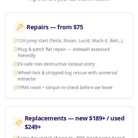
Repairs — from $75
12V jump start (Tesla, Rivian, Lucid, Mach-E, Bolt…)
Plug & patch flat repair — sidewall assessed
honestly
EV-safe non-destructive lockout entry
Wheel-lock & stripped-lug rescue with universal
extractor
TPMS reset + torque re-check before we leave
Replacements — new $189+ / used
$249+
Same-day install of new or ~80%-tread name-brand