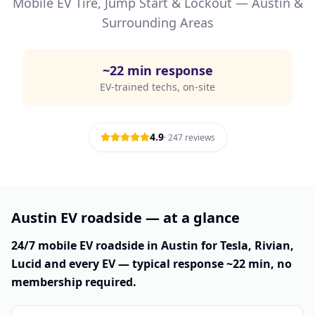
Mobile EV Tire, Jump Start & Lockout —
Austin
&
Surrounding Areas
~
22
min response
EV-trained techs, on-site
4.9
·
247
reviews
Austin EV roadside — at a glance
24/7 mobile EV roadside in Austin for Tesla, Rivian,
Lucid and every EV — typical response ~22 min, no
membership required.