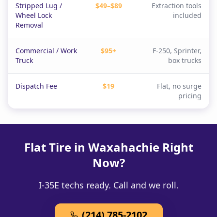
Stripped Lug /
$49–$89
Extraction tools
Wheel Lock
included
Removal
Commercial / Work
$95+
F-250, Sprinter,
Truck
box trucks
Dispatch Fee
$19
Flat, no surge
pricing
Flat Tire in Waxahachie Right
Now?
I-35E techs ready. Call and we roll.
(214) 785-2102