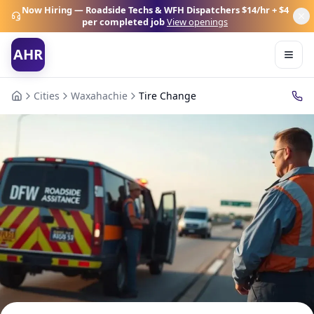
Now Hiring — Roadside Techs & WFH Dispatchers
$14/hr + $4
per completed job
View openings
AHR
Cities
Waxahachie
Tire Change