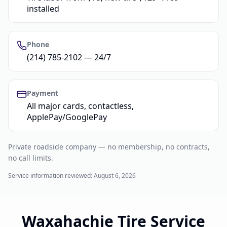
installed
Phone
(214) 785-2102 — 24/7
Payment
All major cards, contactless,
ApplePay/GooglePay
Private roadside company — no membership, no contracts,
no call limits.
Service information reviewed:
August 6, 2026
Waxahachie Tire Service