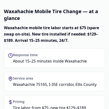
Waxahachie Mobile Tire Change — at a
glance
Waxahachie mobile tire labor starts at $75 (spare
swap on-site). New tire installed if needed: $129–
$189. Arrival 15–25 minutes, 24/7.
Response time
About 15–25 minutes inside Waxahachie
Service area
Waxahachie 75165, I-35E corridor, Ellis County
Pricing
Tire labor from $75; new tire $129–$189