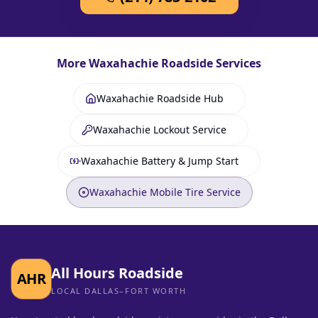
More
Waxahachie
Roadside Services
Waxahachie Roadside Hub
Waxahachie Lockout Service
Waxahachie Battery & Jump Start
Waxahachie Mobile Tire Service
All Hours Roadside
AHR
LOCAL DALLAS–FORT WORTH