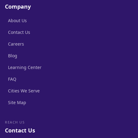
Company
About Us
Contact Us
Careers
Blog
Learning Center
FAQ
Cities We Serve
Site Map
REACH US
Contact Us