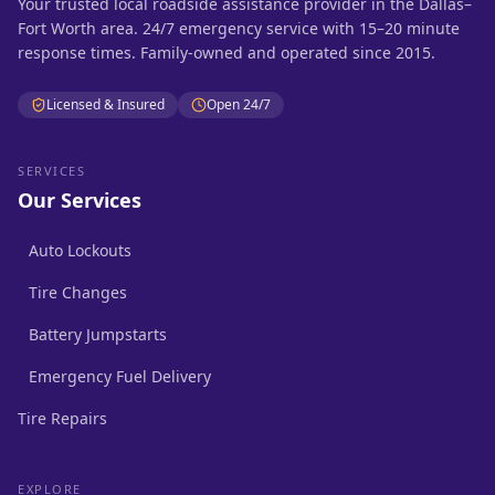
Your trusted local roadside assistance provider in the Dallas–
Fort Worth area. 24/7 emergency service with 15–20 minute
response times. Family-owned and operated since 2015.
Licensed & Insured
Open 24/7
SERVICES
Our Services
Auto Lockouts
Tire Changes
Battery Jumpstarts
Emergency Fuel Delivery
Tire Repairs
EXPLORE