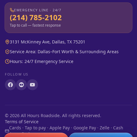
EMERGENCY LINE · 24/7
(214) 785-2102
Tap to call — fastest response
3131 McKinney Ave, Dallas, TX 75201
Service Area: Dallas–Fort Worth & Surrounding Areas
Hours: 24/7 Emergency Service
FOLLOW US
©
2026
All Hours Roadside. All rights reserved.
Terms of Service
Cards · Tap to pay · Apple Pay · Google Pay · Zelle · Cash
App · Cash