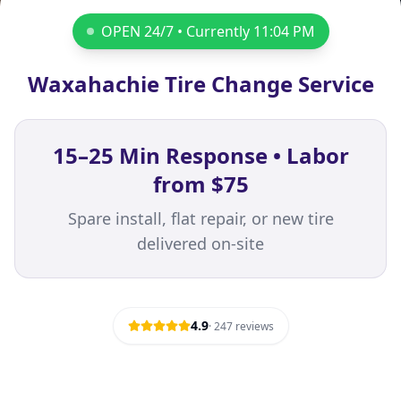
OPEN 24/7 • Currently
11:04 PM
Waxahachie Tire Change Service
15–25 Min Response • Labor
from $75
Spare install, flat repair, or new tire
delivered on-site
4.9
·
247
reviews