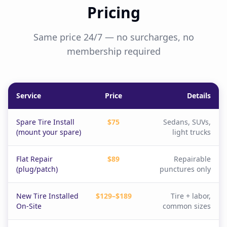
Pricing
Same price 24/7 — no surcharges, no
membership required
Service
Price
Details
Spare Tire Install
$75
Sedans, SUVs,
(mount your spare)
light trucks
Flat Repair
$89
Repairable
(plug/patch)
punctures only
New Tire Installed
$129–$189
Tire + labor,
On-Site
common sizes