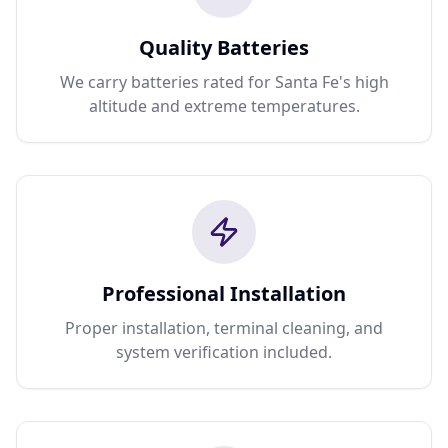
Quality Batteries
We carry batteries rated for Santa Fe's high
altitude and extreme temperatures.
Professional Installation
Proper installation, terminal cleaning, and
system verification included.