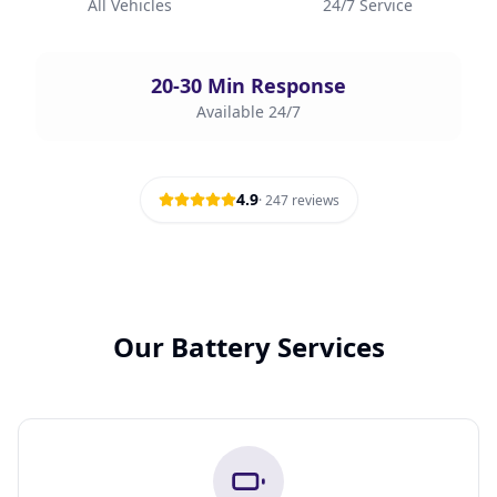
All Vehicles
24/7 Service
20-30 Min Response
Available 24/7
4.9
·
247
reviews
Our Battery Services