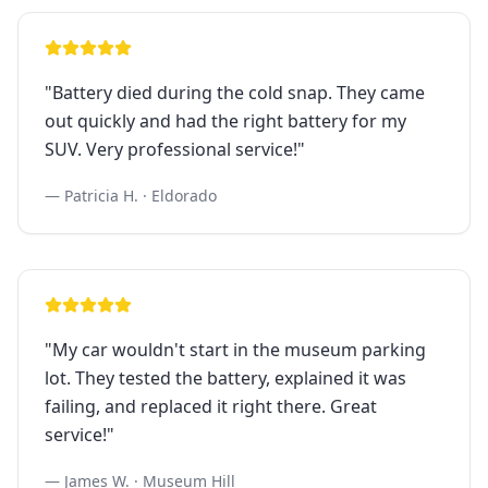
"
Battery died during the cold snap. They came
out quickly and had the right battery for my
SUV. Very professional service!
"
—
Patricia H.
·
Eldorado
"
My car wouldn't start in the museum parking
lot. They tested the battery, explained it was
failing, and replaced it right there. Great
service!
"
—
James W.
·
Museum Hill