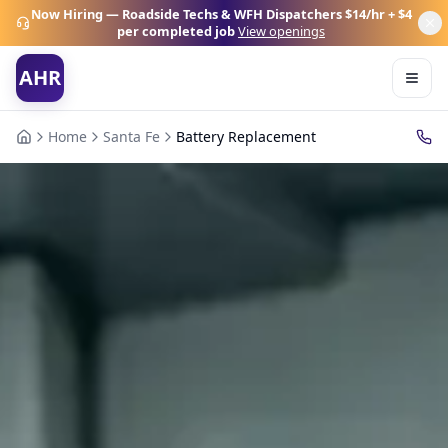
Now Hiring — Roadside Techs & WFH Dispatchers
$14/hr + $4
per completed job
View openings
AHR
Home
Santa Fe
Battery Replacement