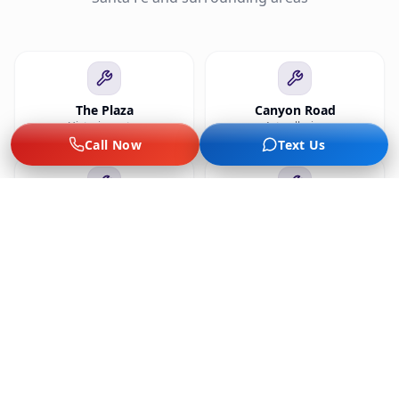
The Plaza
Canyon Road
Historic center
Art galleries
Call Now
Text Us
Museum Hill
Railyard
Museums
Market, arts
Cerrillos Rd
Tesuque
Retail, hotels
Pueblo nearby