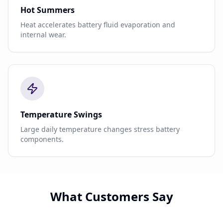
Hot Summers
Heat accelerates battery fluid evaporation and
internal wear.
Temperature Swings
Large daily temperature changes stress battery
components.
What Customers Say