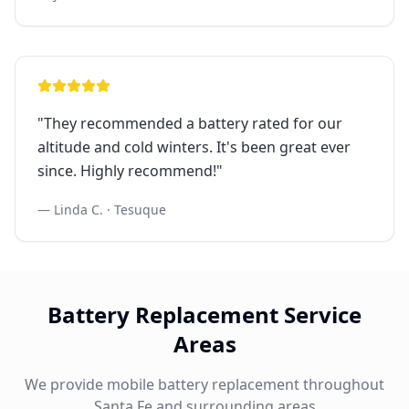
"
They recommended a battery rated for our
altitude and cold winters. It's been great ever
since. Highly recommend!
"
—
Linda C.
·
Tesuque
Battery Replacement Service
Areas
We provide mobile battery replacement throughout
Santa Fe and surrounding areas