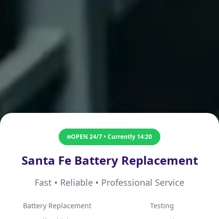
OPEN 24/7 • Currently
14:20
Santa Fe Battery Replacement
Fast • Reliable • Professional Service
Battery Replacement
Testing