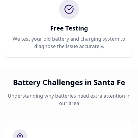
Free Testing
We test your old battery and charging system to
diagnose the issue accurately.
Battery Challenges in Santa Fe
Understanding why batteries need extra attention in
our area