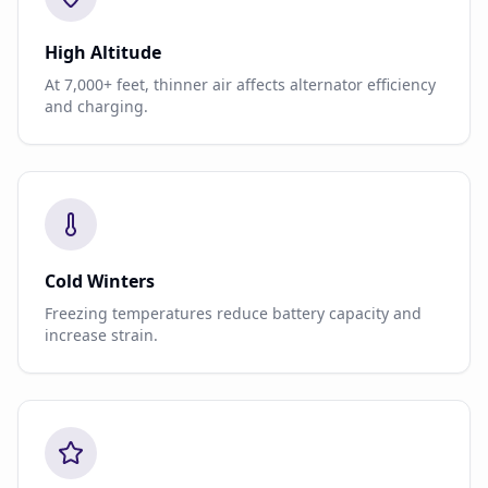
High Altitude
At 7,000+ feet, thinner air affects alternator efficiency
and charging.
Cold Winters
Freezing temperatures reduce battery capacity and
increase strain.