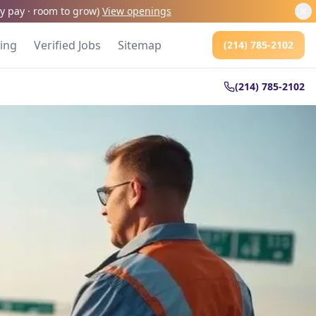
kly pay · room to grow
)
View openings
cing
Verified Jobs
Sitemap
(214) 785-2102
(214) 785-2102