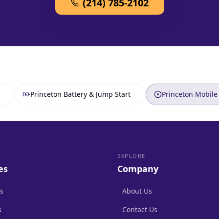
(214) 785-2102
Princeton Battery & Jump Start
Princeton Mobile 
EXPLORE
es
Company
s
About Us
s
Contact Us