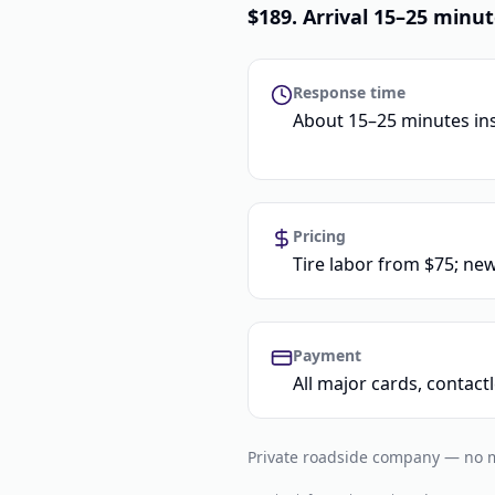
$189. Arrival 15–25 minut
Response time
About 15–25 minutes in
Pricing
Tire labor from $75; new
Payment
All major cards, contac
Private roadside company — no me