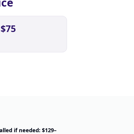
ice
 $75
alled if needed: $129–