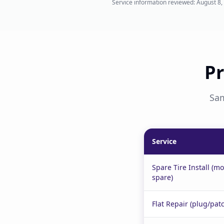
Service information reviewed:
August 8,
Pr
Sam
Service
Spare Tire Install (m
spare)
Flat Repair (plug/pat