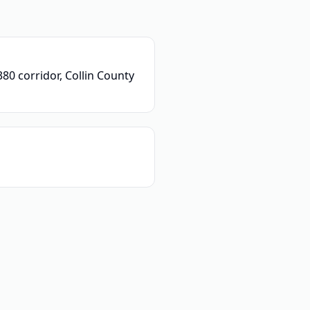
80 corridor, Collin County