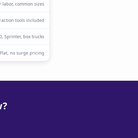
 + labor, common sizes
raction tools included
0, Sprinter, box trucks
Flat, no surge pricing
w?