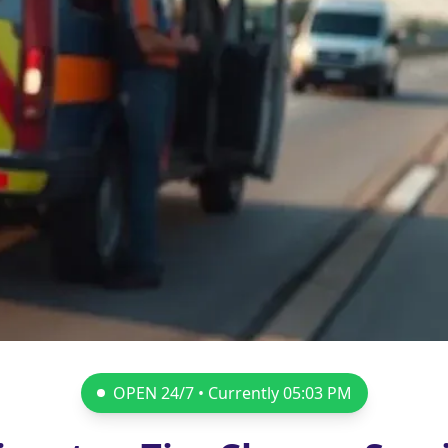
OPEN 24/7 • Currently
05:03 PM