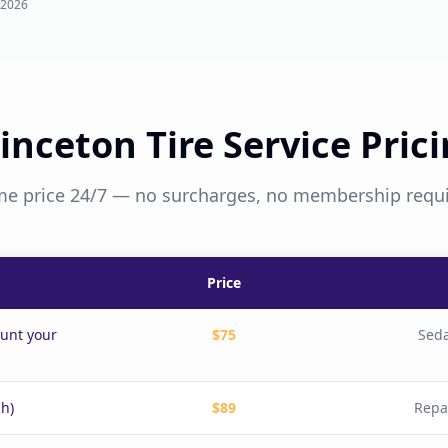
 2026
inceton Tire Service Pric
e price 24/7 — no surcharges, no membership requ
Price
ount your
$75
Seda
ch)
$89
Repa