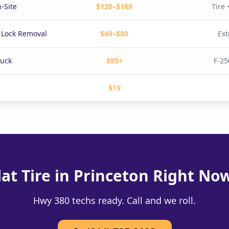
-Site
$129–$189
Tire
 Lock Removal
$49–$89
Ext
ruck
$95+
F-25
$19
lat Tire in Princeton Right No
Hwy 380 techs ready. Call and we roll.