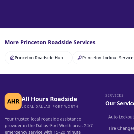
More
Princeton
Roadside Services
Princeton Roadside Hub
Princeton Lockout Service
SERVICES
All Hours Roadside
AHR
Our Servic
LOCAL DALLAS–FORT WORTH
Auto Lockout
Your trusted local roadside assistance
provider in the Dallas–Fort Worth area. 24/7
Tire Change
emergency service with 15–20 minute