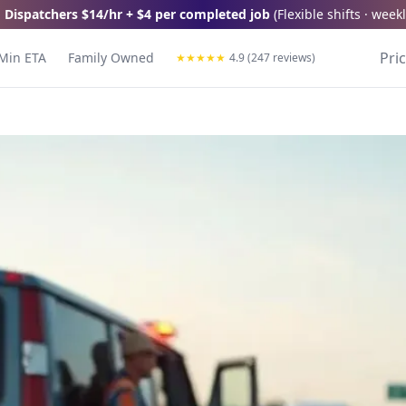
 Dispatchers
$14/hr + $4 per completed job
(
Flexible shifts · wee
Pri
Min ETA
Family Owned
★
★
★
★
★
4.9 (247 reviews)