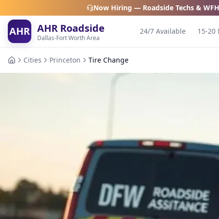
Now Hiring — Roadside Techs & WFH
AHR Roadside
AHR
24/7 Available
15-20 
Dallas-Fort Worth Area
Cities
Princeton
Tire Change