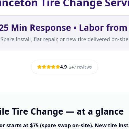
inceton Tire Change Serv
25 Min Response • Labor from
Spare install, flat repair, or new tire delivered on-site
4.9
·
247
reviews
le Tire Change — at a glance
or starts at $75 (spare swap on-site). New tire inst