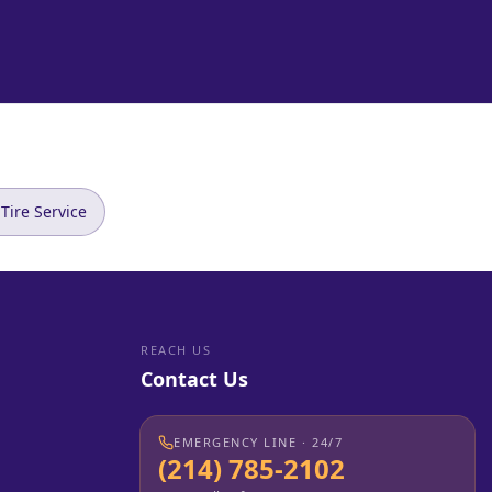
Tire Service
REACH US
Contact Us
EMERGENCY LINE · 24/7
(214) 785-2102