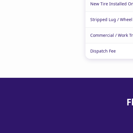
New Tire Installed On
Stripped Lug / Wheel
Commercial / Work T
Dispatch Fee
F