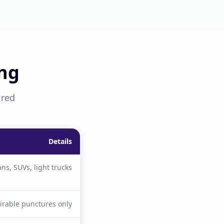
ing
ired
Details
ns, SUVs, light trucks
irable punctures only