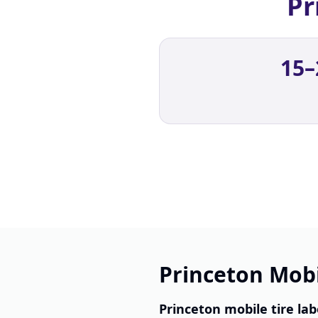
Pr
15–
Princeton Mobi
Princeton mobile tire lab