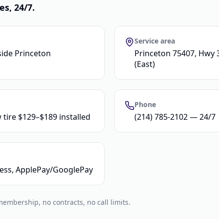
es, 24/7.
Service area
side Princeton
Princeton 75407, Hwy 3
(East)
Phone
 tire $129–$189 installed
(214) 785-2102 — 24/7
tless, ApplePay/GooglePay
mbership, no contracts, no call limits.