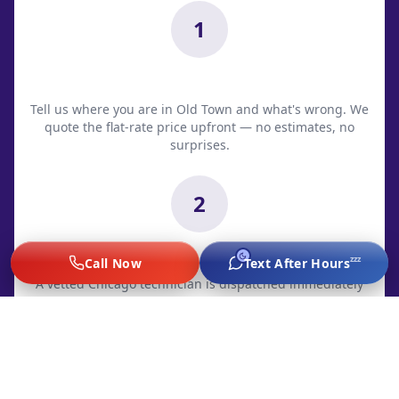
1
Call Dispatch
Tell us where you are in Old Town and what's wrong. We
quote the flat-rate price upfront — no estimates, no
surprises.
2
Tech Dispatched
zzz
Call Now
Text After Hours
A vetted Chicago technician is dispatched immediately
with live ETA. Most Old Town arrivals: 20-35 minutes.
3