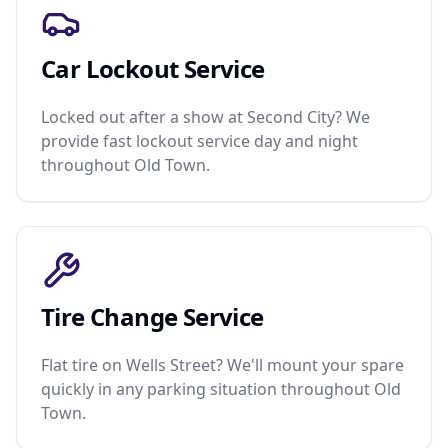
Car Lockout Service
Locked out after a show at Second City? We
provide fast lockout service day and night
throughout Old Town.
Tire Change Service
Flat tire on Wells Street? We'll mount your spare
quickly in any parking situation throughout Old
Town.