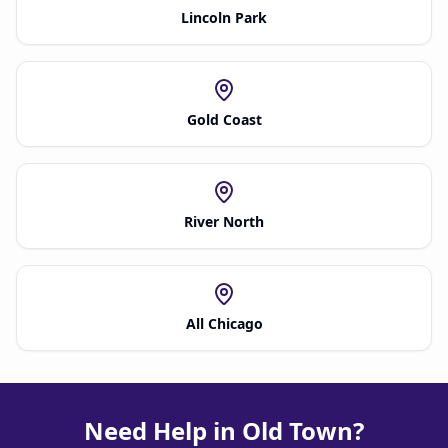
Lincoln Park
Gold Coast
River North
All Chicago
Need Help in Old Town?