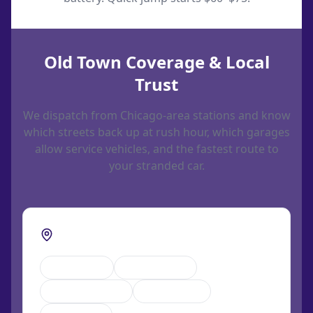
Old Town Coverage & Local
Trust
We dispatch from Chicago-area stations and know
which streets back up at rush hour, which garages
allow service vehicles, and the fastest route to
your stranded car.
Streets we cover in Old Town
Wells Street
North Avenue
Sedgwick Street
LaSalle Drive