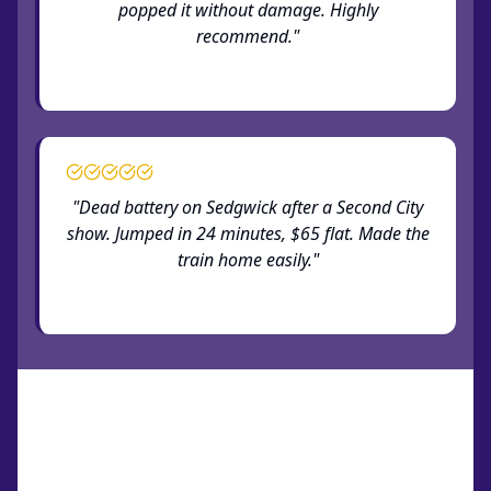
popped it without damage. Highly
recommend."
— Verified Old Town customer
"Dead battery on Sedgwick after a Second City
show. Jumped in 24 minutes, $65 flat. Made the
train home easily."
— Verified Old Town customer
How Old Town Service Works