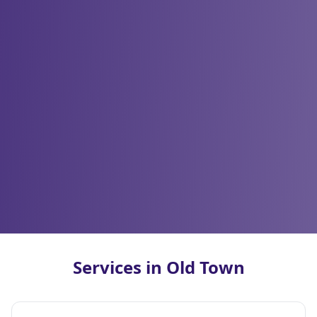
Services in Old Town