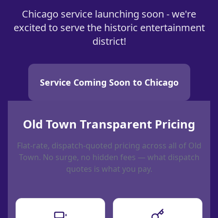
Chicago service launching soon - we're
excited to serve the historic entertainment
district!
Service Coming Soon to Chicago
Old Town Transparent Pricing
Flat-rate, dispatch-quoted pricing across all of Old
Town. No surge, no hidden fees — what dispatch
quotes is what you pay.