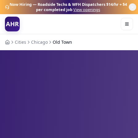
Now Hiring — Roadside Techs & WFH Dispatchers
$14/hr + $4
per completed job
View openings
AHR
Cities
Chicago
Old Town