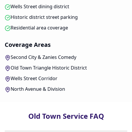
Wells Street dining district
Historic district street parking
Residential area coverage
Coverage Areas
Second City & Zanies Comedy
Old Town Triangle Historic District
Wells Street Corridor
North Avenue & Division
Old Town Service FAQ