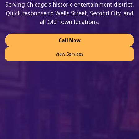
Serving Chicago's historic entertainment district.
Quick response to Wells Street, Second City, and
all Old Town locations.
Call Now
View Services