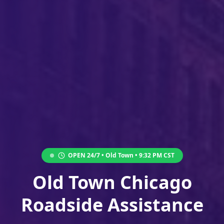
OPEN 24/7 •
Old Town
•
9:32 PM
CST
Old Town Chicago
Roadside Assistance