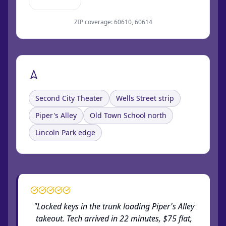
Clark Street
ZIP coverage: 60610, 60614
Landmarks near Old Town
Second City Theater
Wells Street strip
Piper's Alley
Old Town School north
Lincoln Park edge
"Locked keys in the trunk loading Piper's Alley
takeout. Tech arrived in 22 minutes, $75 flat,