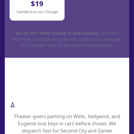
$19
Standard across Chicago
We do NOT offer towing or fuel delivery.
All Hours
Roadside is a labor-only service: jump starts, lockouts,
tire changes, and on-site battery replacement.
Common Old Town Roadside
Scenarios
Second City Show-Night Lockouts
Theater-goers parking on Wells, Sedgwick, and
Eugenie lock keys in cars before shows. We
dispatch fast for Second City and Zanies