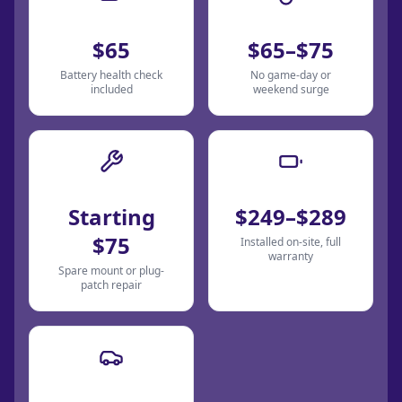
Jump Start
Car Lockout
$65
$65–$75
Battery health check
No game-day or
included
weekend surge
Tire Change
Battery Replace
Starting
$249–$289
$75
Installed on-site, full
warranty
Spare mount or plug-
patch repair
Dispatch Fee