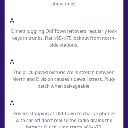
showtimes.
Piper's Alley Restaurant Lockouts
Diners juggling Old Town leftovers regularly lock
keys in trunks. Flat $65–$75 lockout from north-
side stations.
Wells Street Cobblestone Flats
The brick-paved historic Wells stretch between
North and Division causes sidewall stress. Plug-
patch when salvageable.
North Avenue LSD Exit Battery Calls
Drivers stopping at Old Town to charge phones
with car off don't realize the radio drains the
battery. Quick jump starts $60–$75.