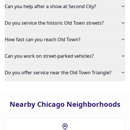
Can you help after a show at Second City?
Do you service the historic Old Town streets?
How fast can you reach Old Town?
Can you work on street-parked vehicles?
Do you offer service near the Old Town Triangle?
Nearby Chicago Neighborhoods