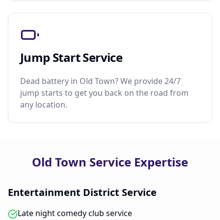
Jump Start Service
Dead battery in Old Town? We provide 24/7
jump starts to get you back on the road from
any location.
Old Town Service Expertise
Entertainment District Service
Late night comedy club service