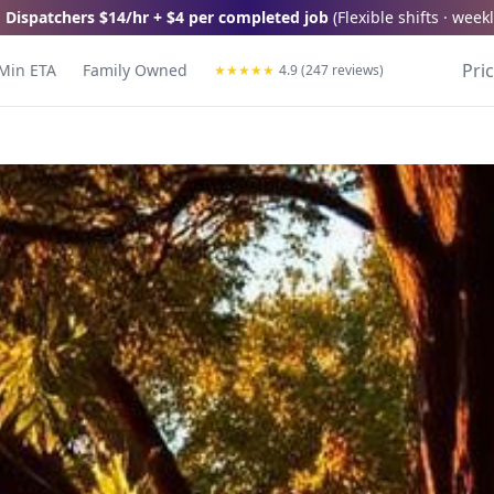
 Dispatchers
$14/hr + $4 per completed job
(
Flexible shifts · wee
Pri
Min ETA
Family Owned
★
★
★
★
★
4.9 (247 reviews)