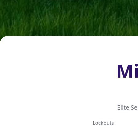
Mi
Elite S
Lockouts