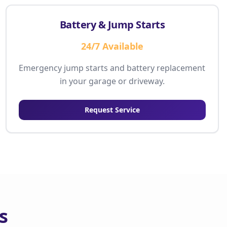
Battery & Jump Starts
24/7 Available
Emergency jump starts and battery replacement
in your garage or driveway.
Request Service
s