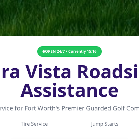
OPEN 24/7 • Currently
15:16
ra Vista Roads
Assistance
ervice for Fort Worth's Premier Guarded Golf C
Tire Service
Jump Starts