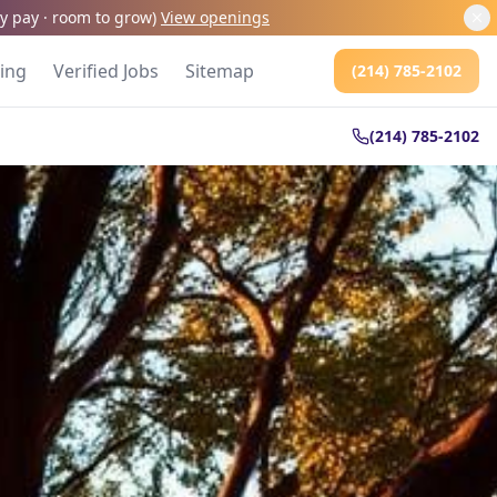
kly pay · room to grow
)
View openings
cing
Verified Jobs
Sitemap
(214) 785-2102
(214) 785-2102