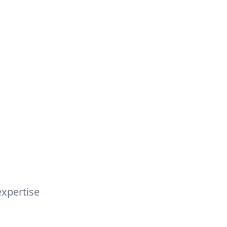
s
xpertise