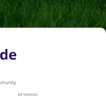
ide
ommunity
All Vehicles