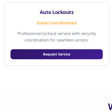
Auto Lockouts
Gate-Coordinated
Professional lockout service with security
coordination for seamless access.
Request Service