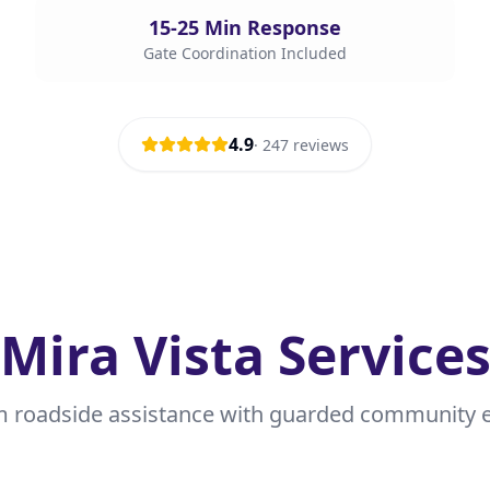
15-25 Min Response
Gate Coordination Included
4.9
·
247
reviews
Mira Vista Service
 roadside assistance with guarded community e