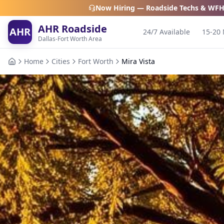
Now Hiring — Roadside Techs & WFH
AHR Roadside
AHR
24/7 Available
15-20 
Dallas-Fort Worth Area
Home
Cities
Fort Worth
Mira Vista