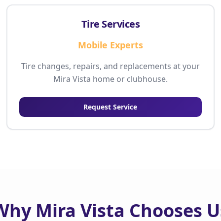
Tire Services
Mobile Experts
Tire changes, repairs, and replacements at your
Mira Vista home or clubhouse.
Request Service
Why Mira Vista Chooses U