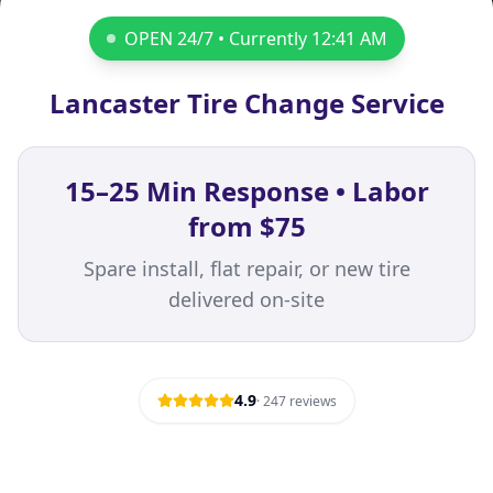
OPEN 24/7 • Currently
12:41 AM
Lancaster Tire Change Service
15–25 Min Response • Labor
from $75
Spare install, flat repair, or new tire
delivered on-site
4.9
·
247
reviews