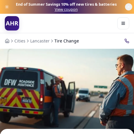
End of Summer Savings
10% off new tires & batteries
View coupon
AHR
Cities
Lancaster
Tire Change