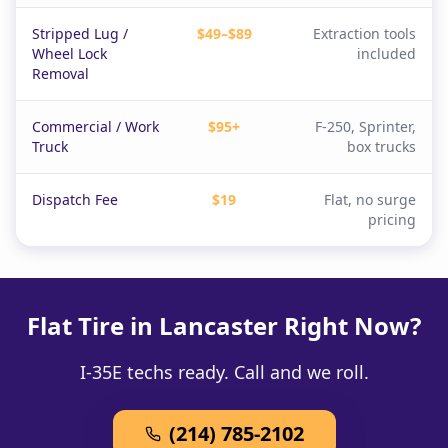
Stripped Lug /
$49–$89
Extraction tools
Wheel Lock
included
Removal
Commercial / Work
$95+
F-250, Sprinter,
Truck
box trucks
Dispatch Fee
$19
Flat, no surge
pricing
Flat Tire in Lancaster Right Now?
I-35E techs ready. Call and we roll.
(214) 785-2102