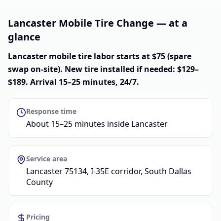
Lancaster Mobile Tire Change — at a
glance
Lancaster mobile tire labor starts at $75 (spare
swap on-site). New tire installed if needed: $129–
$189. Arrival 15–25 minutes, 24/7.
Response time
About 15–25 minutes inside Lancaster
Service area
Lancaster 75134, I-35E corridor, South Dallas
County
Pricing