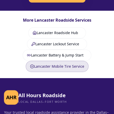
More
Lancaster
Roadside Services
Lancaster Roadside Hub
Lancaster Lockout Service
Lancaster Battery & Jump Start
Lancaster Mobile Tire Service
All Hours Roadside
AHR
LOCAL DALLAS–FORT WORTH
Your trusted local roadside assistance provider in the Dallas–