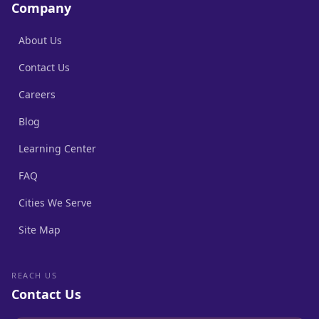
Company
About Us
Contact Us
Careers
Blog
Learning Center
FAQ
Cities We Serve
Site Map
REACH US
Contact Us