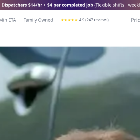
 Dispatchers
$14/hr + $4 per completed job
(
Flexible shifts · wee
Pri
Min ETA
Family Owned
★
★
★
★
★
4.9 (247 reviews)