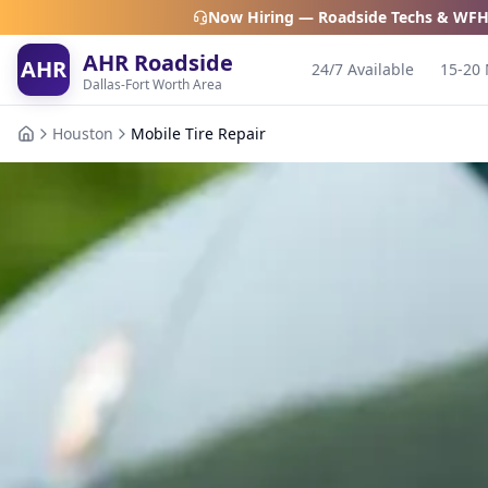
Now Hiring — Roadside Techs & WFH
AHR Roadside
AHR
24/7 Available
15-20 
Dallas-Fort Worth Area
Houston
Mobile Tire Repair