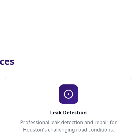
ices
Leak Detection
Professional leak detection and repair for
Houston's challenging road conditions.