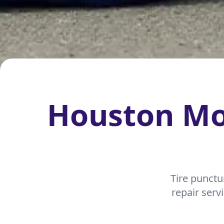
Houston Mob
Tire punctu
repair serv