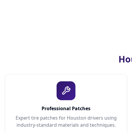
Hou
Professional Patches
Expert tire patches for Houston drivers using
industry-standard materials and techniques.