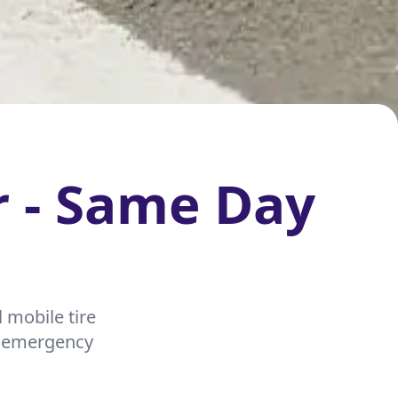
r - Same Day
 mobile tire
nd emergency