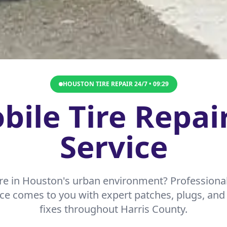
HOUSTON TIRE REPAIR 24/7 •
09:29
ile Tire Repai
Service
re in Houston's urban environment? Professional
ice comes to you with expert patches, plugs, a
fixes throughout Harris County.