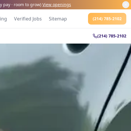
kly pay · room to grow
)
View openings
cing
Verified Jobs
Sitemap
(214) 785-2102
(214) 785-2102