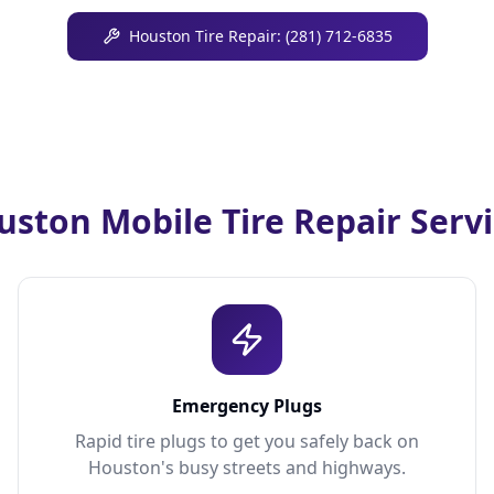
Houston Tire Repair: (281) 712-6835
ston Mobile Tire Repair Serv
Emergency Plugs
Rapid tire plugs to get you safely back on
Houston's busy streets and highways.