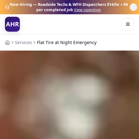
Now Hiring — Roadside Techs & WFH Dispatchers
$14/hr + $4
per completed job
View openings
AHR
Services
Flat Tire at Night Emergency