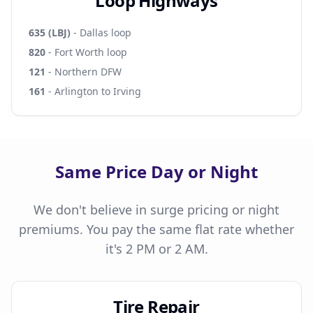
Loop Highways
635 (LBJ)
- Dallas loop
820
- Fort Worth loop
121
- Northern DFW
161
- Arlington to Irving
Same Price Day or Night
We don't believe in surge pricing or night
premiums. You pay the same flat rate whether
it's 2 PM or 2 AM.
Tire Repair