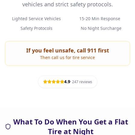
vehicles and strict safety protocols.
Lighted Service Vehicles
15-20 Min Response
Safety Protocols
No Night Surcharge
If you feel unsafe, call 911 first
Then call us for tire service
4.9
·
247
reviews
What To Do When You Get a Flat
Tire at Night