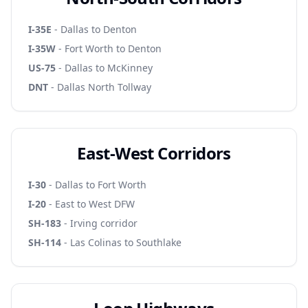
I-35E
- Dallas to Denton
I-35W
- Fort Worth to Denton
US-75
- Dallas to McKinney
DNT
- Dallas North Tollway
East-West Corridors
I-30
- Dallas to Fort Worth
I-20
- East to West DFW
SH-183
- Irving corridor
SH-114
- Las Colinas to Southlake