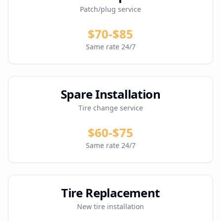
Patch/plug service
$70-$85
Same rate 24/7
Spare Installation
Tire change service
$60-$75
Same rate 24/7
Tire Replacement
New tire installation