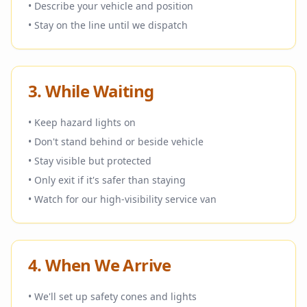
• Describe your vehicle and position
• Stay on the line until we dispatch
3. While Waiting
• Keep hazard lights on
• Don't stand behind or beside vehicle
• Stay visible but protected
• Only exit if it's safer than staying
• Watch for our high-visibility service van
4. When We Arrive
• We'll set up safety cones and lights