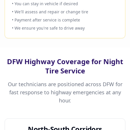
• You can stay in vehicle if desired
• We'll assess and repair or change tire
• Payment after service is complete
• We ensure you're safe to drive away
DFW Highway Coverage for Night
Tire Service
Our technicians are positioned across DFW for
fast response to highway emergencies at any
hour.
North-South Corridors