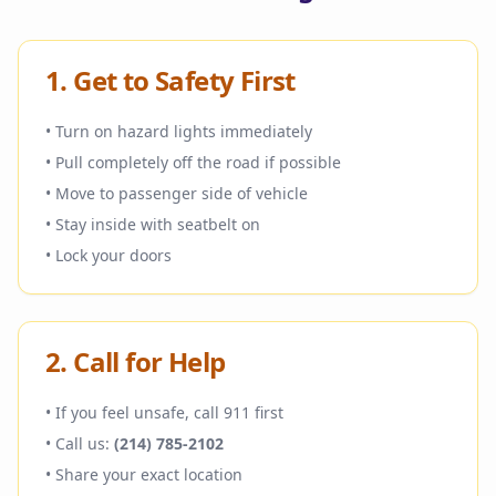
1. Get to Safety First
• Turn on hazard lights immediately
• Pull completely off the road if possible
• Move to passenger side of vehicle
• Stay inside with seatbelt on
• Lock your doors
2. Call for Help
• If you feel unsafe, call 911 first
• Call us:
(214) 785-2102
• Share your exact location