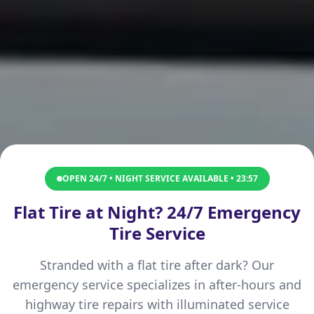
OPEN 24/7 • NIGHT SERVICE AVAILABLE •
23:57
Flat Tire at Night? 24/7 Emergency
Tire Service
Stranded with a flat tire after dark? Our
emergency service specializes in after-hours and
highway tire repairs with illuminated service