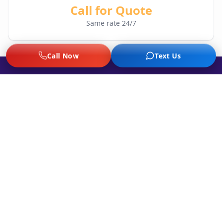
Call for Quote
Same rate 24/7
Call Now
Text Us
Stranded with a Flat Tire at Night?
Our illuminated service vehicles and trained
technicians are standing by 24/7. We'll get
you safely back on the road.
Call Now: (214) 785-2102
Night Tire Service FAQ