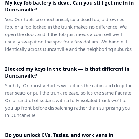
My key fob battery is dead. Can you still get me in in
Duncanville?
Yes. Our tools are mechanical, so a dead fob, a drowned
fob, or a fob locked in the trunk makes no difference. We
open the door, and if the fob just needs a coin cell we'll
usually swap it on the spot for a few dollars. We handle it
identically across Duncanville and the neighboring suburbs.
I locked my keys in the trunk — is that different in
Duncanville?
Slightly. On most vehicles we unlock the cabin and drop the
rear seats or pull the trunk release, so it's the same flat rate.
On a handful of sedans with a fully isolated trunk we'll tell
you up front before dispatching rather than surprising you
in Duncanville.
Do you unlock EVs, Teslas, and work vans in