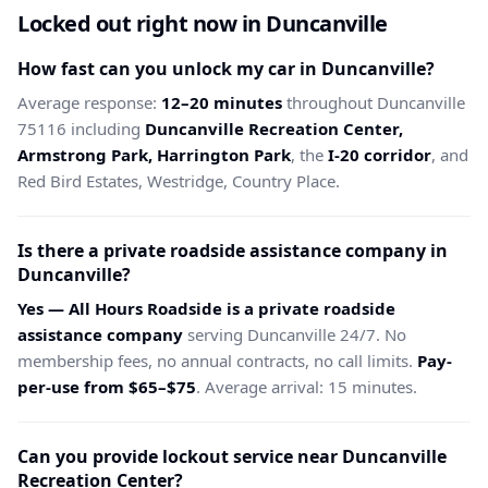
Locked out right now in Duncanville
How fast can you unlock my car in Duncanville?
Average response:
12–20 minutes
throughout Duncanville
75116 including
Duncanville Recreation Center,
Armstrong Park, Harrington Park
, the
I-20 corridor
, and
Red Bird Estates, Westridge, Country Place.
Is there a private roadside assistance company in
Duncanville?
Yes — All Hours Roadside is a private roadside
assistance company
serving Duncanville 24/7. No
membership fees, no annual contracts, no call limits.
Pay-
per-use from $65–$75
. Average arrival: 15 minutes.
Can you provide lockout service near Duncanville
Recreation Center?