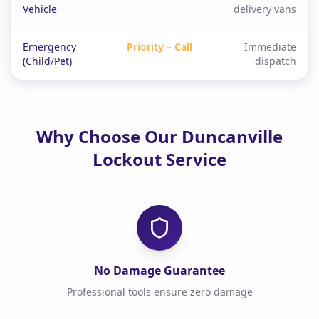
Vehicle
delivery vans
Emergency
Priority – Call
Immediate
(Child/Pet)
dispatch
Why Choose Our Duncanville
Lockout Service
No Damage Guarantee
Professional tools ensure zero damage