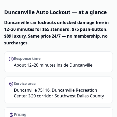
Duncanville Auto Lockout — at a glance
Duncanville car lockouts unlocked damage-free in
12–20 minutes for $65 standard, $75 push-button,
$89 luxury. Same price 24/7 — no membership, no
surcharges.
Response time
About 12–20 minutes inside Duncanville
Service area
Duncanville 75116, Duncanville Recreation
Center, I-20 corridor, Southwest Dallas County
Pricing