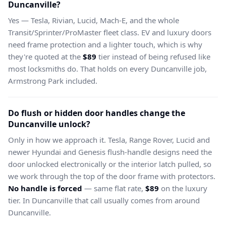
Duncanville?
Yes — Tesla, Rivian, Lucid, Mach-E, and the whole
Transit/Sprinter/ProMaster fleet class. EV and luxury doors
need frame protection and a lighter touch, which is why
they're quoted at the
$89
tier instead of being refused like
most locksmiths do. That holds on every Duncanville job,
Armstrong Park included.
Do flush or hidden door handles change the
Duncanville unlock?
Only in how we approach it. Tesla, Range Rover, Lucid and
newer Hyundai and Genesis flush-handle designs need the
door unlocked electronically or the interior latch pulled, so
we work through the top of the door frame with protectors.
No handle is forced
— same flat rate,
$89
on the luxury
tier. In Duncanville that call usually comes from around
Duncanville.