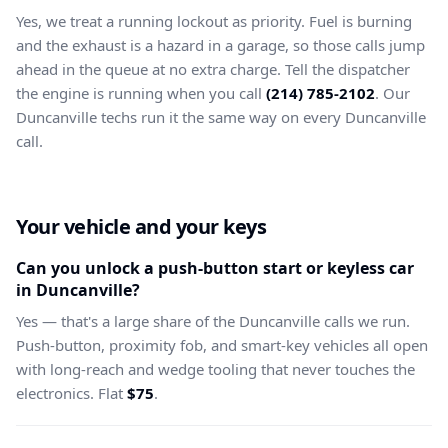
Yes, we treat a running lockout as priority. Fuel is burning
and the exhaust is a hazard in a garage, so those calls jump
ahead in the queue at no extra charge. Tell the dispatcher
the engine is running when you call
(214) 785-2102
. Our
Duncanville techs run it the same way on every Duncanville
call.
Your vehicle and your keys
Can you unlock a push-button start or keyless car
in Duncanville?
Yes — that's a large share of the Duncanville calls we run.
Push-button, proximity fob, and smart-key vehicles all open
with long-reach and wedge tooling that never touches the
electronics. Flat
$75
.