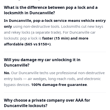
What is the difference between pop a lock and a
locksmith in Duncanville?
In Duncanville, pop-a-lock service means vehicle entry
only
using non-destructive tools. Locksmiths cut new keys
and rekey locks (a separate trade). For Duncanville car
lockouts: pop a lock is
faster (15 min) and more
affordable ($65 vs $150+)
.
Will you damage my car unlocking it in
Duncanville?
No.
Our Duncanville techs use professional non-destructive
entry tools — air wedges, long-reach rods, and electronic
bypass devices.
100% damage-free guarantee
.
Why choose a private company over AAA for
Duncanville lockouts?