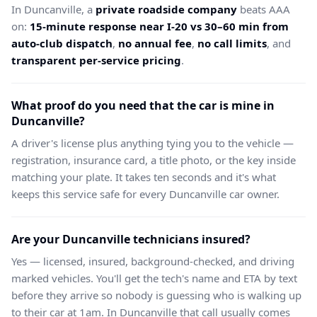
In Duncanville, a
private roadside company
beats AAA
on:
15-minute response near I-20 vs 30–60 min from
auto-club dispatch
,
no annual fee
,
no call limits
, and
transparent per-service pricing
.
What proof do you need that the car is mine in
Duncanville?
A driver's license plus anything tying you to the vehicle —
registration, insurance card, a title photo, or the key inside
matching your plate. It takes ten seconds and it's what
keeps this service safe for every Duncanville car owner.
Are your Duncanville technicians insured?
Yes — licensed, insured, background-checked, and driving
marked vehicles. You'll get the tech's name and ETA by text
before they arrive so nobody is guessing who is walking up
to their car at 1am. In Duncanville that call usually comes