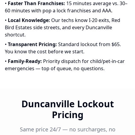
•
Faster Than Franchises:
15 minutes average vs. 30–
60 minutes with pop a lock franchises and AAA.
•
Local Knowledge:
Our techs know I-20 exits, Red
Bird Estates side streets, and every Duncanville
shortcut.
•
Transparent Pricing:
Standard lockout from $65.
You know the cost before we start.
•
Family-Ready:
Priority dispatch for child/pet-in-car
emergencies — top of queue, no questions.
Duncanville Lockout
Pricing
Same price 24/7 — no surcharges, no