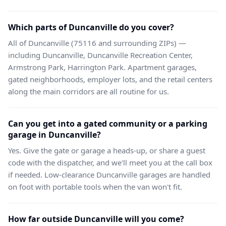
Which parts of Duncanville do you cover?
All of Duncanville (75116 and surrounding ZIPs) —
including Duncanville, Duncanville Recreation Center,
Armstrong Park, Harrington Park. Apartment garages,
gated neighborhoods, employer lots, and the retail centers
along the main corridors are all routine for us.
Can you get into a gated community or a parking
garage in Duncanville?
Yes. Give the gate or garage a heads-up, or share a guest
code with the dispatcher, and we'll meet you at the call box
if needed. Low-clearance Duncanville garages are handled
on foot with portable tools when the van won't fit.
How far outside Duncanville will you come?