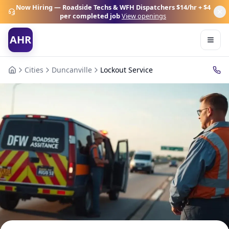
Now Hiring — Roadside Techs & WFH Dispatchers
$14/hr + $4
per completed job
View openings
AHR
Cities
Duncanville
Lockout Service