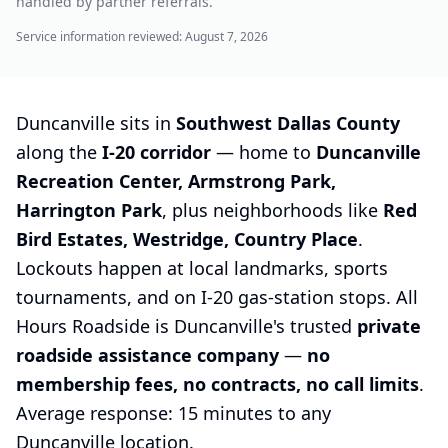
handled by partner referrals.
Service information reviewed:
August 7, 2026
Duncanville sits in
Southwest Dallas County
along the
I-20 corridor
— home to
Duncanville
Recreation Center, Armstrong Park,
Harrington Park
, plus neighborhoods like
Red
Bird Estates, Westridge, Country Place
.
Lockouts happen at local landmarks, sports
tournaments, and on I-20 gas-station stops. All
Hours Roadside is Duncanville's trusted
private
roadside assistance company
—
no
membership fees, no contracts, no call limits
.
Average response: 15 minutes to any
Duncanville location.