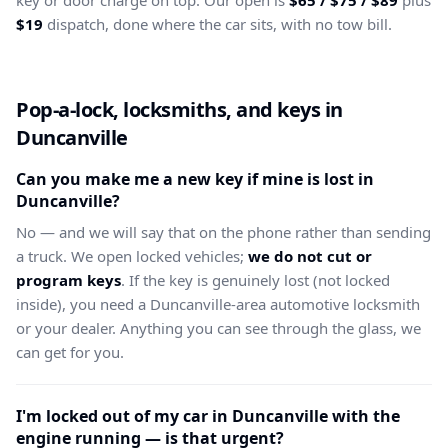
key or door charge on top. Our open is
$65 / $75 / $89
plus
$19
dispatch, done where the car sits, with no tow bill.
Pop-a-lock, locksmiths, and keys in
Duncanville
Can you make me a new key if mine is lost in
Duncanville?
No — and we will say that on the phone rather than sending
a truck. We open locked vehicles;
we do not cut or
program keys
. If the key is genuinely lost (not locked
inside), you need a Duncanville-area automotive locksmith
or your dealer. Anything you can see through the glass, we
can get for you.
I'm locked out of my car in Duncanville with the
engine running — is that urgent?