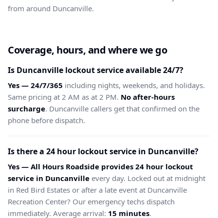
from around Duncanville.
Coverage, hours, and where we go
Is Duncanville lockout service available 24/7?
Yes — 24/7/365
including nights, weekends, and holidays.
Same pricing at 2 AM as at 2 PM.
No after-hours
surcharge
. Duncanville callers get that confirmed on the
phone before dispatch.
Is there a 24 hour lockout service in Duncanville?
Yes — All Hours Roadside provides 24 hour lockout
service in Duncanville
every day. Locked out at midnight
in Red Bird Estates or after a late event at Duncanville
Recreation Center? Our emergency techs dispatch
immediately. Average arrival:
15 minutes
.