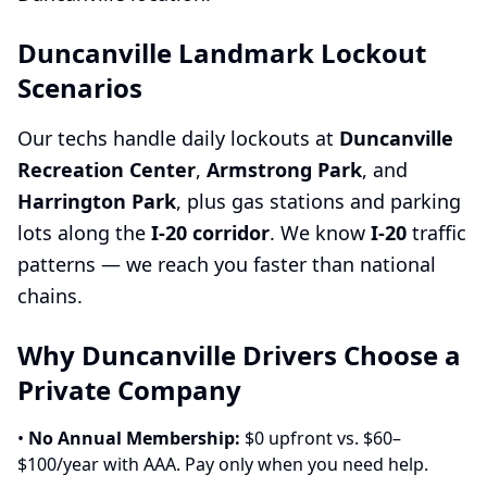
Duncanville Landmark Lockout
Scenarios
Our techs handle daily lockouts at
Duncanville
Recreation Center
,
Armstrong Park
, and
Harrington Park
, plus gas stations and parking
lots along the
I-20 corridor
. We know
I-20
traffic
patterns — we reach you faster than national
chains.
Why Duncanville Drivers Choose a
Private Company
•
No Annual Membership:
$0 upfront vs. $60–
$100/year with AAA. Pay only when you need help.