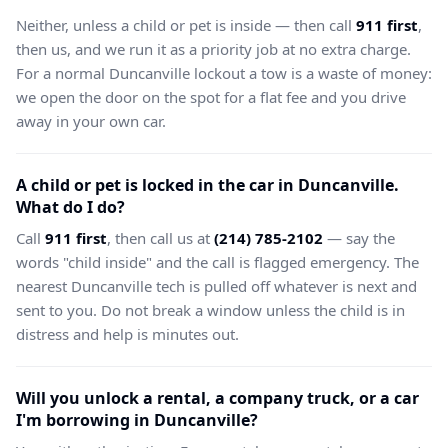
Neither, unless a child or pet is inside — then call
911 first
,
then us, and we run it as a priority job at no extra charge.
For a normal Duncanville lockout a tow is a waste of money:
we open the door on the spot for a flat fee and you drive
away in your own car.
A child or pet is locked in the car in Duncanville.
What do I do?
Call
911 first
, then call us at
(214) 785-2102
— say the
words "child inside" and the call is flagged emergency. The
nearest Duncanville tech is pulled off whatever is next and
sent to you. Do not break a window unless the child is in
distress and help is minutes out.
Will you unlock a rental, a company truck, or a car
I'm borrowing in Duncanville?