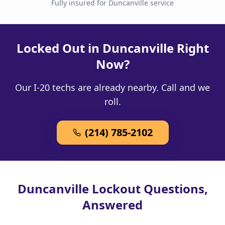
Fully insured for Duncanville service
Locked Out in Duncanville Right
Now?
Our I-20 techs are already nearby. Call and we
roll.
(214) 785-2102
Duncanville Lockout Questions,
Answered