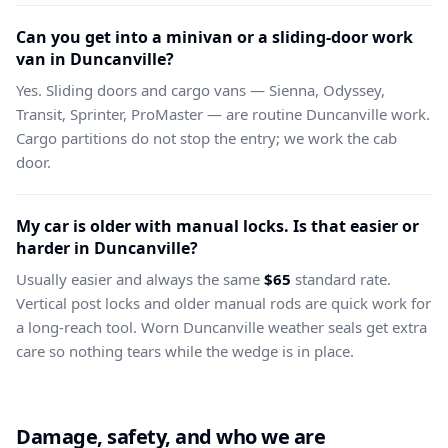
Can you get into a minivan or a sliding-door work
van in Duncanville?
Yes. Sliding doors and cargo vans — Sienna, Odyssey,
Transit, Sprinter, ProMaster — are routine Duncanville work.
Cargo partitions do not stop the entry; we work the cab
door.
My car is older with manual locks. Is that easier or
harder in Duncanville?
Usually easier and always the same
$65
standard rate.
Vertical post locks and older manual rods are quick work for
a long-reach tool. Worn Duncanville weather seals get extra
care so nothing tears while the wedge is in place.
Damage, safety, and who we are