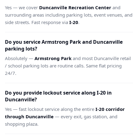
Yes — we cover
Duncanville Recreation Center
and
surrounding areas including parking lots, event venues, and
side streets. Fast response via
I-20
.
Do you service Armstrong Park and Duncanville
parking lots?
Absolutely —
Armstrong Park
and most Duncanville retail
/ school parking lots are routine calls. Same flat pricing
24/7.
Do you provide lockout service along I-20 in
Duncanville?
Yes — fast lockout service along the entire
I-20 corridor
through Duncanville
— every exit, gas station, and
shopping plaza.