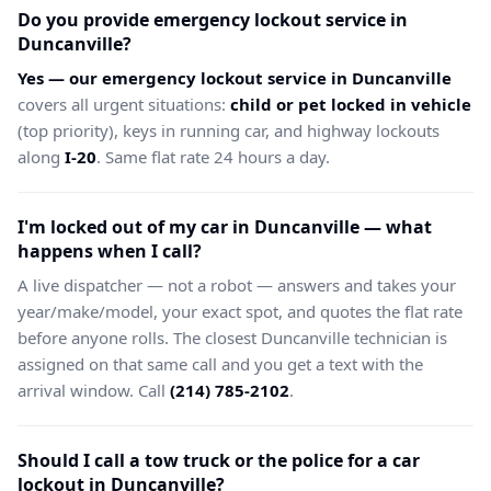
Do you provide emergency lockout service in
Duncanville?
Yes — our emergency lockout service in Duncanville
covers all urgent situations:
child or pet locked in vehicle
(top priority), keys in running car, and highway lockouts
along
I-20
. Same flat rate 24 hours a day.
I'm locked out of my car in Duncanville — what
happens when I call?
A live dispatcher — not a robot — answers and takes your
year/make/model, your exact spot, and quotes the flat rate
before anyone rolls. The closest Duncanville technician is
assigned on that same call and you get a text with the
arrival window. Call
(214) 785-2102
.
Should I call a tow truck or the police for a car
lockout in Duncanville?