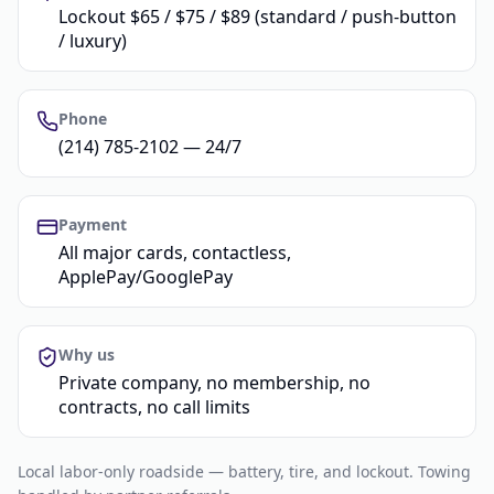
Lockout $65 / $75 / $89 (standard / push-button
/ luxury)
Phone
(214) 785-2102 — 24/7
Payment
All major cards, contactless,
ApplePay/GooglePay
Why us
Private company, no membership, no
contracts, no call limits
Local labor-only roadside — battery, tire, and lockout. Towing