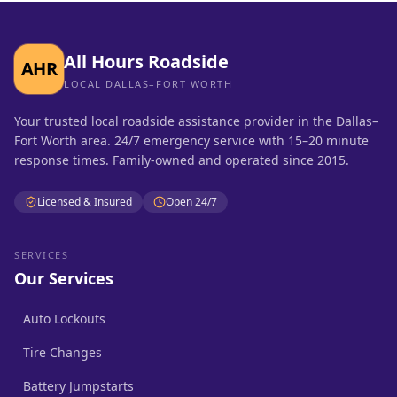
All Hours Roadside
AHR
LOCAL DALLAS–FORT WORTH
Your trusted local roadside assistance provider in the Dallas–
Fort Worth area. 24/7 emergency service with 15–20 minute
response times. Family-owned and operated since 2015.
Licensed & Insured
Open 24/7
SERVICES
Our Services
Auto Lockouts
Tire Changes
Battery Jumpstarts