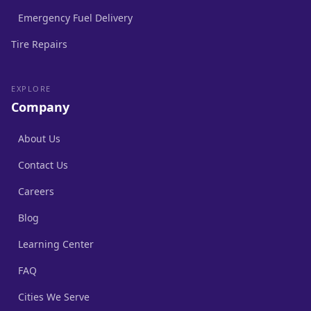
Emergency Fuel Delivery
Tire Repairs
EXPLORE
Company
About Us
Contact Us
Careers
Blog
Learning Center
FAQ
Cities We Serve