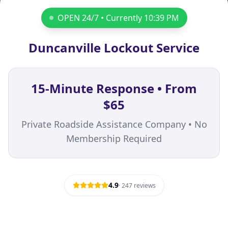
OPEN 24/7 • Currently
10:39 PM
Duncanville Lockout Service
15-Minute Response • From
$65
Private Roadside Assistance Company • No
Membership Required
4.9
·
247
reviews