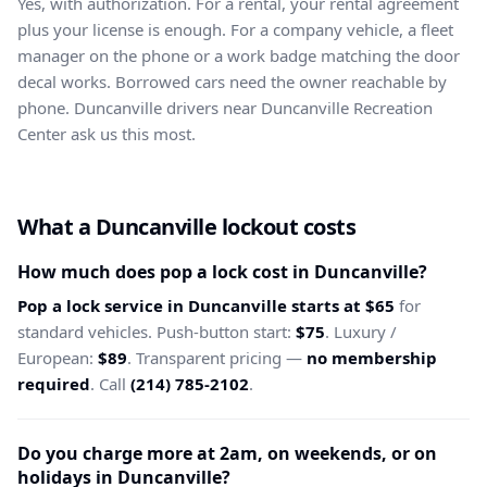
Yes, with authorization. For a rental, your rental agreement
plus your license is enough. For a company vehicle, a fleet
manager on the phone or a work badge matching the door
decal works. Borrowed cars need the owner reachable by
phone. Duncanville drivers near Duncanville Recreation
Center ask us this most.
What a Duncanville lockout costs
How much does pop a lock cost in Duncanville?
Pop a lock service in Duncanville starts at $65
for
standard vehicles. Push-button start:
$75
. Luxury /
European:
$89
. Transparent pricing —
no membership
required
. Call
(214) 785-2102
.
Do you charge more at 2am, on weekends, or on
holidays in Duncanville?