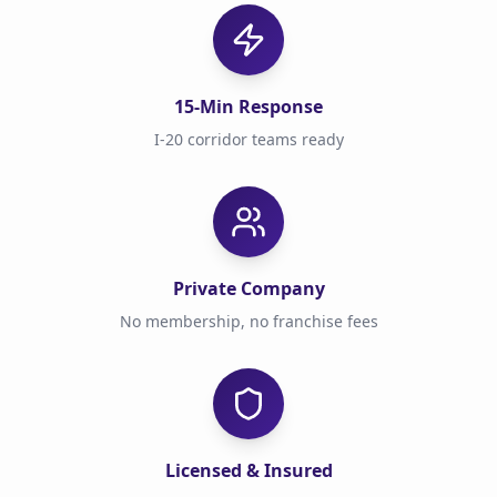
15-Min Response
I-20 corridor teams ready
Private Company
No membership, no franchise fees
Licensed & Insured