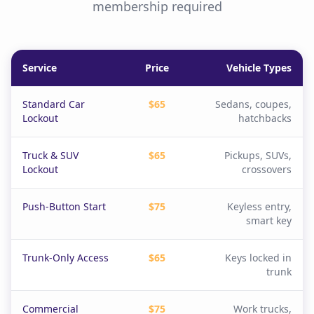
membership required
Service
Price
Vehicle Types
Standard Car
$65
Sedans, coupes,
Lockout
hatchbacks
Truck & SUV
$65
Pickups, SUVs,
Lockout
crossovers
Push-Button Start
$75
Keyless entry,
smart key
Trunk-Only Access
$65
Keys locked in
trunk
Commercial
$75
Work trucks,