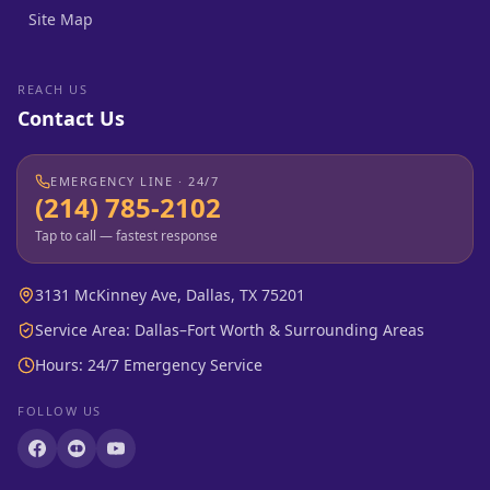
Site Map
REACH US
Contact Us
EMERGENCY LINE · 24/7
(214) 785-2102
Tap to call — fastest response
3131 McKinney Ave, Dallas, TX 75201
Service Area: Dallas–Fort Worth & Surrounding Areas
Hours: 24/7 Emergency Service
FOLLOW US