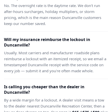
No. The overnight rate is the daytime rate. We don't run
after-hours surcharges, holiday multipliers, or storm
pricing, which is the main reason Duncanville customers
keep our number saved.
Will my insurance reimburse the lockout in
Duncanville?
Usually. Most carriers and manufacturer roadside plans
reimburse a lockout with an itemized receipt, so we email a
timestamped Duncanville receipt with the service code on
every job — submit it and you're often made whole.
Is calling you cheaper than the dealer in
Duncanville?
By a wide margin for a lockout. A dealer visit means a tow
to the dealer nearest Duncanville Recreation Center, then a