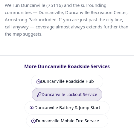
We run Duncanville (75116) and the surrounding
communities — Duncanville, Duncanville Recreation Center,
Armstrong Park included. If you are just past the city line,
call anyway — coverage almost always extends further than
the map suggests.
More
Duncanville
Roadside Services
Duncanville Roadside Hub
Duncanville Lockout Service
Duncanville Battery & Jump Start
Duncanville Mobile Tire Service