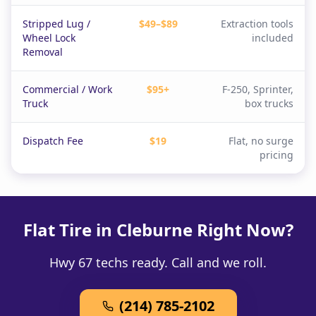
Stripped Lug /
$49–$89
Extraction tools
Wheel Lock
included
Removal
Commercial / Work
$95+
F-250, Sprinter,
Truck
box trucks
Dispatch Fee
$19
Flat, no surge
pricing
Flat Tire in Cleburne Right Now?
Hwy 67 techs ready. Call and we roll.
(214) 785-2102