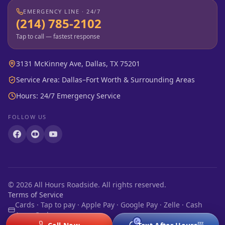
EMERGENCY LINE · 24/7
(214) 785-2102
Tap to call — fastest response
3131 McKinney Ave, Dallas, TX 75201
Service Area: Dallas–Fort Worth & Surrounding Areas
Hours: 24/7 Emergency Service
FOLLOW US
©
2026
All Hours Roadside. All rights reserved.
Terms of Service
Cards · Tap to pay · Apple Pay · Google Pay · Zelle · Cash
App · Cash
zzz