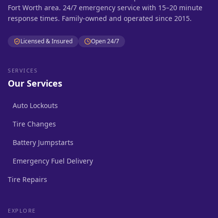
Fort Worth area. 24/7 emergency service with 15–20 minute
response times. Family-owned and operated since 2015.
Licensed & Insured
Open 24/7
SERVICES
Our Services
Auto Lockouts
Tire Changes
Battery Jumpstarts
Emergency Fuel Delivery
Tire Repairs
EXPLORE