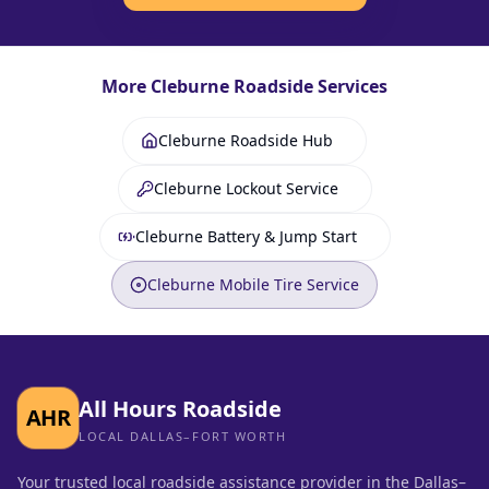
More
Cleburne
Roadside Services
Cleburne Roadside Hub
Cleburne Lockout Service
Cleburne Battery & Jump Start
Cleburne Mobile Tire Service
All Hours Roadside
AHR
LOCAL DALLAS–FORT WORTH
Your trusted local roadside assistance provider in the Dallas–