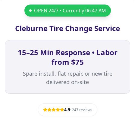
OPEN 24/7 • Currently
06:47 AM
Cleburne Tire Change Service
15–25 Min Response • Labor
from $75
Spare install, flat repair, or new tire
delivered on-site
4.9
·
247
reviews