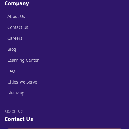
Company
About Us
Contact Us
Careers
Blog
Learning Center
FAQ
Cities We Serve
Site Map
REACH US
Contact Us