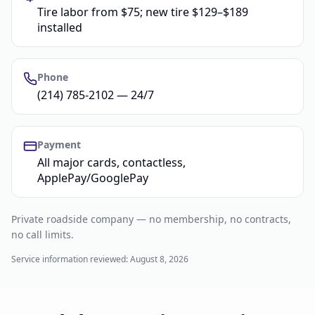
Tire labor from $75; new tire $129–$189
installed
Phone
(214) 785-2102 — 24/7
Payment
All major cards, contactless,
ApplePay/GooglePay
Private roadside company — no membership, no contracts,
no call limits.
Service information reviewed:
August 8, 2026