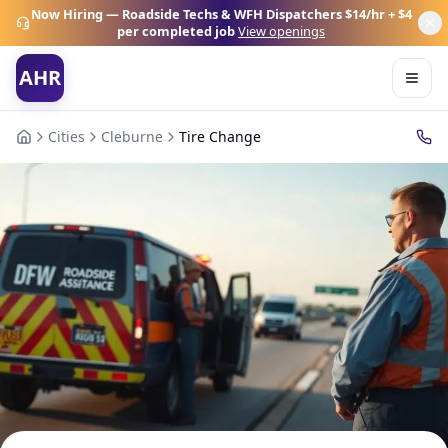
Now Hiring — Roadside Techs & WFH Dispatchers
$14/hr + $4
per completed job
View openings
AHR
Cities
Cleburne
Tire Change