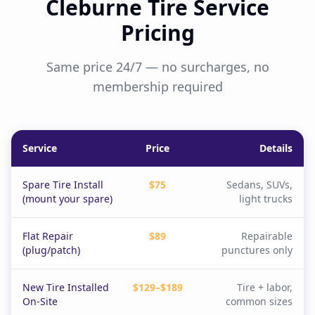
Cleburne Tire Service
Pricing
Same price 24/7 — no surcharges, no
membership required
Service
Price
Details
Spare Tire Install
$75
Sedans, SUVs,
(mount your spare)
light trucks
Flat Repair
$89
Repairable
(plug/patch)
punctures only
New Tire Installed
$129–$189
Tire + labor,
On-Site
common sizes