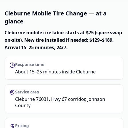
Cleburne Mobile Tire Change — at a
glance
Cleburne mobile tire labor starts at $75 (spare swap
on-site). New tire installed if needed: $129–$189.
Arrival 15–25 minutes, 24/7.
Response time
About 15–25 minutes inside Cleburne
Service area
Cleburne 76031, Hwy 67 corridor, Johnson
County
Pricing