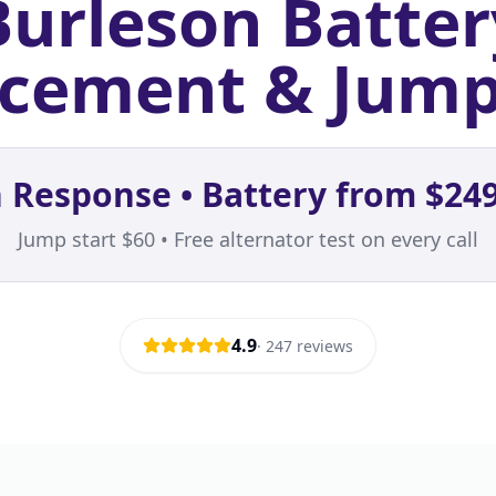
Burleson Batter
cement & Jump
 Response • Battery from $249
Jump start $60 • Free alternator test on every call
4.9
·
247
reviews