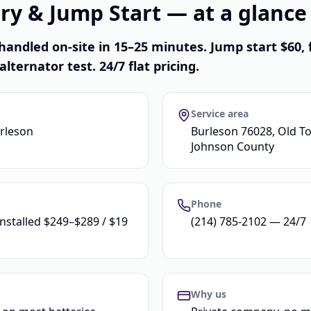
ry & Jump Start — at a glance
handled on-site in 15–25 minutes. Jump start $60, 
alternator test. 24/7 flat pricing.
Service area
urleson
Burleson 76028, Old To
Johnson County
Phone
installed $249–$289 / $19
(214) 785-2102 — 24/7
Why us