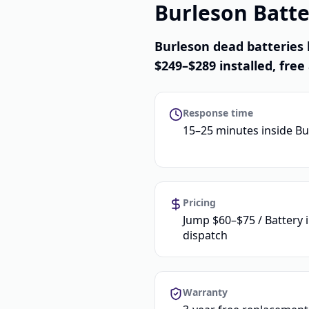
Burleson Batte
Burleson dead batteries 
$249–$289 installed, free 
Response time
15–25 minutes inside B
Pricing
Jump $60–$75 / Battery 
dispatch
Warranty