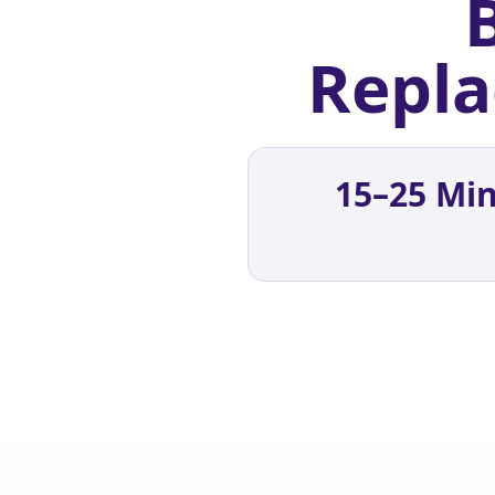
Repla
15–25 Min