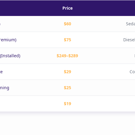
Price
)
$60
Seda
Premium)
$75
Diese
Installed)
$249–$289
te
$29
Co
aning
$25
$19