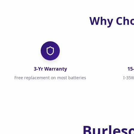
Why Cho
3-Yr Warranty
15
Free replacement on most batteries
I-35W
Burles