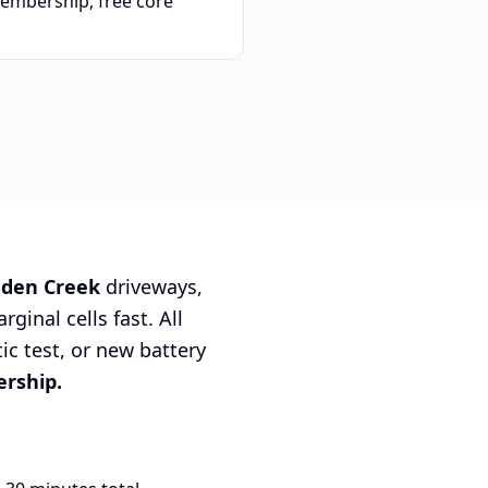
embership, free core
dden Creek
driveways,
ginal cells fast. All
tic test, or new battery
rship.