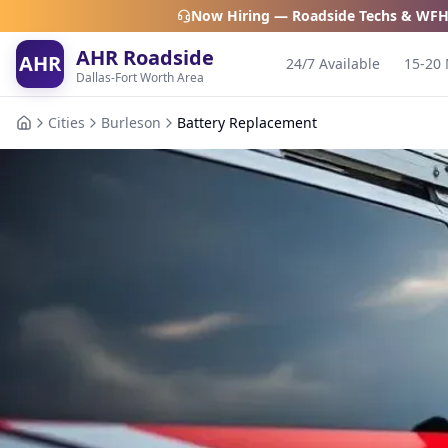
Now Hiring — Roadside Techs & WFH
AHR Roadside
AHR
24/7 Available
15-20 
Dallas-Fort Worth Area
Cities
Burleson
Battery Replacement