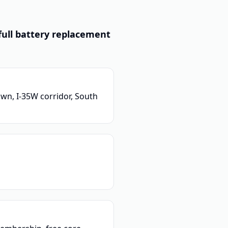
full battery replacement
wn, I-35W corridor, South