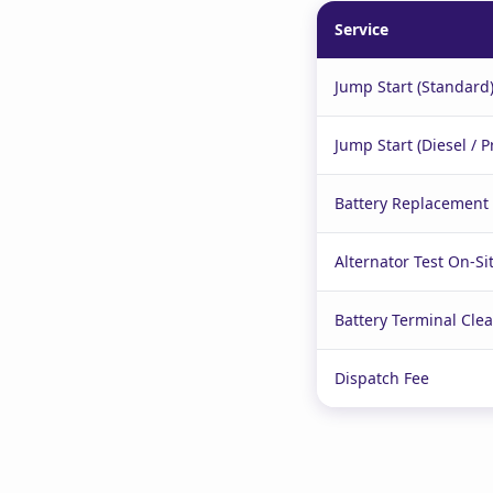
Service
Jump Start (Standard
Jump Start (Diesel / 
Battery Replacement (
Alternator Test On-Si
Battery Terminal Cle
Dispatch Fee