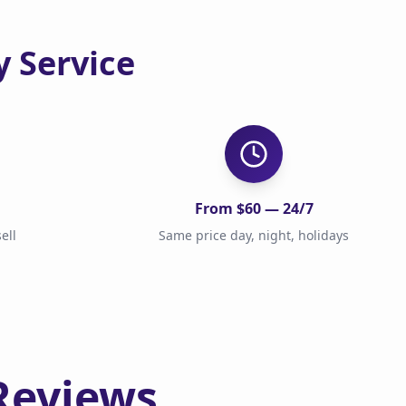
 Service
From $60 — 24/7
ell
Same price day, night, holidays
Reviews