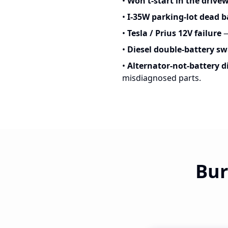
•
Won't-start in the drive
•
I-35W parking-lot dead b
•
Tesla / Prius 12V failure
—
•
Diesel double-battery s
•
Alternator-not-battery d
misdiagnosed parts.
Bur