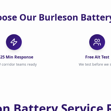
ose Our Burleson Battery
-25 Min Response
Free Alt Test
 corridor teams ready
We test before we s
on Battery Service 