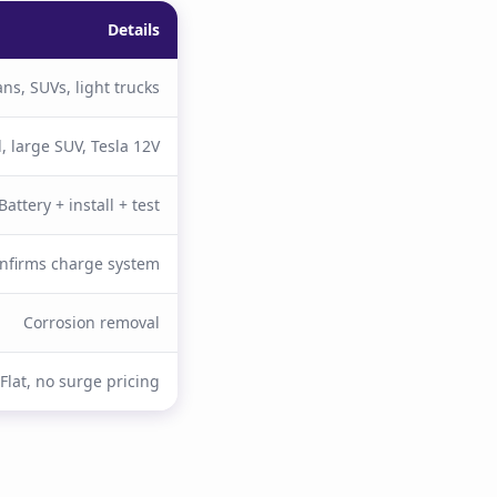
Details
ns, SUVs, light trucks
l, large SUV, Tesla 12V
Battery + install + test
nfirms charge system
Corrosion removal
Flat, no surge pricing