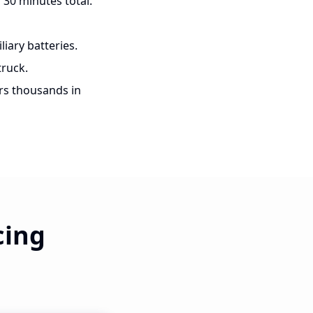
 30 minutes total.
iary batteries.
ruck.
rs thousands in
cing