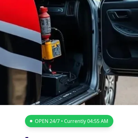
OPEN 24/7 • Currently
04:55 AM