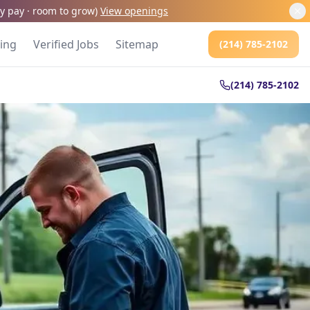
kly pay · room to grow
)
View openings
cing
Verified Jobs
Sitemap
(214) 785-2102
(214) 785-2102