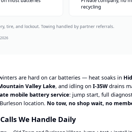
 on most batteries
Private company, no m
recycling
ry, tire, and lockout. Towing handled by partner referrals.
 2026
nters are hard on car batteries — heat soaks in
Hi
Mountain Valley Lake
, and idling on
I-35W
drains mar
vate mobile battery service
: jump start, full diagnos
r Burleson location.
No tow, no shop wait, no membe
 Calls We Handle Daily