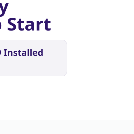
y
 Start
 Installed