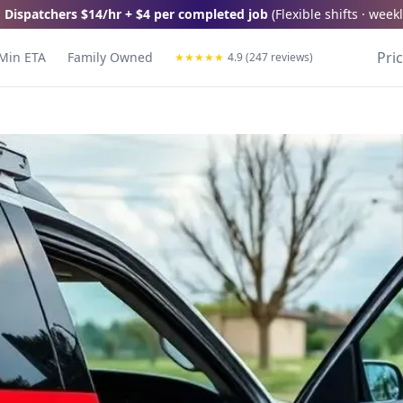
 Dispatchers
$14/hr + $4 per completed job
(
Flexible shifts · wee
Pri
Min ETA
Family Owned
★
★
★
★
★
4.9 (247 reviews)