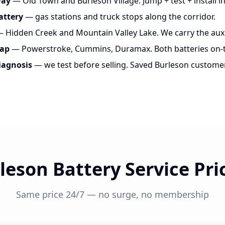
way
— Old Town and Burleson Village. Jump + test + install in
attery
— gas stations and truck stops along the corridor.
 Hidden Creek and Mountain Valley Lake. We carry the auxil
wap
— Powerstroke, Cummins, Duramax. Both batteries on-t
iagnosis
— we test before selling. Saved Burleson custome
leson Battery Service Pri
Same price 24/7 — no surge, no membership