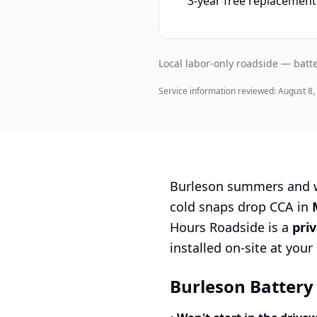
3-year free replacement
Local labor-only roadside — batte
Service information reviewed:
August 8,
Burleson summers and wi
cold snaps drop CCA in
Hours Roadside is a
pri
installed on-site at you
Burleson Battery