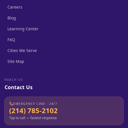
Careers
Blog
Learning Center
FAQ
Cities We Serve
Site Map
REACH US
Contact Us
EMERGENCY LINE · 24/7
(214) 785-2102
Tap to call — fastest response