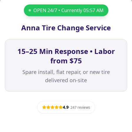
OPEN 24/7 • Currently
05:57 AM
Anna Tire Change Service
15–25 Min Response • Labor
from $75
Spare install, flat repair, or new tire
delivered on-site
4.9
·
247
reviews