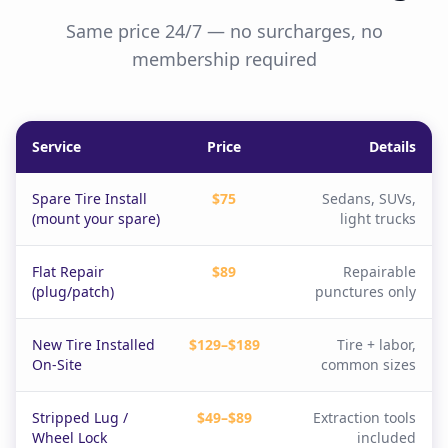
Same price 24/7 — no surcharges, no
membership required
Service
Price
Details
Spare Tire Install
$75
Sedans, SUVs,
(mount your spare)
light trucks
Flat Repair
$89
Repairable
(plug/patch)
punctures only
New Tire Installed
$129–$189
Tire + labor,
On-Site
common sizes
Stripped Lug /
$49–$89
Extraction tools
Wheel Lock
included