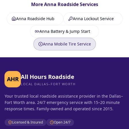
More
Anna
Roadside Services
Anna Roadside Hub
Anna Lockout Service
Anna Battery & Jump Start
Anna Mobile Tire Service
All Hours Roadside
AHR
LOCAL DALLAS–FORT WORTH
Your trusted local roadside assistance provider in the Dallas–
Fort Worth area. 24/7 emergency service with 15–20 minute
response times. Family-owned and operated since 2015.
Licensed & Insured
Open 24/7