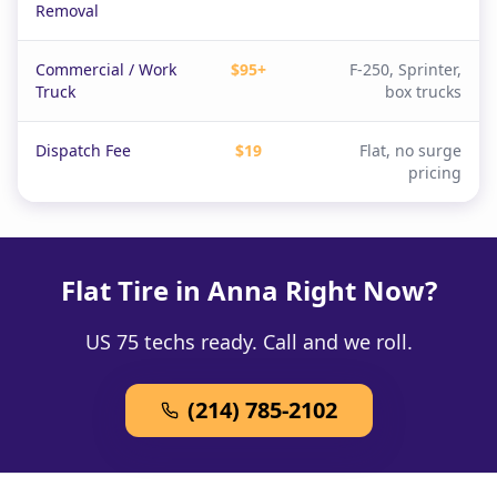
Removal
Commercial / Work
$95+
F-250, Sprinter,
Truck
box trucks
Dispatch Fee
$19
Flat, no surge
pricing
Flat Tire in Anna Right Now?
US 75 techs ready. Call and we roll.
(214) 785-2102