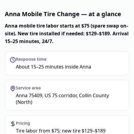
Anna Mobile Tire Change — at a glance
Anna mobile tire labor starts at $75 (spare swap on-
site). New tire installed if needed: $129–$189. Arrival
15–25 minutes, 24/7.
Response time
About 15–25 minutes inside Anna
Service area
Anna 75409, US 75 corridor, Collin County
(North)
Pricing
Tire labor from $75; new tire $129–$189