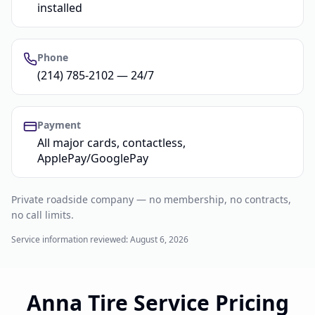
installed
Phone
(214) 785-2102 — 24/7
Payment
All major cards, contactless,
ApplePay/GooglePay
Private roadside company — no membership, no contracts,
no call limits.
Service information reviewed:
August 6, 2026
Anna Tire Service Pricing