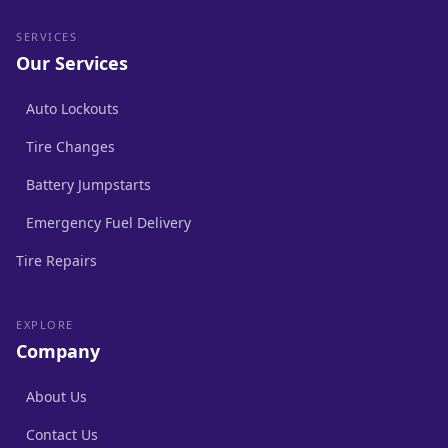
SERVICES
Our Services
Auto Lockouts
Tire Changes
Battery Jumpstarts
Emergency Fuel Delivery
Tire Repairs
EXPLORE
Company
About Us
Contact Us