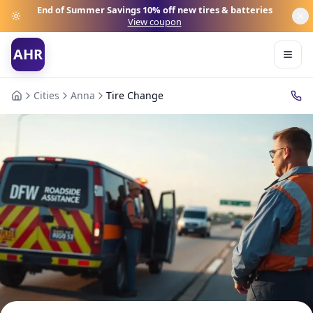
End of Summer Savings
10% off new tires & batteries
View coupon
AHR
Cities
Anna
Tire Change