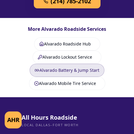
(214) 785-2102
More
Alvarado
Roadside Services
Alvarado Roadside Hub
Alvarado Lockout Service
Alvarado Battery & Jump Start
Alvarado Mobile Tire Service
All Hours Roadside
AHR
LOCAL DALLAS–FORT WORTH