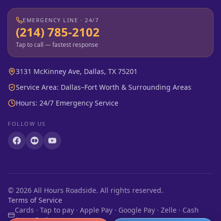
EMERGENCY LINE · 24/7
(214) 785-2102
Tap to call — fastest response
3131 McKinney Ave, Dallas, TX 75201
Service Area: Dallas–Fort Worth & Surrounding Areas
Hours: 24/7 Emergency Service
FOLLOW US
©
2026
All Hours Roadside. All rights reserved.
Terms of Service
Cards · Tap to pay · Apple Pay · Google Pay · Zelle · Cash
App · Cash