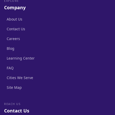
EXPLORE
Company
About Us
Contact Us
Careers
Blog
Learning Center
FAQ
Cities We Serve
Site Map
REACH US
Contact Us