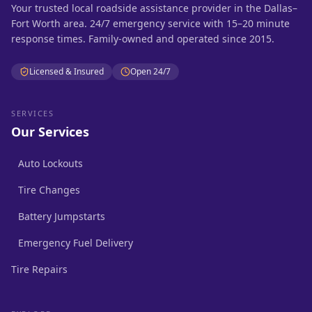
Your trusted local roadside assistance provider in the Dallas–
Fort Worth area. 24/7 emergency service with 15–20 minute
response times. Family-owned and operated since 2015.
Licensed & Insured
Open 24/7
SERVICES
Our Services
Auto Lockouts
Tire Changes
Battery Jumpstarts
Emergency Fuel Delivery
Tire Repairs