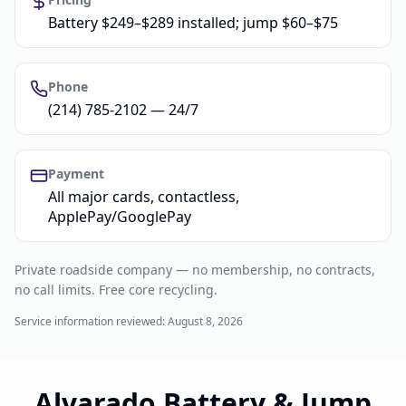
Battery $249–$289 installed; jump $60–$75
Phone
(214) 785-2102 — 24/7
Payment
All major cards, contactless,
ApplePay/GooglePay
Private roadside company — no membership, no contracts,
no call limits. Free core recycling.
Service information reviewed:
August 8, 2026
Alvarado Battery & Jump