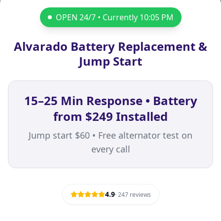
OPEN 24/7 • Currently
10:05 PM
Alvarado Battery Replacement &
Jump Start
15–25 Min Response • Battery
from $249 Installed
Jump start $60 • Free alternator test on
every call
4.9
·
247
reviews