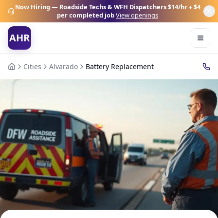
Now Hiring — Roadside Techs & WFH Dispatchers
$14/hr + $4
per completed job
View openings
AHR
Cities
Alvarado
Battery Replacement