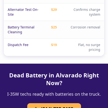
Alternator Test On-
$29
Confirms charge
Site
system
Battery Terminal
$25
Corrosion removal
Cleaning
Dispatch Fee
$19
Flat, no surge
pricing
Dead Battery in Alvarado Right
Now?
I-35W techs ready with batteries on the truck.