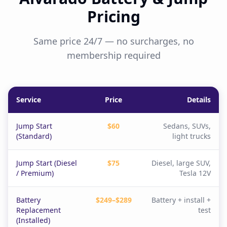
Pricing
Same price 24/7 — no surcharges, no
membership required
Service
Price
Details
Jump Start
$60
Sedans, SUVs,
(Standard)
light trucks
Jump Start (Diesel
$75
Diesel, large SUV,
/ Premium)
Tesla 12V
Battery
$249–$289
Battery + install +
Replacement
test
(Installed)