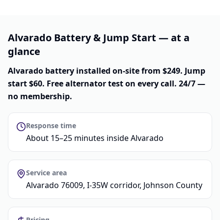
Alvarado Battery & Jump Start — at a
glance
Alvarado battery installed on-site from $249. Jump
start $60. Free alternator test on every call. 24/7 —
no membership.
Response time
About 15–25 minutes inside Alvarado
Service area
Alvarado 76009, I-35W corridor, Johnson County
Pricing