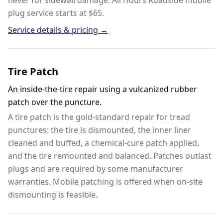
never for sidewall damage. All Hours Roadside mobile
plug service starts at $65.
Service details & pricing →
Tire Patch
An inside-the-tire repair using a vulcanized rubber
patch over the puncture.
A tire patch is the gold-standard repair for tread
punctures: the tire is dismounted, the inner liner
cleaned and buffed, a chemical-cure patch applied,
and the tire remounted and balanced. Patches outlast
plugs and are required by some manufacturer
warranties. Mobile patching is offered when on-site
dismounting is feasible.