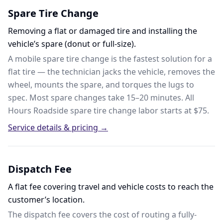
Spare Tire Change
Removing a flat or damaged tire and installing the
vehicle’s spare (donut or full-size).
A mobile spare tire change is the fastest solution for a
flat tire — the technician jacks the vehicle, removes the
wheel, mounts the spare, and torques the lugs to
spec. Most spare changes take 15–20 minutes. All
Hours Roadside spare tire change labor starts at $75.
Service details & pricing →
Dispatch Fee
A flat fee covering travel and vehicle costs to reach the
customer’s location.
The dispatch fee covers the cost of routing a fully-