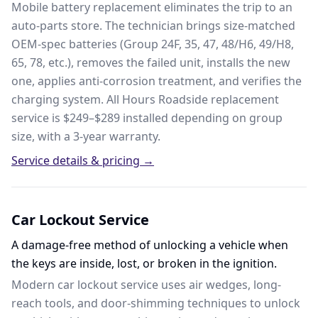
Mobile battery replacement eliminates the trip to an
auto-parts store. The technician brings size-matched
OEM-spec batteries (Group 24F, 35, 47, 48/H6, 49/H8,
65, 78, etc.), removes the failed unit, installs the new
one, applies anti-corrosion treatment, and verifies the
charging system. All Hours Roadside replacement
service is $249–$289 installed depending on group
size, with a 3-year warranty.
Service details & pricing →
Car Lockout Service
A damage-free method of unlocking a vehicle when
the keys are inside, lost, or broken in the ignition.
Modern car lockout service uses air wedges, long-
reach tools, and door-shimming techniques to unlock