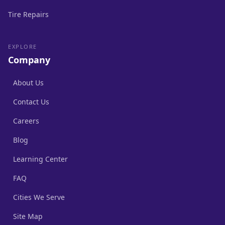
Tire Repairs
EXPLORE
Company
About Us
Contact Us
Careers
Blog
Learning Center
FAQ
Cities We Serve
Site Map