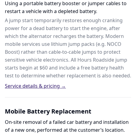
Using a portable battery booster or jumper cables to
restart a vehicle with a depleted battery.
A jump start temporarily restores enough cranking
power for a dead battery to start the engine, after
which the alternator recharges the battery. Modern
mobile services use lithium jump packs (e.g. NOCO
Boost) rather than cable-to-cable jumps to protect
sensitive vehicle electronics. All Hours Roadside jump
starts begin at $60 and include a free battery health
test to determine whether replacement is also needed.
Service details & pricing →
Mobile Battery Replacement
On-site removal of a failed car battery and installation
of a new one, performed at the customer’s location.