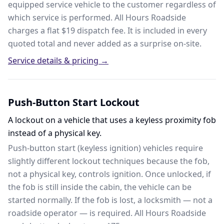
equipped service vehicle to the customer regardless of
which service is performed. All Hours Roadside
charges a flat $19 dispatch fee. It is included in every
quoted total and never added as a surprise on-site.
Service details & pricing →
Push-Button Start Lockout
A lockout on a vehicle that uses a keyless proximity fob
instead of a physical key.
Push-button start (keyless ignition) vehicles require
slightly different lockout techniques because the fob,
not a physical key, controls ignition. Once unlocked, if
the fob is still inside the cabin, the vehicle can be
started normally. If the fob is lost, a locksmith — not a
roadside operator — is required. All Hours Roadside