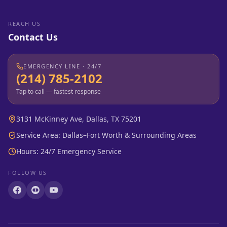
REACH US
Contact Us
EMERGENCY LINE · 24/7
(214) 785-2102
Tap to call — fastest response
3131 McKinney Ave, Dallas, TX 75201
Service Area: Dallas–Fort Worth & Surrounding Areas
Hours: 24/7 Emergency Service
FOLLOW US