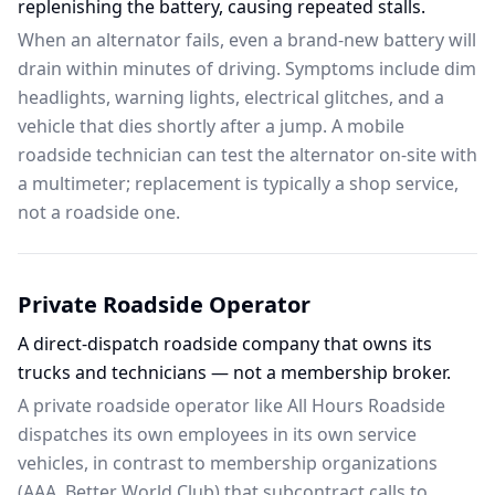
replenishing the battery, causing repeated stalls.
When an alternator fails, even a brand-new battery will
drain within minutes of driving. Symptoms include dim
headlights, warning lights, electrical glitches, and a
vehicle that dies shortly after a jump. A mobile
roadside technician can test the alternator on-site with
a multimeter; replacement is typically a shop service,
not a roadside one.
Private Roadside Operator
A direct-dispatch roadside company that owns its
trucks and technicians — not a membership broker.
A private roadside operator like All Hours Roadside
dispatches its own employees in its own service
vehicles, in contrast to membership organizations
(AAA, Better World Club) that subcontract calls to