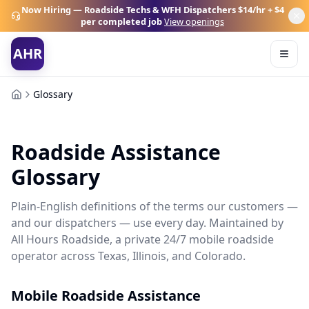
Now Hiring — Roadside Techs & WFH Dispatchers
$14/hr + $4
per completed job
View openings
AHR
Glossary
Roadside Assistance
Glossary
Plain-English definitions of the terms our customers —
and our dispatchers — use every day. Maintained by
All Hours Roadside, a private 24/7 mobile roadside
operator across Texas, Illinois, and Colorado.
Mobile Roadside Assistance