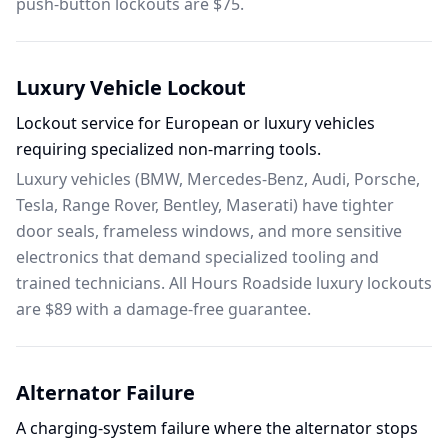
push-button lockouts are $75.
Luxury Vehicle Lockout
Lockout service for European or luxury vehicles
requiring specialized non-marring tools.
Luxury vehicles (BMW, Mercedes-Benz, Audi, Porsche,
Tesla, Range Rover, Bentley, Maserati) have tighter
door seals, frameless windows, and more sensitive
electronics that demand specialized tooling and
trained technicians. All Hours Roadside luxury lockouts
are $89 with a damage-free guarantee.
Alternator Failure
A charging-system failure where the alternator stops