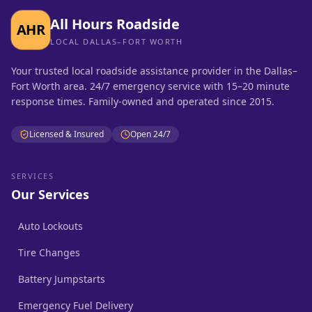
All Hours Roadside
AHR
LOCAL DALLAS–FORT WORTH
Your trusted local roadside assistance provider in the Dallas–
Fort Worth area. 24/7 emergency service with 15–20 minute
response times. Family-owned and operated since 2015.
Licensed & Insured
Open 24/7
SERVICES
Our Services
Auto Lockouts
Tire Changes
Battery Jumpstarts
Emergency Fuel Delivery