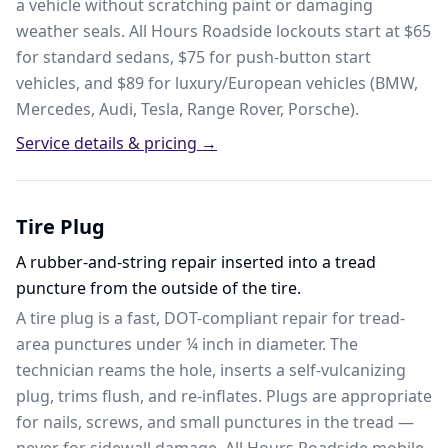
a vehicle without scratching paint or damaging
weather seals. All Hours Roadside lockouts start at $65
for standard sedans, $75 for push-button start
vehicles, and $89 for luxury/European vehicles (BMW,
Mercedes, Audi, Tesla, Range Rover, Porsche).
Service details & pricing →
Tire Plug
A rubber-and-string repair inserted into a tread
puncture from the outside of the tire.
A tire plug is a fast, DOT-compliant repair for tread-
area punctures under ¼ inch in diameter. The
technician reams the hole, inserts a self-vulcanizing
plug, trims flush, and re-inflates. Plugs are appropriate
for nails, screws, and small punctures in the tread —