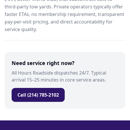
third-party tow yards. Private operators typically offer
faster ETAs, no membership requirement, transparent
pay-per-visit pricing, and direct accountability for
service quality.
Need service right now?
All Hours Roadside dispatches 24/7. Typical
arrival 15–25 minutes in core service areas.
Call (214) 785-2102