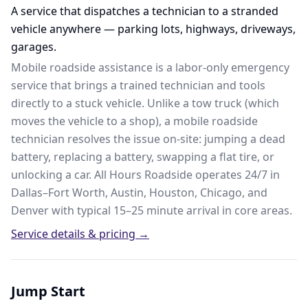
A service that dispatches a technician to a stranded
vehicle anywhere — parking lots, highways, driveways,
garages.
Mobile roadside assistance is a labor-only emergency
service that brings a trained technician and tools
directly to a stuck vehicle. Unlike a tow truck (which
moves the vehicle to a shop), a mobile roadside
technician resolves the issue on-site: jumping a dead
battery, replacing a battery, swapping a flat tire, or
unlocking a car. All Hours Roadside operates 24/7 in
Dallas–Fort Worth, Austin, Houston, Chicago, and
Denver with typical 15–25 minute arrival in core areas.
Service details & pricing →
Jump Start